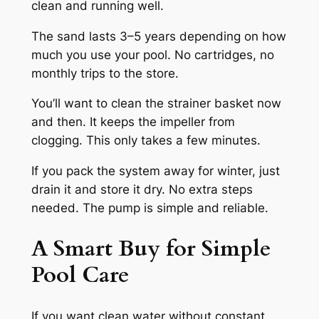
clean and running well.
The sand lasts 3–5 years depending on how
much you use your pool. No cartridges, no
monthly trips to the store.
You’ll want to clean the strainer basket now
and then. It keeps the impeller from
clogging. This only takes a few minutes.
If you pack the system away for winter, just
drain it and store it dry. No extra steps
needed. The pump is simple and reliable.
A Smart Buy for Simple
Pool Care
If you want clean water without constant