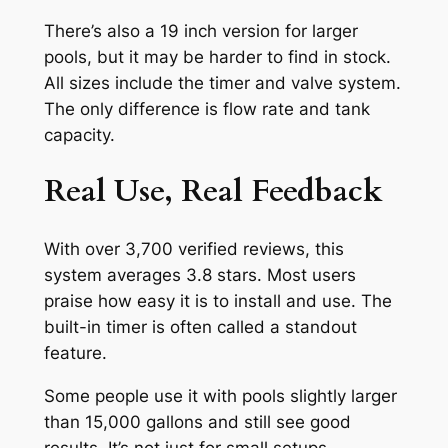
There’s also a 19 inch version for larger
pools, but it may be harder to find in stock.
All sizes include the timer and valve system.
The only difference is flow rate and tank
capacity.
Real Use, Real Feedback
With over 3,700 verified reviews, this
system averages 3.8 stars. Most users
praise how easy it is to install and use. The
built-in timer is often called a standout
feature.
Some people use it with pools slightly larger
than 15,000 gallons and still see good
results. It’s not just for small setups.