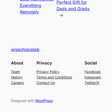
Perfect Gift for
Everything
Dads and Grads
Remotely
→
wisechoicelab
About
Privacy
Social
Team
Privacy Policy
Facebook
History
Terms and Conditions
Instagram
Careers
Contact Us
Twitter/X
Designed with
WordPress