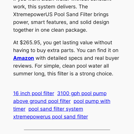
work, this system delivers. The
XtremepowerUS Pool Sand Filter brings
power, smart features, and solid design
together in one clean package.
At $265.95, you get lasting value without
having to buy extra parts. You can find it on
Amazon
with detailed specs and real buyer
reviews. For simple, clean pool water all
summer long, this filter is a strong choice.
16 inch pool filter
3100 gph pool pump
above ground pool filter
pool pump with
timer
pool sand filter system
xtremepowerus pool sand filter