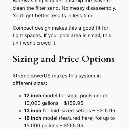
Backwashing is quick. Just flip the valve to
clean the filter sand. No messy disassembly.
You’ll get better results in less time.
Compact design makes this a good fit for
tight spaces. If your pool area is small, this
unit won’t crowd it.
Sizing and Price Options
XtremepowerUS makes this system in
different sizes:
12 inch
model for small pools under
10,000 gallons – $169.95
13 inch
for mid-sized setups – $215.95
16 inch
model (featured here) for up to
15,000 gallons – $265.95