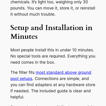
chemicals. It’s light too, weighing only 30
pounds. You can move it, store it, or reinstall
it without much trouble.
Setup and Installation in
Minutes
Most people install this in under 10 minutes.
No special tools are required. Everything you
need comes in the box.
The filter fits
most standard above ground
pool setups
. Connections are simple, and
you can find adapters at any hardware store
if needed. The included guide is clear and
helpful.