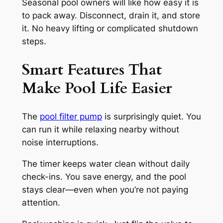
Seasonal pool owners will like how easy it is
to pack away. Disconnect, drain it, and store
it. No heavy lifting or complicated shutdown
steps.
Smart Features That
Make Pool Life Easier
The
pool filter pump
is surprisingly quiet. You
can run it while relaxing nearby without
noise interruptions.
The timer keeps water clean without daily
check-ins. You save energy, and the pool
stays clear—even when you’re not paying
attention.