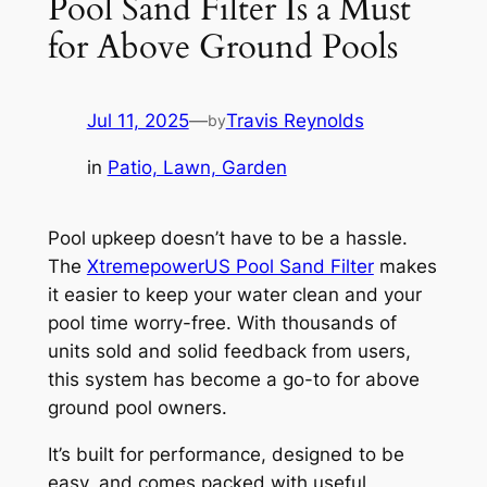
Pool Sand Filter Is a Must
for Above Ground Pools
Jul 11, 2025
—
Travis Reynolds
by
in
Patio, Lawn, Garden
Pool upkeep doesn’t have to be a hassle.
The
XtremepowerUS Pool Sand Filter
makes
it easier to keep your water clean and your
pool time worry-free. With thousands of
units sold and solid feedback from users,
this system has become a go-to for above
ground pool owners.
It’s built for performance, designed to be
easy, and comes packed with useful