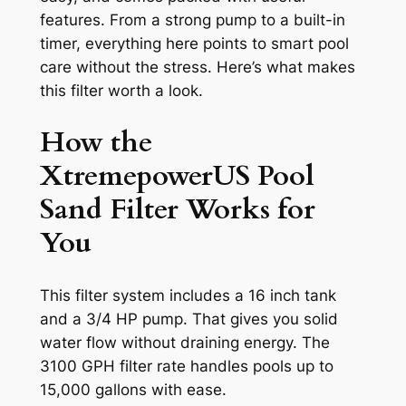
features. From a strong pump to a built-in
timer, everything here points to smart pool
care without the stress. Here’s what makes
this filter worth a look.
How the
XtremepowerUS Pool
Sand Filter Works for
You
This filter system includes a 16 inch tank
and a 3/4 HP pump. That gives you solid
water flow without draining energy. The
3100 GPH filter rate handles pools up to
15,000 gallons with ease.