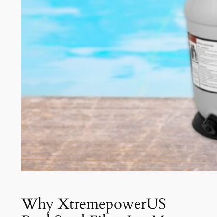
Why XtremepowerUS