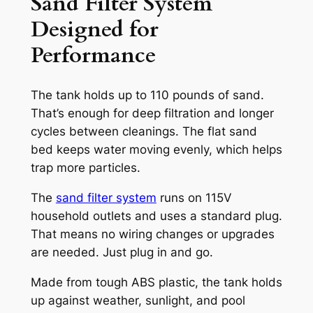
Sand Filter System
Designed for
Performance
The tank holds up to 110 pounds of sand.
That’s enough for deep filtration and longer
cycles between cleanings. The flat sand
bed keeps water moving evenly, which helps
trap more particles.
The
sand filter system
runs on 115V
household outlets and uses a standard plug.
That means no wiring changes or upgrades
are needed. Just plug in and go.
Made from tough ABS plastic, the tank holds
up against weather, sunlight, and pool