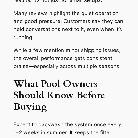
Many reviews highlight the quiet operation
and good pressure. Customers say they can
hold conversations next to it, even when it’s
running.
While a few mention minor shipping issues,
the overall performance gets consistent
praise—especially across multiple seasons.
What Pool Owners
Should Know Before
Buying
Expect to backwash the system once every
1–2 weeks in summer. It keeps the filter