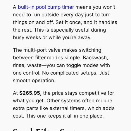
A
built-in pool pump timer
means you won’t
need to run outside every day just to turn
things on and off. Set it once, and it handles
the rest. This is especially useful during
busy weeks or while you’re away.
The multi-port valve makes switching
between filter modes simple. Backwash,
rinse, waste—you can toggle modes with
one control. No complicated setups. Just
smooth operation.
At
$265.95
, the price stays competitive for
what you get. Other systems often require
extra parts like external timers, which adds
cost. This one keeps it all in one place.