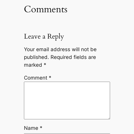
Comments
Leave a Reply
Your email address will not be
published.
Required fields are
marked
*
Comment
*
Name
*