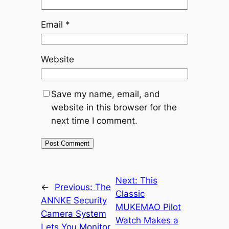
Email
*
Website
Save my name, email, and
website in this browser for the
next time I comment.
Next:
This
←
Previous:
The
Classic
ANNKE Security
MUKEMAO Pilot
Camera System
Watch Makes a
Lets You Monitor