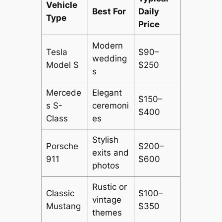
Vehicle
Best For
Daily
Type
Price
Modern
Tesla
$90–
wedding
Model S
$250
s
Mercede
Elegant
$150–
s S-
ceremoni
$400
Class
es
Stylish
Porsche
$200–
exits and
911
$600
photos
Rustic or
Classic
$100–
vintage
Mustang
$350
themes