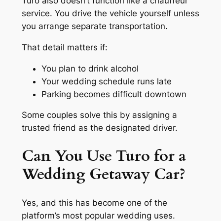
Turo also doesn’t function like a chauffeur
service. You drive the vehicle yourself unless
you arrange separate transportation.
That detail matters if:
You plan to drink alcohol
Your wedding schedule runs late
Parking becomes difficult downtown
Some couples solve this by assigning a
trusted friend as the designated driver.
Can You Use Turo for a
Wedding Getaway Car?
Yes, and this has become one of the
platform’s most popular wedding uses.