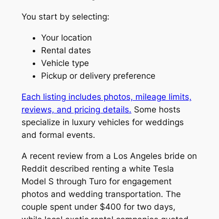
You start by selecting:
Your location
Rental dates
Vehicle type
Pickup or delivery preference
Each listing includes photos, mileage limits,
reviews, and pricing details.
Some hosts
specialize in luxury vehicles for weddings
and formal events.
A recent review from a Los Angeles bride on
Reddit described renting a white Tesla
Model S through Turo for engagement
photos and wedding transportation. The
couple spent under $400 for two days,