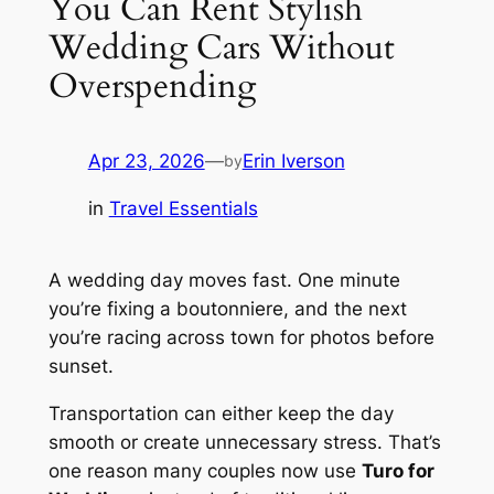
You Can Rent Stylish
Wedding Cars Without
Overspending
Apr 23, 2026
—
Erin Iverson
by
in
Travel Essentials
A wedding day moves fast. One minute
you’re fixing a boutonniere, and the next
you’re racing across town for photos before
sunset.
Transportation can either keep the day
smooth or create unnecessary stress. That’s
one reason many couples now use
Turo for