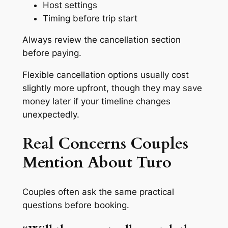
Host settings
Timing before trip start
Always review the cancellation section
before paying.
Flexible cancellation options usually cost
slightly more upfront, though they may save
money later if your timeline changes
unexpectedly.
Real Concerns Couples
Mention About Turo
Couples often ask the same practical
questions before booking.