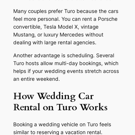
Many couples prefer Turo because the cars
feel more personal. You can rent a Porsche
convertible, Tesla Model X, vintage
Mustang, or luxury Mercedes without
dealing with large rental agencies.
Another advantage is scheduling. Several
Turo hosts allow multi-day bookings, which
helps if your wedding events stretch across
an entire weekend.
How Wedding Car
Rental on Turo Works
Booking a wedding vehicle on Turo feels
similar to reserving a vacation rental.