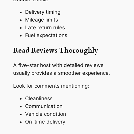
Delivery timing
Mileage limits
Late return rules
Fuel expectations
Read Reviews Thoroughly
A five-star host with detailed reviews
usually provides a smoother experience.
Look for comments mentioning:
Cleanliness
Communication
Vehicle condition
On-time delivery