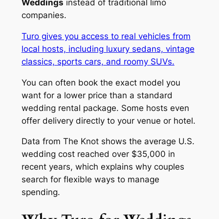
Weddings
instead of traditional limo
companies.
Turo gives you access to real vehicles from
local hosts, including luxury sedans, vintage
classics, sports cars, and roomy SUVs.
You can often book the exact model you
want for a lower price than a standard
wedding rental package. Some hosts even
offer delivery directly to your venue or hotel.
Data from The Knot shows the average U.S.
wedding cost reached over $35,000 in
recent years, which explains why couples
search for flexible ways to manage
spending.