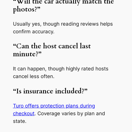
“Will the car actually match the
photos?”
Usually yes, though reading reviews helps
confirm accuracy.
“Can the host cancel last
minute?”
It can happen, though highly rated hosts
cancel less often.
“Is insurance included?”
Turo offers protection plans during
checkout
. Coverage varies by plan and
state.