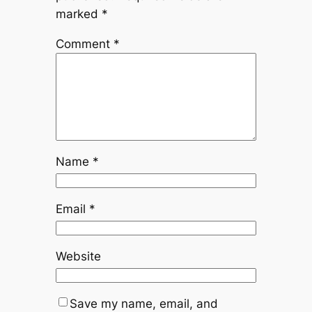
marked
*
Comment
*
Name
*
Email
*
Website
Save my name, email, and