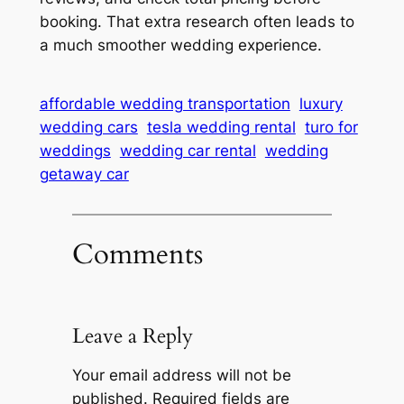
booking. That extra research often leads to
a much smoother wedding experience.
affordable wedding transportation
luxury
wedding cars
tesla wedding rental
turo for
weddings
wedding car rental
wedding
getaway car
Comments
Leave a Reply
Your email address will not be
published.
Required fields are