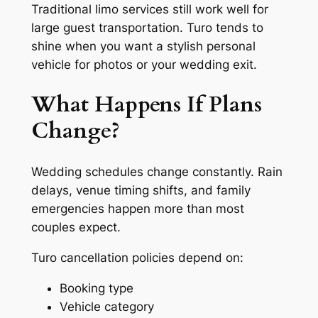
Traditional limo services still work well for
large guest transportation. Turo tends to
shine when you want a stylish personal
vehicle for photos or your wedding exit.
What Happens If Plans
Change?
Wedding schedules change constantly. Rain
delays, venue timing shifts, and family
emergencies happen more than most
couples expect.
Turo cancellation policies depend on:
Booking type
Vehicle category