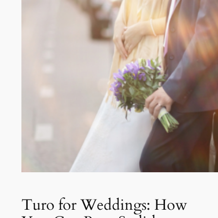
Turo for Weddings: How