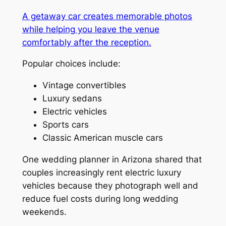
A getaway car creates memorable photos
while helping you leave the venue
comfortably after the reception.
Popular choices include:
Vintage convertibles
Luxury sedans
Electric vehicles
Sports cars
Classic American muscle cars
One wedding planner in Arizona shared that
couples increasingly rent electric luxury
vehicles because they photograph well and
reduce fuel costs during long wedding
weekends.