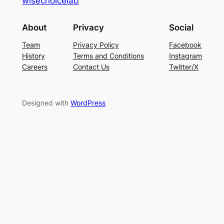
wisechoicelab
About
Privacy
Social
Team
Privacy Policy
Facebook
History
Terms and Conditions
Instagram
Careers
Contact Us
Twitter/X
Designed with
WordPress