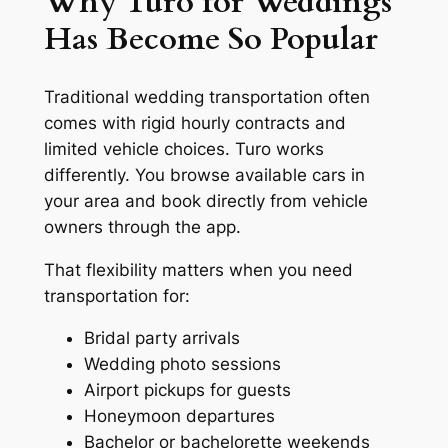
Why Turo for Weddings
Has Become So Popular
Traditional wedding transportation often
comes with rigid hourly contracts and
limited vehicle choices. Turo works
differently. You browse available cars in
your area and book directly from vehicle
owners through the app.
That flexibility matters when you need
transportation for:
Bridal party arrivals
Wedding photo sessions
Airport pickups for guests
Honeymoon departures
Bachelor or bachelorette weekends