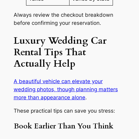
Always review the checkout breakdown
before confirming your reservation.
Luxury Wedding Car
Rental Tips That
Actually Help
A beautiful vehicle can elevate your
wedding photos, though planning matters
more than appearance alone
.
These practical tips can save you stress:
Book Earlier Than You Think