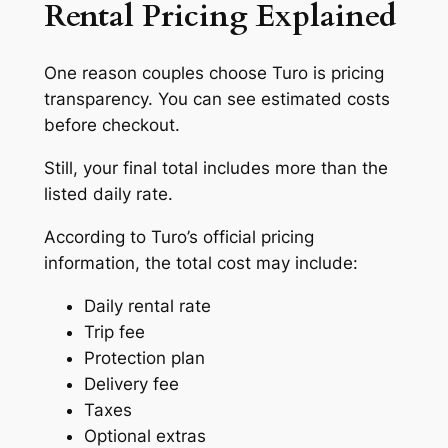
Rental Pricing Explained
One reason couples choose Turo is pricing
transparency. You can see estimated costs
before checkout.
Still, your final total includes more than the
listed daily rate.
According to Turo’s official pricing
information, the total cost may include:
Daily rental rate
Trip fee
Protection plan
Delivery fee
Taxes
Optional extras