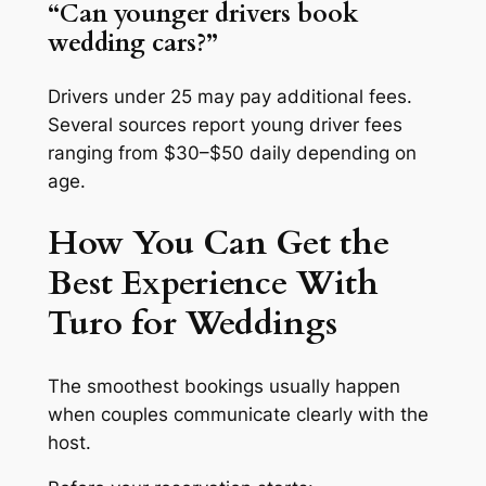
“Can younger drivers book
wedding cars?”
Drivers under 25 may pay additional fees.
Several sources report young driver fees
ranging from $30–$50 daily depending on
age.
How You Can Get the
Best Experience With
Turo for Weddings
The smoothest bookings usually happen
when couples communicate clearly with the
host.