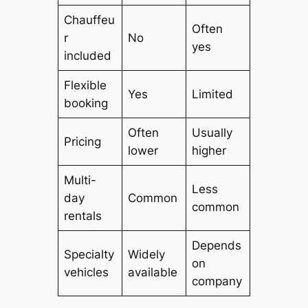
Chauffeu
Often
r
No
yes
included
Flexible
Yes
Limited
booking
Often
Usually
Pricing
lower
higher
Multi-
Less
day
Common
common
rentals
Depends
Specialty
Widely
on
vehicles
available
company