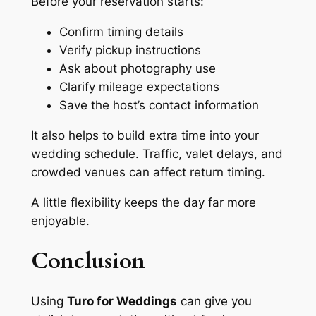
Before your reservation starts:
Confirm timing details
Verify pickup instructions
Ask about photography use
Clarify mileage expectations
Save the host’s contact information
It also helps to build extra time into your
wedding schedule. Traffic, valet delays, and
crowded venues can affect return timing.
A little flexibility keeps the day far more
enjoyable.
Conclusion
Using
Turo for Weddings
can give you