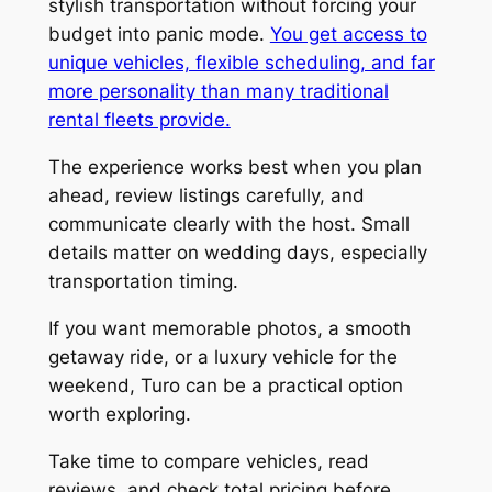
stylish transportation without forcing your
budget into panic mode.
You get access to
unique vehicles, flexible scheduling, and far
more personality than many traditional
rental fleets provide.
The experience works best when you plan
ahead, review listings carefully, and
communicate clearly with the host. Small
details matter on wedding days, especially
transportation timing.
If you want memorable photos, a smooth
getaway ride, or a luxury vehicle for the
weekend, Turo can be a practical option
worth exploring.
Take time to compare vehicles, read
reviews, and check total pricing before