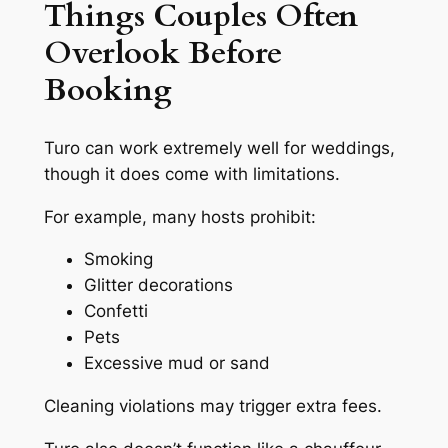
Things Couples Often
Overlook Before
Booking
Turo can work extremely well for weddings,
though it does come with limitations.
For example, many hosts prohibit:
Smoking
Glitter decorations
Confetti
Pets
Excessive mud or sand
Cleaning violations may trigger extra fees.