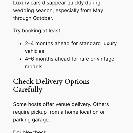
Luxury cars disappear quickly during
wedding season, especially from May
through October.
Try booking at least:
2–4 months ahead for standard luxury
vehicles
4–6 months ahead for rare or vintage
models
Check Delivery Options
Carefully
Some hosts offer venue delivery. Others
require pickup from a home location or
parking garage.
Double-check: