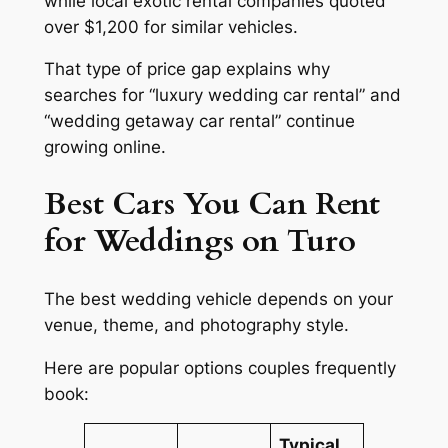
while local exotic rental companies quoted
over $1,200 for similar vehicles.
That type of price gap explains why
searches for “luxury wedding car rental” and
“wedding getaway car rental” continue
growing online.
Best Cars You Can Rent
for Weddings on Turo
The best wedding vehicle depends on your
venue, theme, and photography style.
Here are popular options couples frequently
book:
Typical