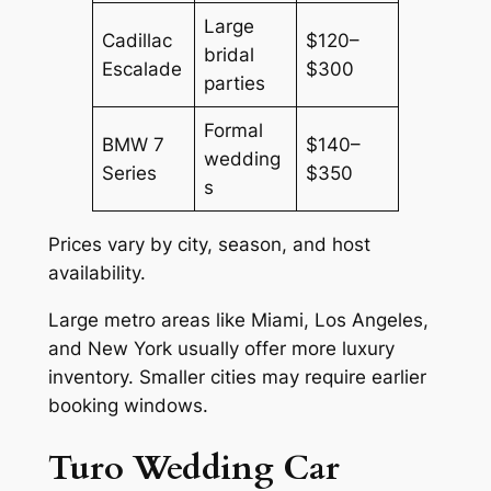
Large
Cadillac
$120–
bridal
Escalade
$300
parties
Formal
BMW 7
$140–
wedding
Series
$350
s
Prices vary by city, season, and host
availability.
Large metro areas like Miami, Los Angeles,
and New York usually offer more luxury
inventory. Smaller cities may require earlier
booking windows.
Turo Wedding Car