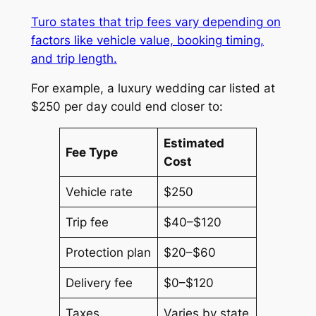
Turo states that trip fees vary depending on
factors like vehicle value, booking timing,
and trip length.
For example, a luxury wedding car listed at
$250 per day could end closer to:
Estimated
Fee Type
Cost
Vehicle rate
$250
Trip fee
$40–$120
Protection plan
$20–$60
Delivery fee
$0–$120
Taxes
Varies by state