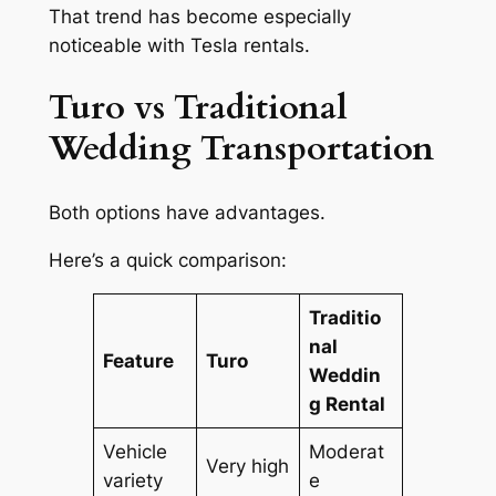
That trend has become especially
noticeable with Tesla rentals.
Turo vs Traditional
Wedding Transportation
Both options have advantages.
Here’s a quick comparison:
Traditio
nal
Feature
Turo
Weddin
g Rental
Vehicle
Moderat
Very high
variety
e