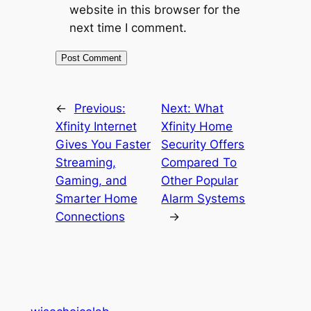
website in this browser for the
next time I comment.
←
Previous:
Next:
What
Xfinity Internet
Xfinity Home
Gives You Faster
Security Offers
Streaming,
Compared To
Gaming, and
Other Popular
Smarter Home
Alarm Systems
Connections
→