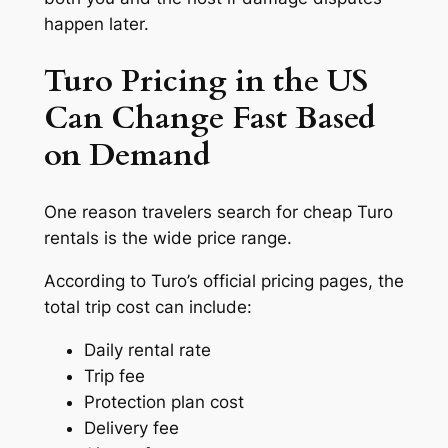
happen later.
Turo Pricing in the US
Can Change Fast Based
on Demand
One reason travelers search for cheap Turo
rentals is the wide price range.
According to Turo’s official pricing pages, the
total trip cost can include:
Daily rental rate
Trip fee
Protection plan cost
Delivery fee