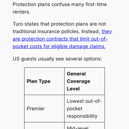
Protection plans confuse many first-time
renters.
Turo states that protection plans are not
traditional insurance policies. Instead,
they
are protection contracts that limit out-of-
pocket costs for eligible damage claims.
US guests usually see several options:
General
Plan Type
Coverage
Level
Lowest out-of-
Premier
pocket
responsibility
Mid-level