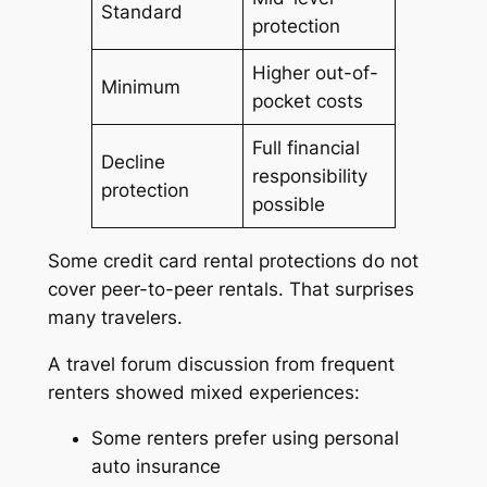
Standard
protection
Higher out-of-
Minimum
pocket costs
Full financial
Decline
responsibility
protection
possible
Some credit card rental protections do not
cover peer-to-peer rentals. That surprises
many travelers.
A travel forum discussion from frequent
renters showed mixed experiences:
Some renters prefer using personal
auto insurance