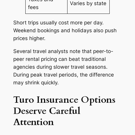
Varies by state
fees
Short trips usually cost more per day.
Weekend bookings and holidays also push
prices higher.
Several travel analysts note that peer-to-
peer rental pricing can beat traditional
agencies during slower travel seasons.
During peak travel periods, the difference
may shrink quickly.
Turo Insurance Options
Deserve Careful
Attention