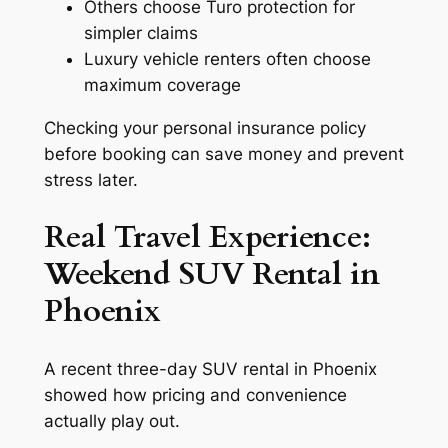
Others choose Turo protection for
simpler claims
Luxury vehicle renters often choose
maximum coverage
Checking your personal insurance policy
before booking can save money and prevent
stress later.
Real Travel Experience:
Weekend SUV Rental in
Phoenix
A recent three-day SUV rental in Phoenix
showed how pricing and convenience
actually play out.