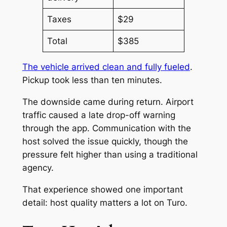
Taxes
$29
Total
$385
The vehicle arrived clean and fully fueled
.
Pickup took less than ten minutes.
The downside came during return. Airport
traffic caused a late drop-off warning
through the app. Communication with the
host solved the issue quickly, though the
pressure felt higher than using a traditional
agency.
That experience showed one important
detail: host quality matters a lot on Turo.