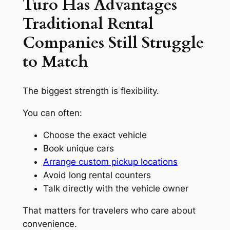
Turo Has Advantages
Traditional Rental
Companies Still Struggle
to Match
The biggest strength is flexibility.
You can often:
Choose the exact vehicle
Book unique cars
Arrange custom pickup locations
Avoid long rental counters
Talk directly with the vehicle owner
That matters for travelers who care about
convenience.