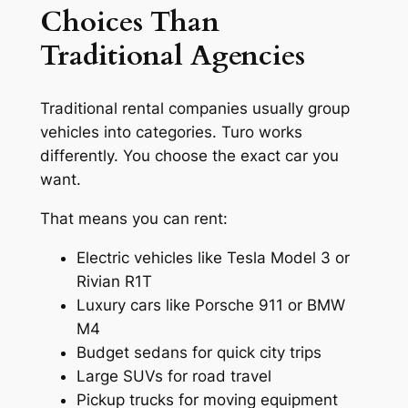
Choices Than
Traditional Agencies
Traditional rental companies usually group
vehicles into categories. Turo works
differently. You choose the exact car you
want.
That means you can rent:
Electric vehicles like Tesla Model 3 or
Rivian R1T
Luxury cars like Porsche 911 or BMW
M4
Budget sedans for quick city trips
Large SUVs for road travel
Pickup trucks for moving equipment