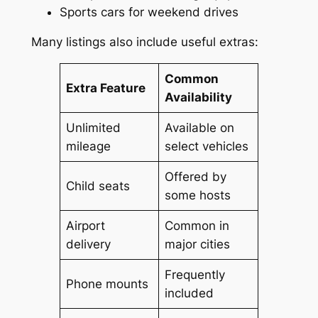
Sports cars for weekend drives
Many listings also include useful extras:
Common
Extra Feature
Availability
Unlimited
Available on
mileage
select vehicles
Offered by
Child seats
some hosts
Airport
Common in
delivery
major cities
Frequently
Phone mounts
included