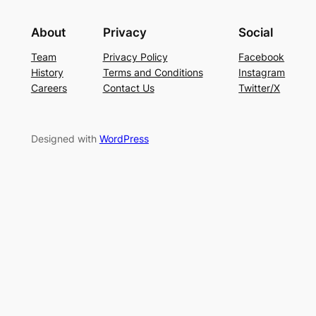
About
Privacy
Social
Team
Privacy Policy
Facebook
History
Terms and Conditions
Instagram
Careers
Contact Us
Twitter/X
Designed with
WordPress