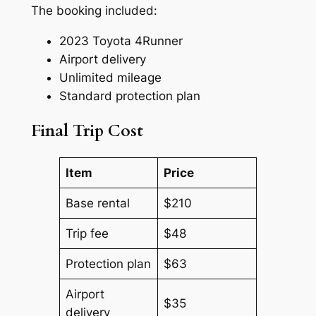
The booking included:
2023 Toyota 4Runner
Airport delivery
Unlimited mileage
Standard protection plan
Final Trip Cost
Item
Price
Base rental
$210
Trip fee
$48
Protection plan
$63
Airport
$35
delivery