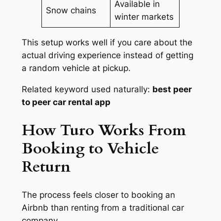
Available in
Snow chains
winter markets
This setup works well if you care about the
actual driving experience instead of getting
a random vehicle at pickup.
Related keyword used naturally:
best peer
to peer car rental app
How Turo Works From
Booking to Vehicle
Return
The process feels closer to booking an
Airbnb than renting from a traditional car
company.