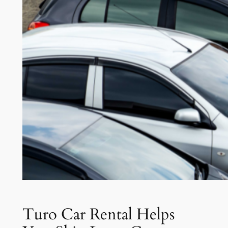
Turo Car Rental Helps