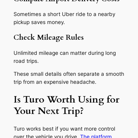
Sometimes a short Uber ride to a nearby
pickup saves money.
Check Mileage Rules
Unlimited mileage can matter during long
road trips.
These small details often separate a smooth
trip from an expensive headache.
Is Turo Worth Using for
Your Next Trip?
Turo works best if you want more control
over the vehicle you drive.
The platform