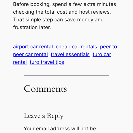
Before booking, spend a few extra minutes
checking the total cost and host reviews.
That simple step can save money and
frustration later.
airport car rental
cheap car rentals
peer to
peer car rental
travel essentials
turo car
rental
turo travel tips
Comments
Leave a Reply
Your email address will not be