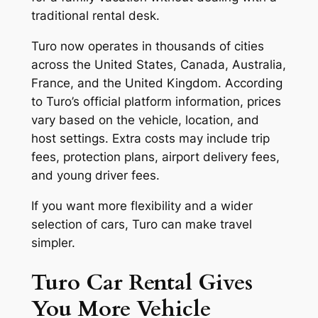
traditional rental desk.
Turo now operates in thousands of cities
across the United States, Canada, Australia,
France, and the United Kingdom. According
to Turo’s official platform information, prices
vary based on the vehicle, location, and
host settings. Extra costs may include trip
fees, protection plans, airport delivery fees,
and young driver fees.
If you want more flexibility and a wider
selection of cars, Turo can make travel
simpler.
Turo Car Rental Gives
You More Vehicle