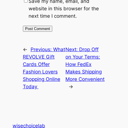
Save my name, email, and
website in this browser for the
next time I comment.
←
Previous:
What
Next:
Drop Off
REVOLVE Gift
on Your Terms:
Cards Offer
How FedEx
Fashion Lovers
Makes Shipping
Shopping Online
More Convenient
Today
→
wisechoicelab