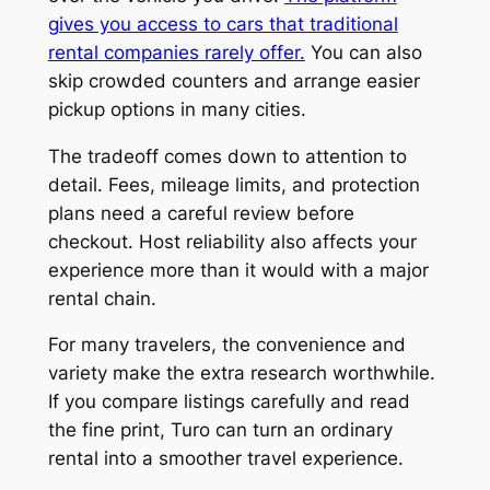
gives you access to cars that traditional
rental companies rarely offer.
You can also
skip crowded counters and arrange easier
pickup options in many cities.
The tradeoff comes down to attention to
detail. Fees, mileage limits, and protection
plans need a careful review before
checkout. Host reliability also affects your
experience more than it would with a major
rental chain.
For many travelers, the convenience and
variety make the extra research worthwhile.
If you compare listings carefully and read
the fine print, Turo can turn an ordinary
rental into a smoother travel experience.