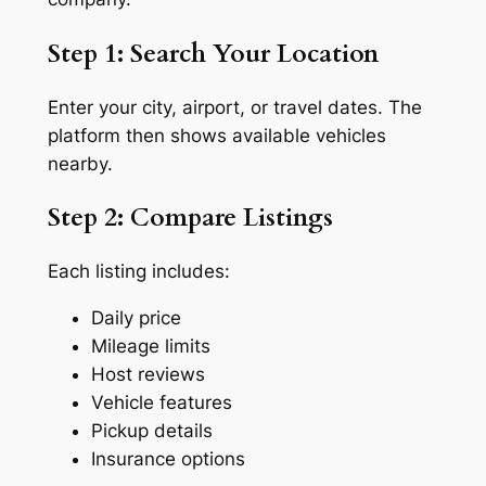
Step 1: Search Your Location
Enter your city, airport, or travel dates. The
platform then shows available vehicles
nearby.
Step 2: Compare Listings
Each listing includes:
Daily price
Mileage limits
Host reviews
Vehicle features
Pickup details
Insurance options