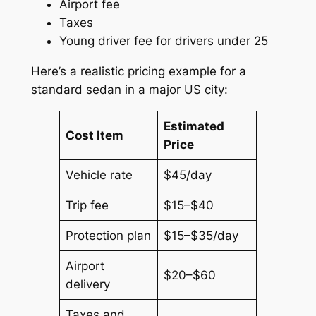
Airport fee
Taxes
Young driver fee for drivers under 25
Here’s a realistic pricing example for a
standard sedan in a major US city:
Estimated
Cost Item
Price
Vehicle rate
$45/day
Trip fee
$15–$40
Protection plan
$15–$35/day
Airport
$20–$60
delivery
Taxes and