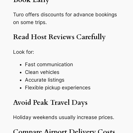
Turo offers discounts for advance bookings
on some trips.
Read Host Reviews Carefully
Look for:
Fast communication
Clean vehicles
Accurate listings
Flexible pickup experiences
Avoid Peak Travel Days
Holiday weekends usually increase prices.
Compare Airport Delivery Costs