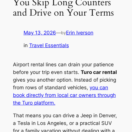
You Skip Long Counters
and Drive on Your Terms
May 13, 2026
—
Erin Iverson
by
in
Travel Essentials
Airport rental lines can drain your patience
before your trip even starts.
Turo car rental
gives you another option. Instead of picking
from rows of standard vehicles,
you can
book directly from local car owners through
the Turo platform.
That means you can drive a Jeep in Denver,
a Tesla in Los Angeles, or a practical SUV
for a family vacation without dealing with a