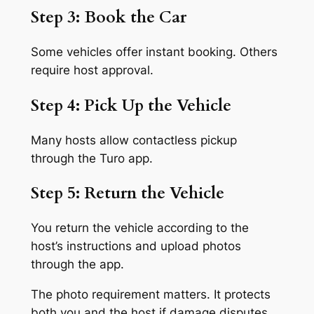
Step 3: Book the Car
Some vehicles offer instant booking. Others
require host approval.
Step 4: Pick Up the Vehicle
Many hosts allow contactless pickup
through the Turo app.
Step 5: Return the Vehicle
You return the vehicle according to the
host’s instructions and upload photos
through the app.
The photo requirement matters. It protects
both you and the host if damage disputes