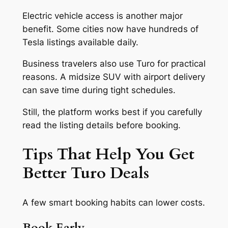
Electric vehicle access is another major
benefit. Some cities now have hundreds of
Tesla listings available daily.
Business travelers also use Turo for practical
reasons. A midsize SUV with airport delivery
can save time during tight schedules.
Still, the platform works best if you carefully
read the listing details before booking.
Tips That Help You Get
Better Turo Deals
A few smart booking habits can lower costs.
Book Early