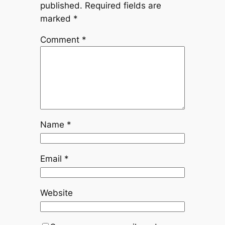
published.
Required fields are
marked
*
Comment
*
Name
*
Email
*
Website