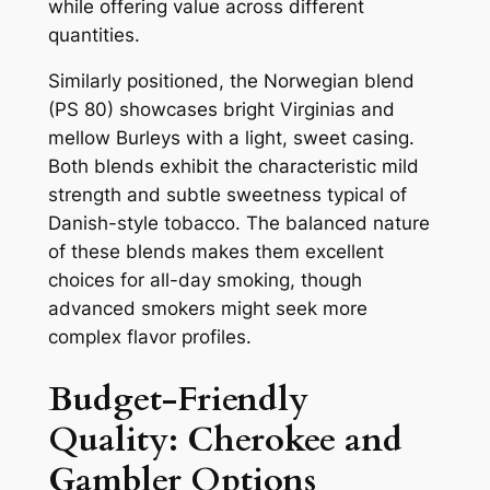
while offering value across different
quantities.
Similarly positioned, the Norwegian blend
(PS 80) showcases bright Virginias and
mellow Burleys with a light, sweet casing.
Both blends exhibit the characteristic mild
strength and subtle sweetness typical of
Danish-style tobacco. The balanced nature
of these blends makes them excellent
choices for all-day smoking, though
advanced smokers might seek more
complex flavor profiles.
Budget-Friendly
Quality: Cherokee and
Gambler Options