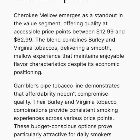
Cherokee Mellow emerges as a standout in
the value segment, offering quality at
accessible price points between $12.99 and
$62.99. The blend combines Burley and
Virginia tobaccos, delivering a smooth,
mellow experience that maintains enjoyable
flavor characteristics despite its economic
positioning.
Gambler’s pipe tobacco line demonstrates
that affordability needn’t compromise
quality. Their Burley and Virginia tobacco
combinations provide consistent smoking
experiences across various price points.
These budget-conscious options prove
particularly attractive for daily smokers