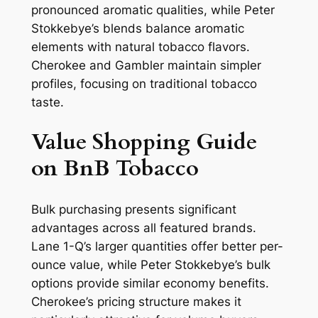
pronounced aromatic qualities, while Peter
Stokkebye’s blends balance aromatic
elements with natural tobacco flavors.
Cherokee and Gambler maintain simpler
profiles, focusing on traditional tobacco
taste.
Value Shopping Guide
on BnB Tobacco
Bulk purchasing presents significant
advantages across all featured brands.
Lane 1-Q’s larger quantities offer better per-
ounce value, while Peter Stokkebye’s bulk
options provide similar economy benefits.
Cherokee’s pricing structure makes it