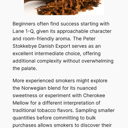
Beginners often find success starting with
Lane 1-Q, given its approachable character
and room-friendly aroma. The Peter
Stokkebye Danish Export serves as an
excellent intermediate choice, offering
additional complexity without overwhelming
the palate.
More experienced smokers might explore
the Norwegian blend for its nuanced
sweetness or experiment with Cherokee
Mellow for a different interpretation of
traditional tobacco flavors. Sampling smaller
quantities before committing to bulk
purchases allows smokers to discover their