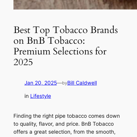
Best Top Tobacco Brands
on BnB Tobacco:
Premium Selections for
2025
Jan 20, 2025
—
Bill Caldwell
by
in
Lifestyle
Finding the right pipe tobacco comes down
to quality, flavor, and price. BnB Tobacco
offers a great selection, from the smooth,