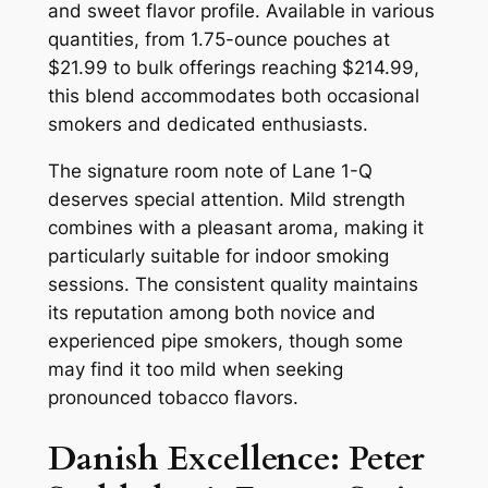
and sweet flavor profile. Available in various
quantities, from 1.75-ounce pouches at
$21.99 to bulk offerings reaching $214.99,
this blend accommodates both occasional
smokers and dedicated enthusiasts.
The signature room note of Lane 1-Q
deserves special attention. Mild strength
combines with a pleasant aroma, making it
particularly suitable for indoor smoking
sessions. The consistent quality maintains
its reputation among both novice and
experienced pipe smokers, though some
may find it too mild when seeking
pronounced tobacco flavors.
Danish Excellence: Peter