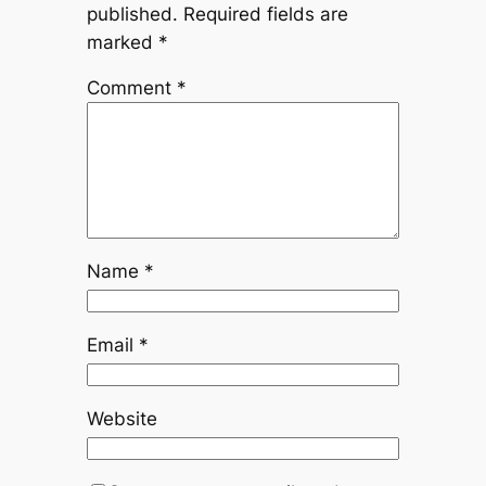
published.
Required fields are
marked
*
Comment
*
Name
*
Email
*
Website