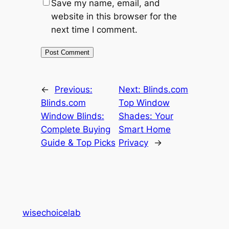
Save my name, email, and
website in this browser for the
next time I comment.
←
Previous:
Next:
Blinds.com
Blinds.com
Top Window
Window Blinds:
Shades: Your
Complete Buying
Smart Home
Guide & Top Picks
Privacy
→
wisechoicelab