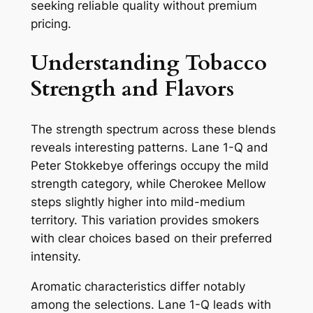
seeking reliable quality without premium
pricing.
Understanding Tobacco
Strength and Flavors
The strength spectrum across these blends
reveals interesting patterns. Lane 1-Q and
Peter Stokkebye offerings occupy the mild
strength category, while Cherokee Mellow
steps slightly higher into mild-medium
territory. This variation provides smokers
with clear choices based on their preferred
intensity.
Aromatic characteristics differ notably
among the selections. Lane 1-Q leads with