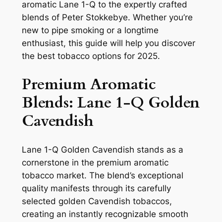
aromatic Lane 1-Q to the expertly crafted
blends of Peter Stokkebye. Whether you’re
new to pipe smoking or a longtime
enthusiast, this guide will help you discover
the best tobacco options for 2025.
Premium Aromatic
Blends: Lane 1-Q Golden
Cavendish
Lane 1-Q Golden Cavendish stands as a
cornerstone in the premium aromatic
tobacco market. The blend’s exceptional
quality manifests through its carefully
selected golden Cavendish tobaccos,
creating an instantly recognizable smooth