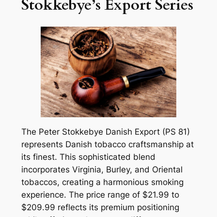
Stokkebye’s Export Series
The Peter Stokkebye Danish Export (PS 81)
represents Danish tobacco craftsmanship at
its finest. This sophisticated blend
incorporates Virginia, Burley, and Oriental
tobaccos, creating a harmonious smoking
experience. The price range of $21.99 to
$209.99 reflects its premium positioning