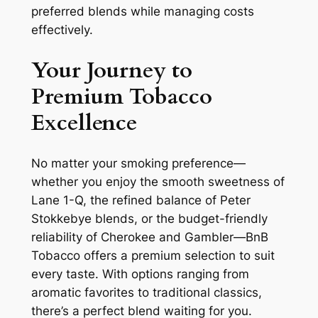
preferred blends while managing costs
effectively.
Your Journey to
Premium Tobacco
Excellence
No matter your smoking preference—
whether you enjoy the smooth sweetness of
Lane 1-Q, the refined balance of Peter
Stokkebye blends, or the budget-friendly
reliability of Cherokee and Gambler—BnB
Tobacco offers a premium selection to suit
every taste. With options ranging from
aromatic favorites to traditional classics,
there’s a perfect blend waiting for you.