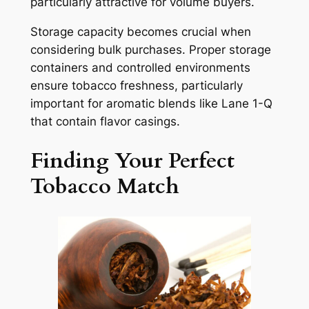
particularly attractive for volume buyers.
Storage capacity becomes crucial when
considering bulk purchases. Proper storage
containers and controlled environments
ensure tobacco freshness, particularly
important for aromatic blends like Lane 1-Q
that contain flavor casings.
Finding Your Perfect
Tobacco Match