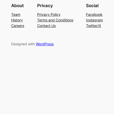
About
Privacy
Social
Team
Privacy Policy
Facebook
History
Terms and Conditions
Instagram
Careers
Contact Us
Twitter/X
Designed with
WordPress