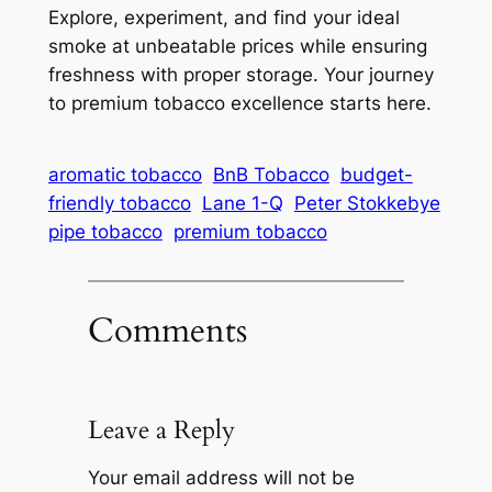
Explore, experiment, and find your ideal
smoke at unbeatable prices while ensuring
freshness with proper storage. Your journey
to premium tobacco excellence starts here.
aromatic tobacco
BnB Tobacco
budget-
friendly tobacco
Lane 1-Q
Peter Stokkebye
pipe tobacco
premium tobacco
Comments
Leave a Reply
Your email address will not be