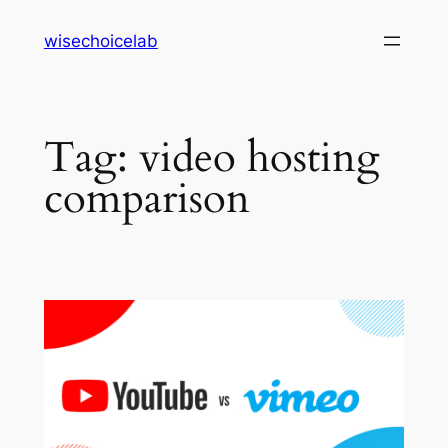
Skip
wisechoicelab
to
content
Tag:
video hosting
comparison