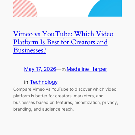
Vimeo vs YouTube: Which Video
Platform Is Best for Creators and
Businesses?
May 17, 2026
—
Madeline Harper
by
in
Technology
Compare Vimeo vs YouTube to discover which video
platform is better for creators, marketers, and
businesses based on features, monetization, privacy,
branding, and audience reach.