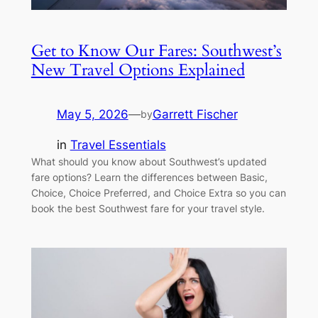
Get to Know Our Fares: Southwest’s
New Travel Options Explained
May 5, 2026
—
Garrett Fischer
by
in
Travel Essentials
What should you know about Southwest’s updated
fare options? Learn the differences between Basic,
Choice, Choice Preferred, and Choice Extra so you can
book the best Southwest fare for your travel style.