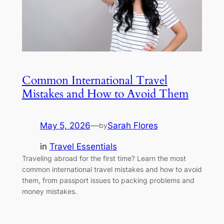
Common International Travel
Mistakes and How to Avoid Them
May 5, 2026
—
Sarah Flores
by
in
Travel Essentials
Traveling abroad for the first time? Learn the most
common international travel mistakes and how to avoid
them, from passport issues to packing problems and
money mistakes.