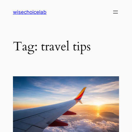
Skip
wisechoicelab
to
content
Tag:
travel tips