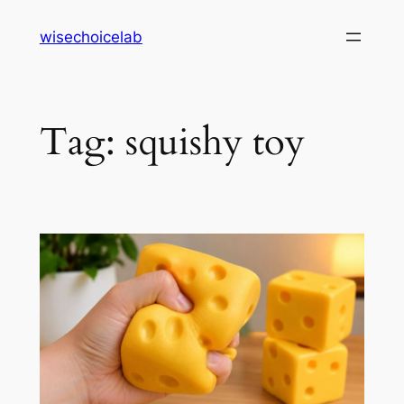
Skip
wisechoicelab
to
content
Tag:
squishy toy