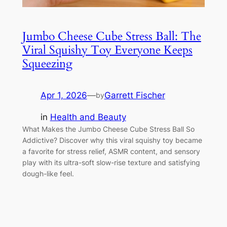
Jumbo Cheese Cube Stress Ball: The
Viral Squishy Toy Everyone Keeps
Squeezing
Apr 1, 2026
—
Garrett Fischer
by
in
Health and Beauty
What Makes the Jumbo Cheese Cube Stress Ball So
Addictive? Discover why this viral squishy toy became
a favorite for stress relief, ASMR content, and sensory
play with its ultra-soft slow-rise texture and satisfying
dough-like feel.