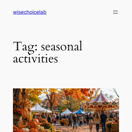
Skip
wisechoicelab
to
content
Tag:
seasonal
activities