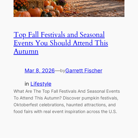
Top Fall Festivals and Seasonal
Events You Should Attend This
Autumn
Mar 8, 2026
—
Garrett Fischer
by
in
Lifestyle
What Are The Top Fall Festivals And Seasonal Events
To Attend This Autumn? Discover pumpkin festivals,
Oktoberfest celebrations, haunted attractions, and
food fairs with real event inspiration across the U.S.