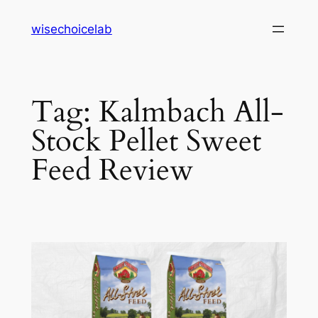
Skip
wisechoicelab
to
content
Tag:
Kalmbach All-
Stock Pellet Sweet
Feed Review