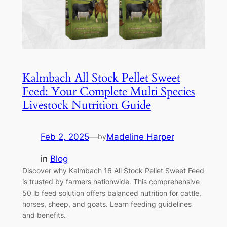
Kalmbach All Stock Pellet Sweet
Feed: Your Complete Multi Species
Livestock Nutrition Guide
Feb 2, 2025
—
Madeline Harper
by
in
Blog
Discover why Kalmbach 16 All Stock Pellet Sweet Feed
is trusted by farmers nationwide. This comprehensive
50 lb feed solution offers balanced nutrition for cattle,
horses, sheep, and goats. Learn feeding guidelines
and benefits.