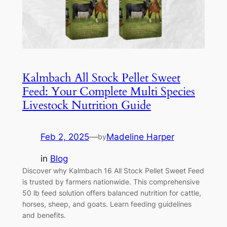
Kalmbach All Stock Pellet Sweet
Feed: Your Complete Multi Species
Livestock Nutrition Guide
Feb 2, 2025
—
Madeline Harper
by
in
Blog
Discover why Kalmbach 16 All Stock Pellet Sweet Feed
is trusted by farmers nationwide. This comprehensive
50 lb feed solution offers balanced nutrition for cattle,
horses, sheep, and goats. Learn feeding guidelines
and benefits.