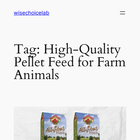
Skip
wisechoicelab
to
content
Tag:
High-Quality
Pellet Feed for Farm
Animals