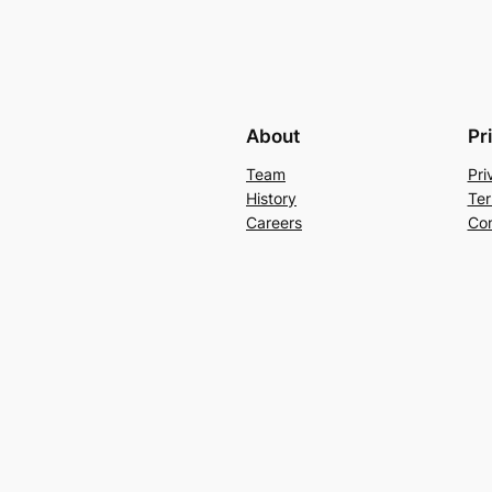
About
Pr
Team
Pri
History
Ter
Careers
Con