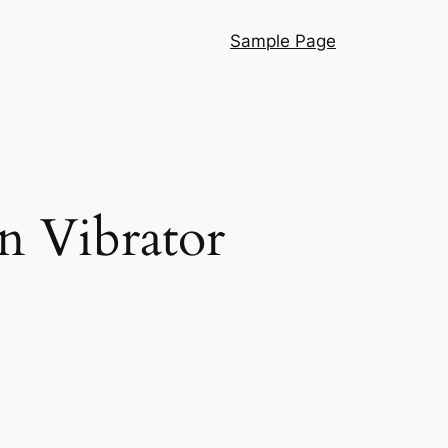
Sample Page
n Vibrator