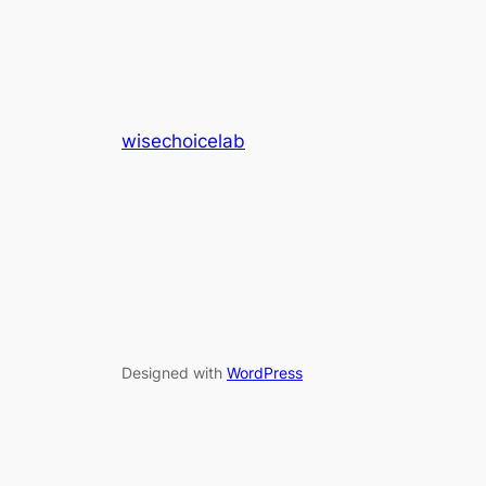
wisechoicelab
Designed with
WordPress