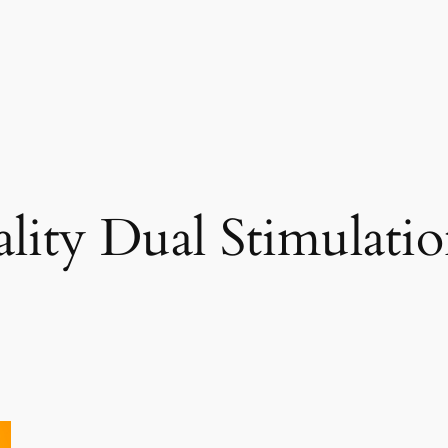
ity Dual Stimulatio