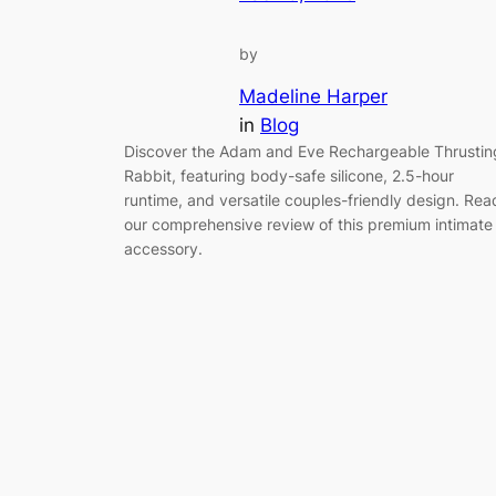
by
Madeline Harper
in
Blog
Discover the Adam and Eve Rechargeable Thrustin
Rabbit, featuring body-safe silicone, 2.5-hour
runtime, and versatile couples-friendly design. Rea
our comprehensive review of this premium intimate
accessory.