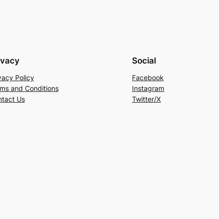
ivacy
Social
vacy Policy
Facebook
ms and Conditions
Instagram
tact Us
Twitter/X