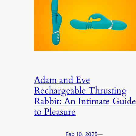
Adam and Eve
Rechargeable Thrusting
Rabbit: An Intimate Guide
to Pleasure
Feb 10, 2025
—