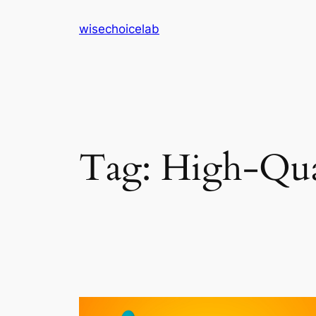
Skip
wisechoicelab
to
content
Tag:
High-Qual