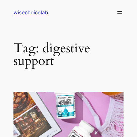
Skip
wisechoicelab
to
content
Tag:
digestive
support