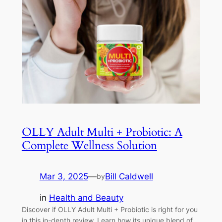
OLLY Adult Multi + Probiotic: A
Complete Wellness Solution
Mar 3, 2025
—
Bill Caldwell
by
in
Health and Beauty
Discover if OLLY Adult Multi + Probiotic is right for you
in this in-depth review. Learn how its unique blend of