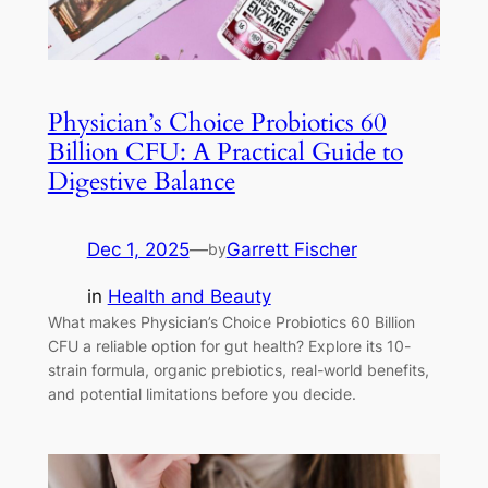
Physician’s Choice Probiotics 60
Billion CFU: A Practical Guide to
Digestive Balance
Dec 1, 2025
—
Garrett Fischer
by
in
Health and Beauty
What makes Physician’s Choice Probiotics 60 Billion
CFU a reliable option for gut health? Explore its 10-
strain formula, organic prebiotics, real-world benefits,
and potential limitations before you decide.