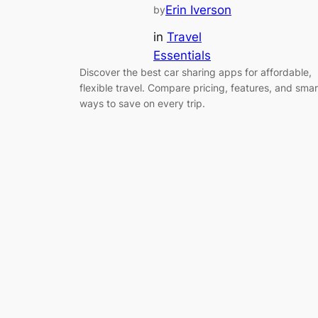
Erin Iverson
by
in
Travel
Essentials
Discover the best car sharing apps for affordable,
flexible travel. Compare pricing, features, and smar
ways to save on every trip.