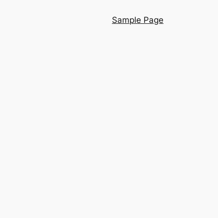
Sample Page