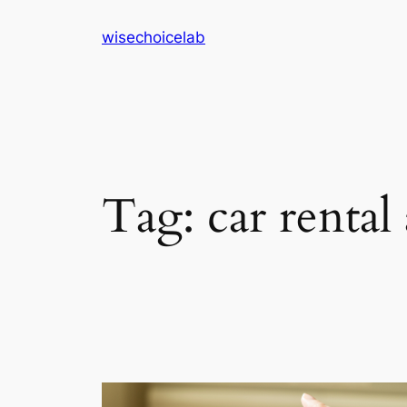
Skip
wisechoicelab
to
content
Tag:
car rental