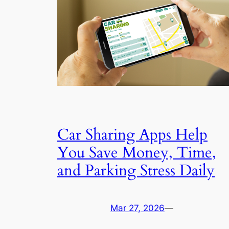
Car Sharing Apps Help
You Save Money, Time,
and Parking Stress Daily
Mar 27, 2026
—