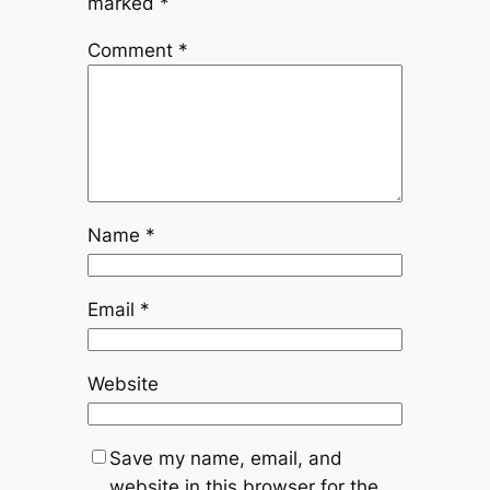
marked
*
Comment
*
Name
*
Email
*
Website
Save my name, email, and
website in this browser for the