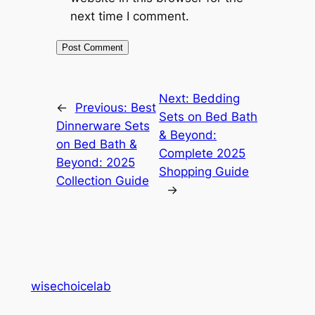
next time I comment.
Next:
Bedding
←
Previous:
Best
Sets on Bed Bath
Dinnerware Sets
& Beyond:
on Bed Bath &
Complete 2025
Beyond: 2025
Shopping Guide
Collection Guide
→
wisechoicelab