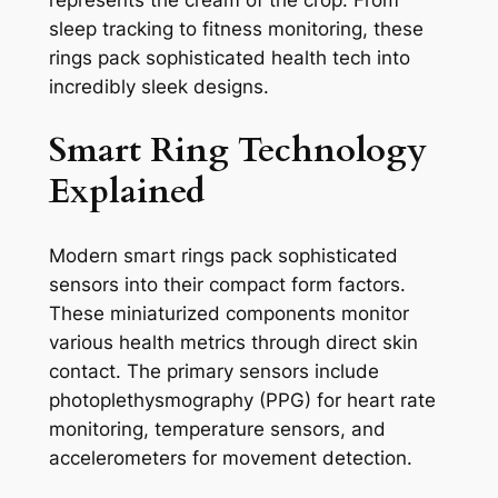
represents the cream of the crop. From
sleep tracking to fitness monitoring, these
rings pack sophisticated health tech into
incredibly sleek designs.
Smart Ring Technology
Explained
Modern smart rings pack sophisticated
sensors into their compact form factors.
These miniaturized components monitor
various health metrics through direct skin
contact. The primary sensors include
photoplethysmography (PPG) for heart rate
monitoring, temperature sensors, and
accelerometers for movement detection.