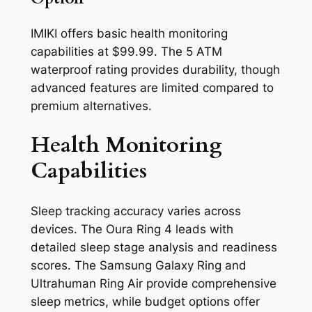
IMIKI offers basic health monitoring
capabilities at $99.99. The 5 ATM
waterproof rating provides durability, though
advanced features are limited compared to
premium alternatives.
Health Monitoring
Capabilities
Sleep tracking accuracy varies across
devices. The Oura Ring 4 leads with
detailed sleep stage analysis and readiness
scores. The Samsung Galaxy Ring and
Ultrahuman Ring Air provide comprehensive
sleep metrics, while budget options offer