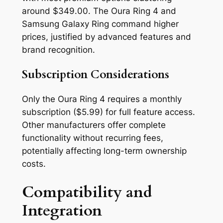
around $349.00. The Oura Ring 4 and
Samsung Galaxy Ring command higher
prices, justified by advanced features and
brand recognition.
Subscription Considerations
Only the Oura Ring 4 requires a monthly
subscription ($5.99) for full feature access.
Other manufacturers offer complete
functionality without recurring fees,
potentially affecting long-term ownership
costs.
Compatibility and
Integration