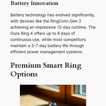
Battery Innovation
Battery technology has evolved significantly,
with devices like the RingConn Gen 2
achieving an impressive 12-day runtime. The
Oura Ring 4 offers up to 8 days of
continuous use, while most competitors
maintain a 5-7 day battery life through
efficient power management systems.
Premium Smart Ring
Options