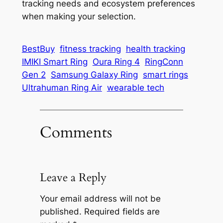
tracking needs and ecosystem preferences
when making your selection.
BestBuy
fitness tracking
health tracking
IMIKI Smart Ring
Oura Ring 4
RingConn
Gen 2
Samsung Galaxy Ring
smart rings
Ultrahuman Ring Air
wearable tech
Comments
Leave a Reply
Your email address will not be
published.
Required fields are