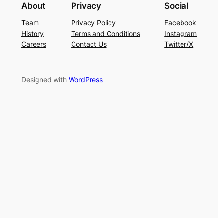
About
Privacy
Social
Team
Privacy Policy
Facebook
History
Terms and Conditions
Instagram
Careers
Contact Us
Twitter/X
Designed with
WordPress