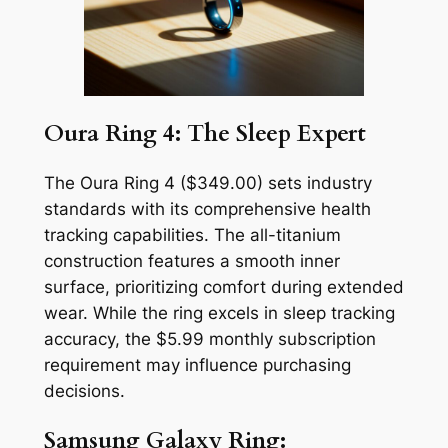
Oura Ring 4: The Sleep Expert
The Oura Ring 4 ($349.00) sets industry
standards with its comprehensive health
tracking capabilities. The all-titanium
construction features a smooth inner
surface, prioritizing comfort during extended
wear. While the ring excels in sleep tracking
accuracy, the $5.99 monthly subscription
requirement may influence purchasing
decisions.
Samsung Galaxy Ring: