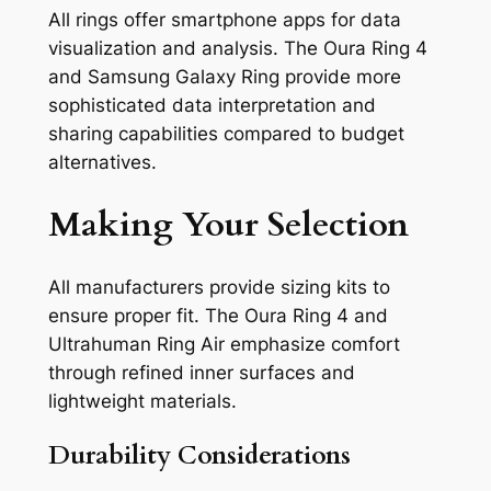
All rings offer smartphone apps for data
visualization and analysis. The Oura Ring 4
and Samsung Galaxy Ring provide more
sophisticated data interpretation and
sharing capabilities compared to budget
alternatives.
Making Your Selection
All manufacturers provide sizing kits to
ensure proper fit. The Oura Ring 4 and
Ultrahuman Ring Air emphasize comfort
through refined inner surfaces and
lightweight materials.
Durability Considerations