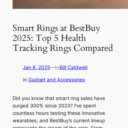
Smart Rings at BestBuy
2025: Top 5 Health
Tracking Rings Compared
Jan 8, 2025
—
Bill Caldwell
by
in
Gadget and Accessories
Did you know that smart ring sales have
surged 300% since 2023? I’ve spent
countless hours testing these innovative
wearables, and BestBuy’s current lineup