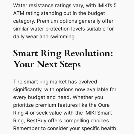
Water resistance ratings vary, with IMIKI’s 5
ATM rating standing out in the budget
category. Premium options generally offer
similar water protection levels suitable for
daily wear and swimming.
Smart Ring Revolution:
Your Next Steps
The smart ring market has evolved
significantly, with options now available for
every budget and need. Whether you
prioritize premium features like the Oura
Ring 4 or seek value with the IMIKI Smart
Ring, BestBuy offers compelling choices.
Remember to consider your specific health