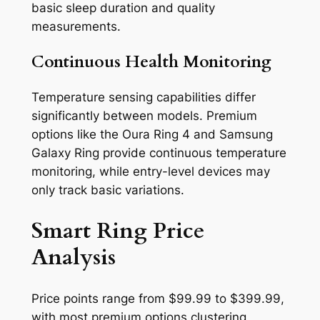
basic sleep duration and quality
measurements.
Continuous Health Monitoring
Temperature sensing capabilities differ
significantly between models. Premium
options like the Oura Ring 4 and Samsung
Galaxy Ring provide continuous temperature
monitoring, while entry-level devices may
only track basic variations.
Smart Ring Price
Analysis
Price points range from $99.99 to $399.99,
with most premium options clustering