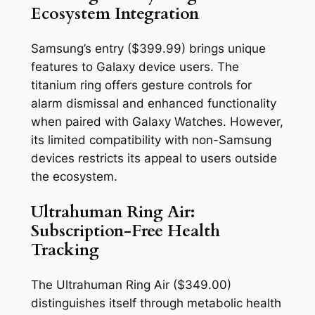
Ecosystem Integration
Samsung’s entry ($399.99) brings unique
features to Galaxy device users. The
titanium ring offers gesture controls for
alarm dismissal and enhanced functionality
when paired with Galaxy Watches. However,
its limited compatibility with non-Samsung
devices restricts its appeal to users outside
the ecosystem.
Ultrahuman Ring Air:
Subscription-Free Health
Tracking
The Ultrahuman Ring Air ($349.00)
distinguishes itself through metabolic health