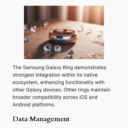
The Samsung Galaxy Ring demonstrates
strongest integration within its native
ecosystem, enhancing functionality with
other Galaxy devices. Other rings maintain
broader compatibility across iOS and
Android platforms.
Data Management