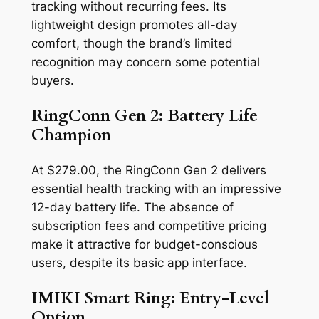
tracking without recurring fees. Its
lightweight design promotes all-day
comfort, though the brand’s limited
recognition may concern some potential
buyers.
RingConn Gen 2: Battery Life
Champion
At $279.00, the RingConn Gen 2 delivers
essential health tracking with an impressive
12-day battery life. The absence of
subscription fees and competitive pricing
make it attractive for budget-conscious
users, despite its basic app interface.
IMIKI Smart Ring: Entry-Level
Option