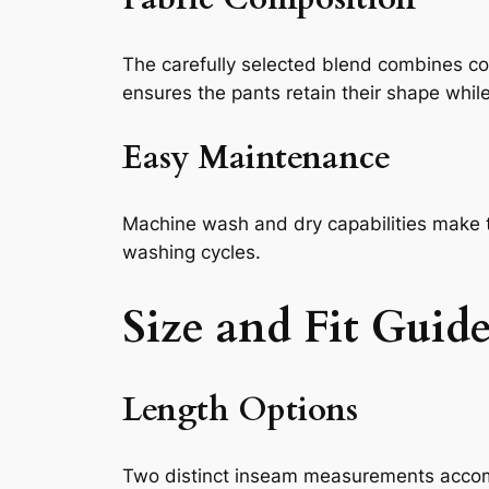
The carefully selected blend combines cot
ensures the pants retain their shape whil
Easy Maintenance
Machine wash and dry capabilities make th
washing cycles.
Size and Fit Guid
Length Options
Two distinct inseam measurements accom