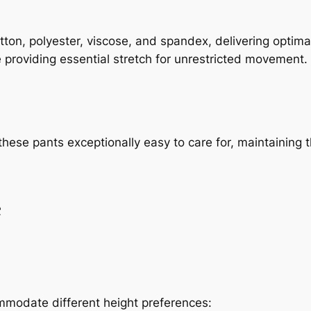
ton, polyester, viscose, and spandex, delivering optimal
e providing essential stretch for unrestricted movement.
ese pants exceptionally easy to care for, maintaining t
e
modate different height preferences: