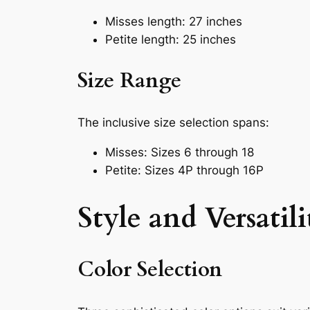
Misses length: 27 inches
Petite length: 25 inches
Size Range
The inclusive size selection spans:
Misses: Sizes 6 through 18
Petite: Sizes 4P through 16P
Style and Versatili
Color Selection