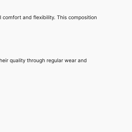
 comfort and flexibility. This composition
heir quality through regular wear and