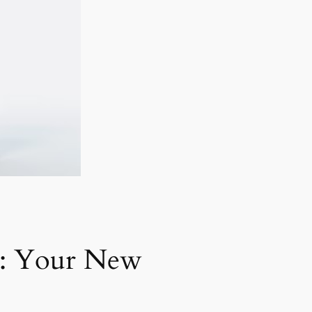
s: Your New