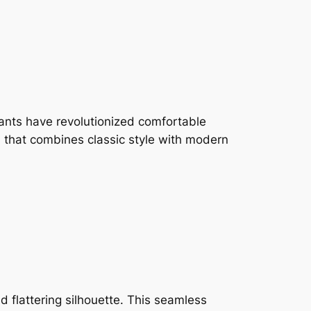
ants have revolutionized comfortable
n that combines classic style with modern
 flattering silhouette. This seamless