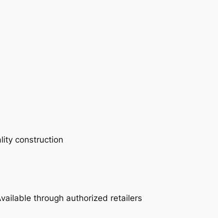
lity construction
vailable through authorized retailers