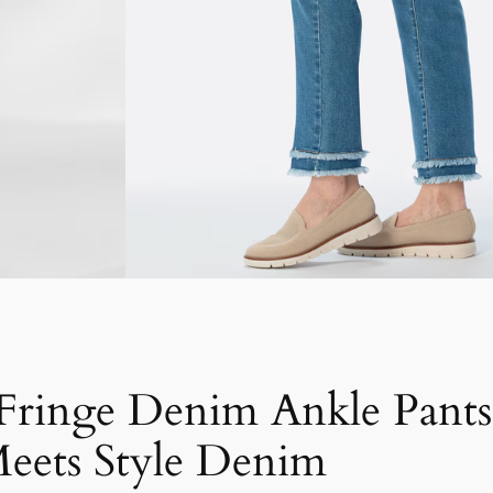
 Fringe Denim Ankle Pant
eets Style Denim