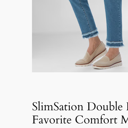
SlimSation Double
Favorite Comfort M