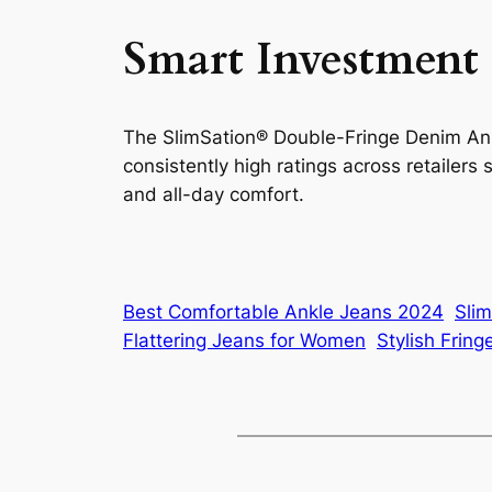
Smart Investment
The SlimSation® Double-Fringe Denim Ankle
consistently high ratings across retailer
and all-day comfort.
Best Comfortable Ankle Jeans 2024
Sli
Flattering Jeans for Women
Stylish Frin