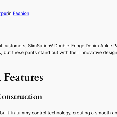
rper
in
Fashion
eal customers, SlimSation® Double-Fringe Denim Ankle P
s, but these pants stand out with their innovative desig
 Features
onstruction
uilt-in tummy control technology, creating a smooth and