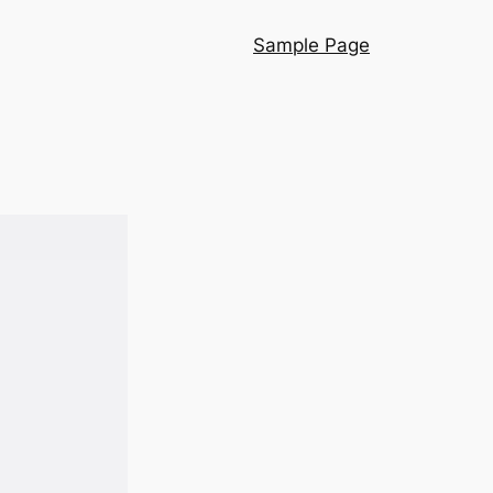
Sample Page