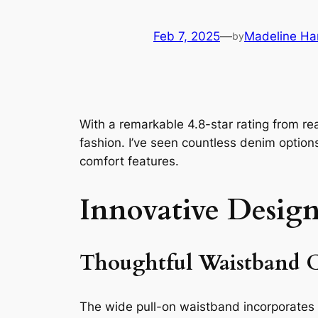
Feb 7, 2025
—
Madeline Ha
by
With a remarkable 4.8-star rating from r
fashion. I’ve seen countless denim option
comfort features.
Innovative Design
Thoughtful Waistband C
The wide pull-on waistband incorporates b