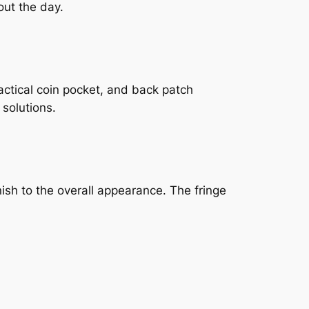
out the day.
actical coin pocket, and back patch
 solutions.
ish to the overall appearance. The fringe