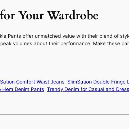
 for Your Wardrobe
 Pants offer unmatched value with their blend of style,
s speak volumes about their performance. Make these pant
mSation Comfort Waist Jeans
SlimSation Double Fringe
ge Hem Denim Pants
Trendy Denim for Casual and Dres