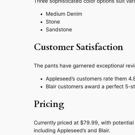
Three sophisticated color options suit var
Medium Denim
Stone
Sandstone
Customer Satisfaction
The pants have garnered exceptional revi
Appleseed’s customers rate them 4.8
Blair customers award a perfect 5-sta
Pricing
Currently priced at $79.99, with potential
including Appleseed’s and Blair.