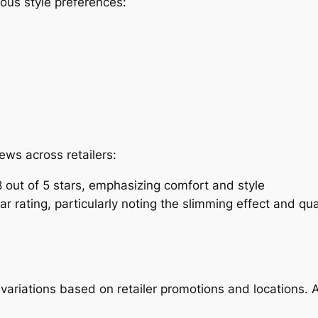
ious style preferences:
ews across retailers:
 out of 5 stars, emphasizing comfort and style
r rating, particularly noting the slimming effect and qua
 variations based on retailer promotions and locations. A