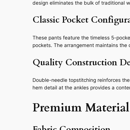
design eliminates the bulk of traditional
Classic Pocket Configur
These pants feature the timeless 5-pocket
pockets. The arrangement maintains the cl
Quality Construction De
Double-needle topstitching reinforces the
hem detail at the ankles provides a conte
Premium Material
Fabric Composition