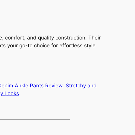
 comfort, and quality construction. Their
s your go-to choice for effortless style
 Denim Ankle Pants Review
Stretchy and
sy Looks