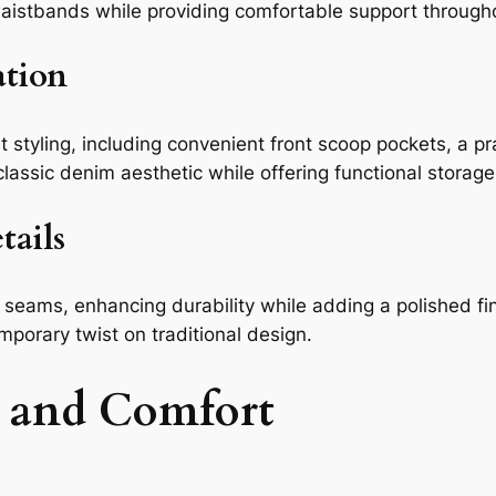
 waistbands while providing comfortable support through
ation
 styling, including convenient front scoop pockets, a pr
assic denim aesthetic while offering functional storage
tails
 seams, enhancing durability while adding a polished fin
mporary twist on traditional design.
 and Comfort