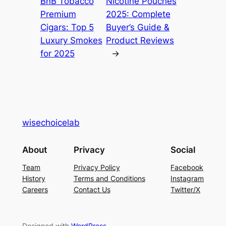
BnB Tobacco
Nicotine Pouches
Premium
2025: Complete
Cigars: Top 5
Buyer’s Guide &
Luxury Smokes
Product Reviews
for 2025
→
wisechoicelab
About
Privacy
Social
Team
Privacy Policy
Facebook
History
Terms and Conditions
Instagram
Careers
Contact Us
Twitter/X
Designed with
WordPress