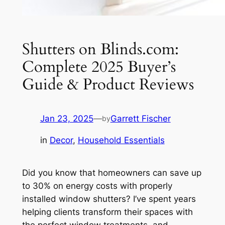
Shutters on Blinds.com:
Complete 2025 Buyer’s
Guide & Product Reviews
Jan 23, 2025
—
Garrett Fischer
by
in
Decor
, 
Household Essentials
Did you know that homeowners can save up
to 30% on energy costs with properly
installed window shutters? I’ve spent years
helping clients transform their spaces with