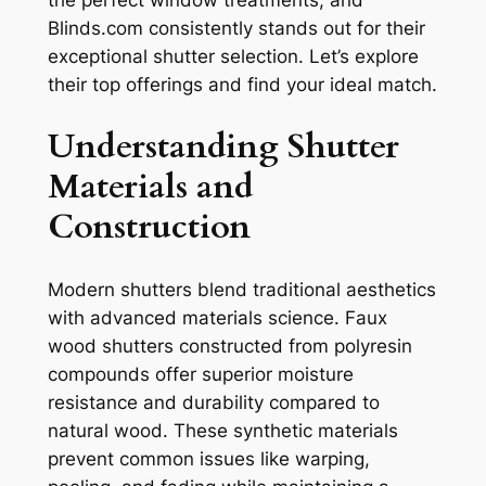
the perfect window treatments, and
Blinds.com consistently stands out for their
exceptional shutter selection. Let’s explore
their top offerings and find your ideal match.
Understanding Shutter
Materials and
Construction
Modern shutters blend traditional aesthetics
with advanced materials science. Faux
wood shutters constructed from polyresin
compounds offer superior moisture
resistance and durability compared to
natural wood. These synthetic materials
prevent common issues like warping,