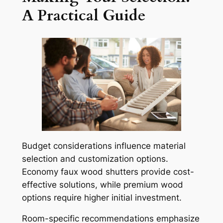
A Practical Guide
Budget considerations influence material
selection and customization options.
Economy faux wood shutters provide cost-
effective solutions, while premium wood
options require higher initial investment.
Room-specific recommendations emphasize