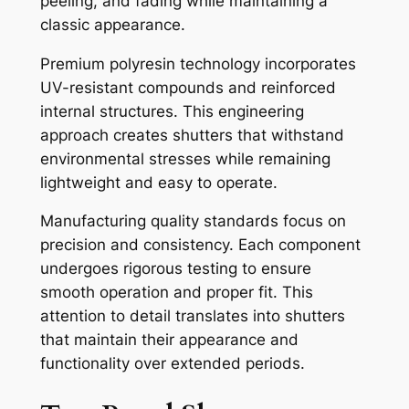
peeling, and fading while maintaining a
classic appearance.
Premium polyresin technology incorporates
UV-resistant compounds and reinforced
internal structures. This engineering
approach creates shutters that withstand
environmental stresses while remaining
lightweight and easy to operate.
Manufacturing quality standards focus on
precision and consistency. Each component
undergoes rigorous testing to ensure
smooth operation and proper fit. This
attention to detail translates into shutters
that maintain their appearance and
functionality over extended periods.