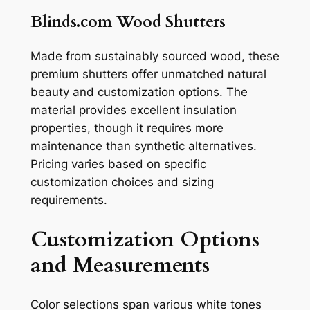
Blinds.com Wood Shutters
Made from sustainably sourced wood, these
premium shutters offer unmatched natural
beauty and customization options. The
material provides excellent insulation
properties, though it requires more
maintenance than synthetic alternatives.
Pricing varies based on specific
customization choices and sizing
requirements.
Customization Options
and Measurements
Color selections span various white tones