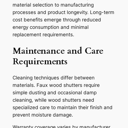
material selection to manufacturing
processes and product longevity. Long-term
cost benefits emerge through reduced
energy consumption and minimal
replacement requirements.
Maintenance and Care
Requirements
Cleaning techniques differ between
materials. Faux wood shutters require
simple dusting and occasional damp
cleaning, while wood shutters need
specialized care to maintain their finish and
prevent moisture damage.
Warranty coverage varies by manufacturer