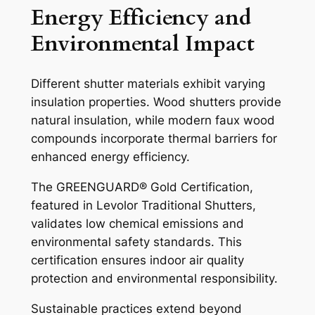
Energy Efficiency and
Environmental Impact
Different shutter materials exhibit varying
insulation properties. Wood shutters provide
natural insulation, while modern faux wood
compounds incorporate thermal barriers for
enhanced energy efficiency.
The GREENGUARD® Gold Certification,
featured in Levolor Traditional Shutters,
validates low chemical emissions and
environmental safety standards. This
certification ensures indoor air quality
protection and environmental responsibility.
Sustainable practices extend beyond