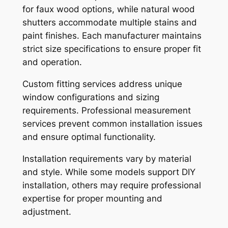
for faux wood options, while natural wood
shutters accommodate multiple stains and
paint finishes. Each manufacturer maintains
strict size specifications to ensure proper fit
and operation.
Custom fitting services address unique
window configurations and sizing
requirements. Professional measurement
services prevent common installation issues
and ensure optimal functionality.
Installation requirements vary by material
and style. While some models support DIY
installation, others may require professional
expertise for proper mounting and
adjustment.