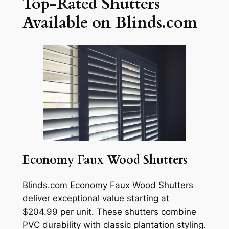
Top-Rated Shutters
Available on Blinds.com
Economy Faux Wood Shutters
Blinds.com Economy Faux Wood Shutters
deliver exceptional value starting at
$204.99 per unit. These shutters combine
PVC durability with classic plantation styling.