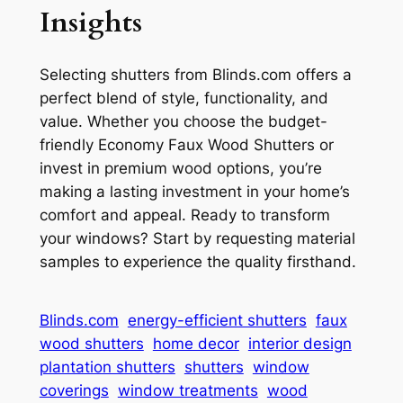
Insights
Selecting shutters from Blinds.com offers a
perfect blend of style, functionality, and
value. Whether you choose the budget-
friendly Economy Faux Wood Shutters or
invest in premium wood options, you’re
making a lasting investment in your home’s
comfort and appeal. Ready to transform
your windows? Start by requesting material
samples to experience the quality firsthand.
Blinds.com
energy-efficient shutters
faux
wood shutters
home decor
interior design
plantation shutters
shutters
window
coverings
window treatments
wood