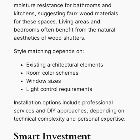
moisture resistance for bathrooms and
kitchens, suggesting faux wood materials
for these spaces. Living areas and
bedrooms often benefit from the natural
aesthetics of wood shutters.
Style matching depends on:
Existing architectural elements
Room color schemes
Window sizes
Light control requirements
Installation options include professional
services and DIY approaches, depending on
technical complexity and personal expertise.
Smart Investment