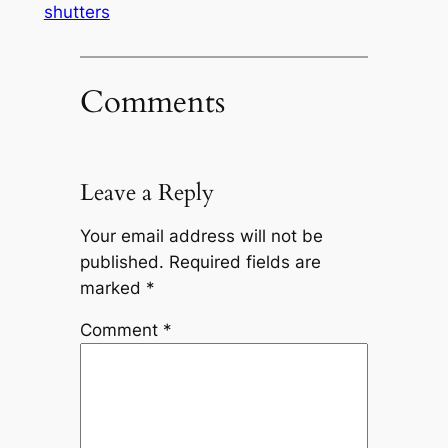
shutters
Comments
Leave a Reply
Your email address will not be
published.
Required fields are
marked
*
Comment
*