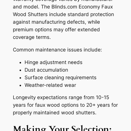
and model. The Blinds.com Economy Faux
Wood Shutters include standard protection
against manufacturing defects, while
premium options may offer extended
coverage terms.
Common maintenance issues include:
Hinge adjustment needs
Dust accumulation
Surface cleaning requirements
Weather-related wear
Longevity expectations range from 10-15
years for faux wood options to 20+ years for
properly maintained wood shutters.
Making Your Selection: