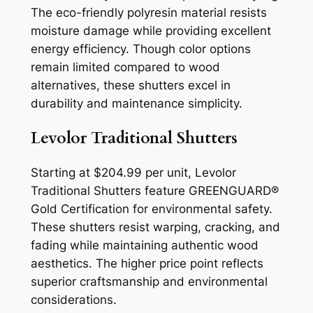
The eco-friendly polyresin material resists
moisture damage while providing excellent
energy efficiency. Though color options
remain limited compared to wood
alternatives, these shutters excel in
durability and maintenance simplicity.
Levolor Traditional Shutters
Starting at $204.99 per unit, Levolor
Traditional Shutters feature GREENGUARD®
Gold Certification for environmental safety.
These shutters resist warping, cracking, and
fading while maintaining authentic wood
aesthetics. The higher price point reflects
superior craftsmanship and environmental
considerations.