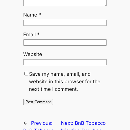
Name
*
Email
*
Website
Save my name, email, and
website in this browser for the
next time I comment.
←
Previous:
Next:
BnB Tobacco