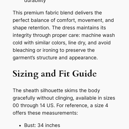
durability
This premium fabric blend delivers the
perfect balance of comfort, movement, and
shape retention. The dress maintains its
integrity through proper care: machine wash
cold with similar colors, line dry, and avoid
bleaching or ironing to preserve the
garment’s structure and appearance.
Sizing and Fit Guide
The sheath silhouette skims the body
gracefully without clinging, available in sizes
00 through 14 US. For reference, a size 4
offers these measurements:
Bust: 34 inches