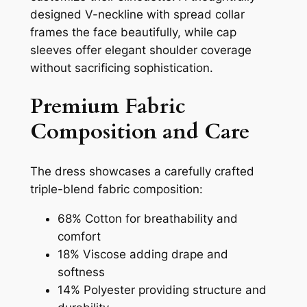
designed V-neckline with spread collar
frames the face beautifully, while cap
sleeves offer elegant shoulder coverage
without sacrificing sophistication.
Premium Fabric
Composition and Care
The dress showcases a carefully crafted
triple-blend fabric composition:
68% Cotton for breathability and
comfort
18% Viscose adding drape and
softness
14% Polyester providing structure and