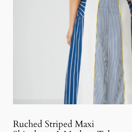
Ruched Striped Maxi