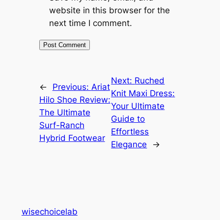
website in this browser for the
next time I comment.
Next:
Ruched
←
Previous:
Ariat
Knit Maxi Dress:
Hilo Shoe Review:
Your Ultimate
The Ultimate
Guide to
Surf-Ranch
Effortless
Hybrid Footwear
Elegance
→
wisechoicelab