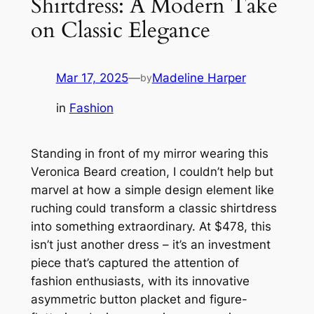
Shirtdress: A Modern Take
on Classic Elegance
Mar 17, 2025
—
Madeline Harper
by
in
Fashion
Standing in front of my mirror wearing this
Veronica Beard creation, I couldn’t help but
marvel at how a simple design element like
ruching could transform a classic shirtdress
into something extraordinary. At $478, this
isn’t just another dress – it’s an investment
piece that’s captured the attention of
fashion enthusiasts, with its innovative
asymmetric button placket and figure-