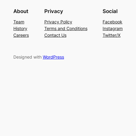
About
Privacy
Social
Team
Privacy Policy
Facebook
History
Terms and Conditions
Instagram
Careers
Contact Us
Twitter/X
Designed with
WordPress