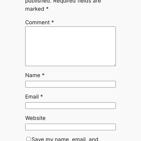
published.
Required fields are
marked
*
Comment
*
Name
*
Email
*
Website
Save my name, email, and