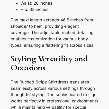
Waist: 28 inches
Hip: 38 inches
The maxi length extends 46.5 inches from
shoulder to hem, providing elegant
coverage. The adjustable ruched detailing
enables customization for various body
types, ensuring a flattering fit across sizes.
Styling Versatility and
Occasions
The Ruched Stripe Shirtdress translates
seamlessly across various settings through
thoughtful styling. The sophisticated design
works perfectly in professional environments
while maintaining versatility for special