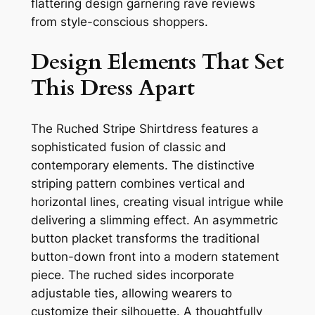
flattering design garnering rave reviews
from style-conscious shoppers.
Design Elements That Set
This Dress Apart
The Ruched Stripe Shirtdress features a
sophisticated fusion of classic and
contemporary elements. The distinctive
striping pattern combines vertical and
horizontal lines, creating visual intrigue while
delivering a slimming effect. An asymmetric
button placket transforms the traditional
button-down front into a modern statement
piece. The ruched sides incorporate
adjustable ties, allowing wearers to
customize their silhouette. A thoughtfully