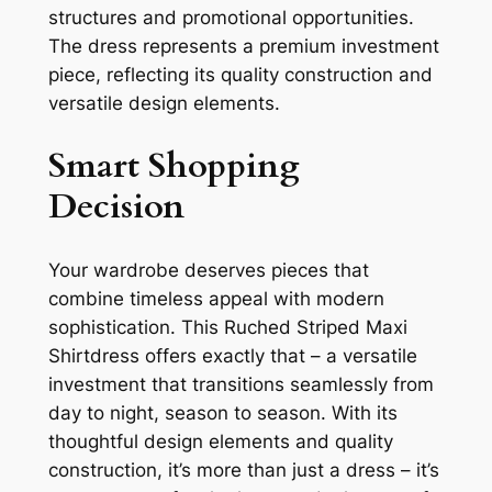
structures and promotional opportunities.
The dress represents a premium investment
piece, reflecting its quality construction and
versatile design elements.
Smart Shopping
Decision
Your wardrobe deserves pieces that
combine timeless appeal with modern
sophistication. This Ruched Striped Maxi
Shirtdress offers exactly that – a versatile
investment that transitions seamlessly from
day to night, season to season. With its
thoughtful design elements and quality
construction, it’s more than just a dress – it’s