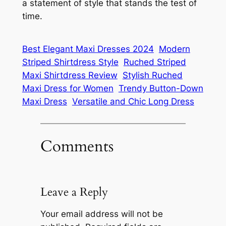
a statement of style that stands the test of
time.
Best Elegant Maxi Dresses 2024
Modern
Striped Shirtdress Style
Ruched Striped
Maxi Shirtdress Review
Stylish Ruched
Maxi Dress for Women
Trendy Button-Down
Maxi Dress
Versatile and Chic Long Dress
Comments
Leave a Reply
Your email address will not be