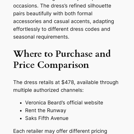
occasions. The dress’s refined silhouette
pairs beautifully with both formal
accessories and casual accents, adapting
effortlessly to different dress codes and
seasonal requirements.
Where to Purchase and
Price Comparison
The dress retails at $478, available through
multiple authorized channels:
Veronica Beard’s official website
Rent the Runway
Saks Fifth Avenue
Each retailer may offer different pricing