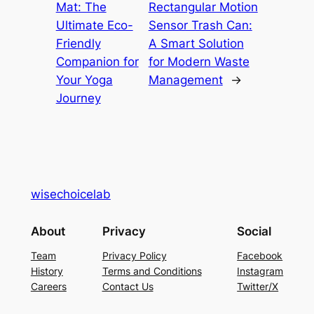
Mat: The
Rectangular Motion
Ultimate Eco-
Sensor Trash Can:
Friendly
A Smart Solution
Companion for
for Modern Waste
Your Yoga
Management
→
Journey
wisechoicelab
About
Privacy
Social
Team
Privacy Policy
Facebook
History
Terms and Conditions
Instagram
Careers
Contact Us
Twitter/X