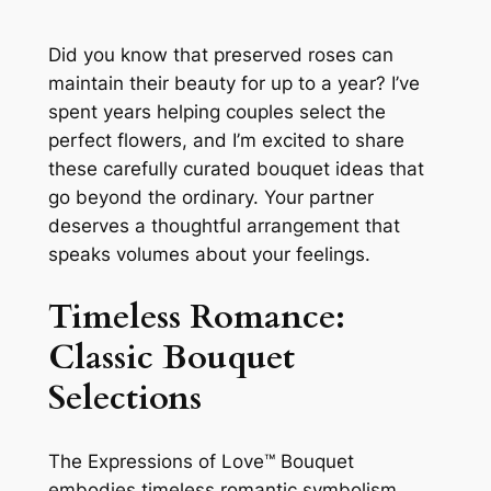
Did you know that preserved roses can
maintain their beauty for up to a year? I’ve
spent years helping couples select the
perfect flowers, and I’m excited to share
these carefully curated bouquet ideas that
go beyond the ordinary. Your partner
deserves a thoughtful arrangement that
speaks volumes about your feelings.
Timeless Romance:
Classic Bouquet
Selections
The Expressions of Love™ Bouquet
embodies timeless romantic symbolism