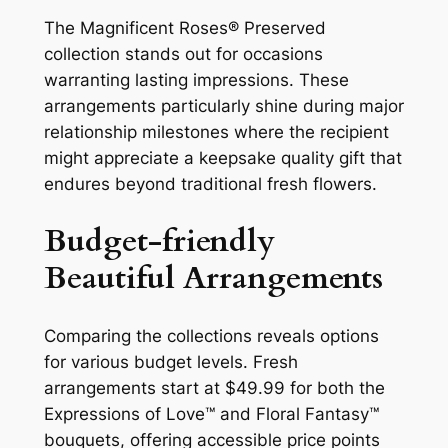
The Magnificent Roses® Preserved
collection stands out for occasions
warranting lasting impressions. These
arrangements particularly shine during major
relationship milestones where the recipient
might appreciate a keepsake quality gift that
endures beyond traditional fresh flowers.
Budget-friendly
Beautiful Arrangements
Comparing the collections reveals options
for various budget levels. Fresh
arrangements start at $49.99 for both the
Expressions of Love™ and Floral Fantasy™
bouquets, offering accessible price points