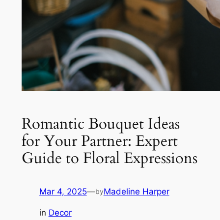
Romantic Bouquet Ideas
for Your Partner: Expert
Guide to Floral Expressions
Mar 4, 2025
—
Madeline Harper
by
in
Decor