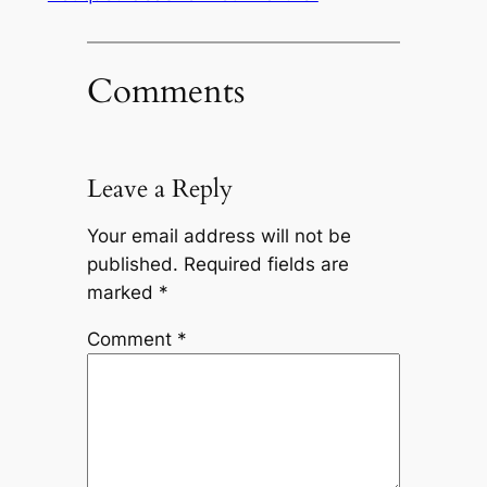
Comments
Leave a Reply
Your email address will not be
published.
Required fields are
marked
*
Comment
*