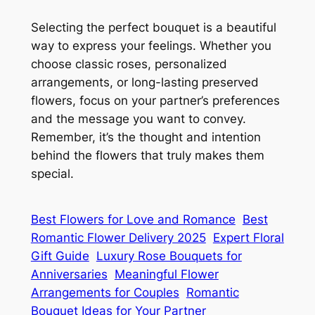
Selecting the perfect bouquet is a beautiful
way to express your feelings. Whether you
choose classic roses, personalized
arrangements, or long-lasting preserved
flowers, focus on your partner’s preferences
and the message you want to convey.
Remember, it’s the thought and intention
behind the flowers that truly makes them
special.
Best Flowers for Love and Romance
Best
Romantic Flower Delivery 2025
Expert Floral
Gift Guide
Luxury Rose Bouquets for
Anniversaries
Meaningful Flower
Arrangements for Couples
Romantic
Bouquet Ideas for Your Partner