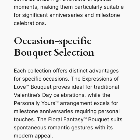
moments, making them particularly suitable
for significant anniversaries and milestone
celebrations.
Occasion-specific
Bouquet Selection
Each collection offers distinct advantages
for specific occasions. The Expressions of
Love™ Bouquet proves ideal for traditional
Valentine’s Day celebrations, while the
Personally Yours™ arrangement excels for
milestone anniversaries requiring personal
touches. The Floral Fantasy™ Bouquet suits
spontaneous romantic gestures with its
modern appeal.