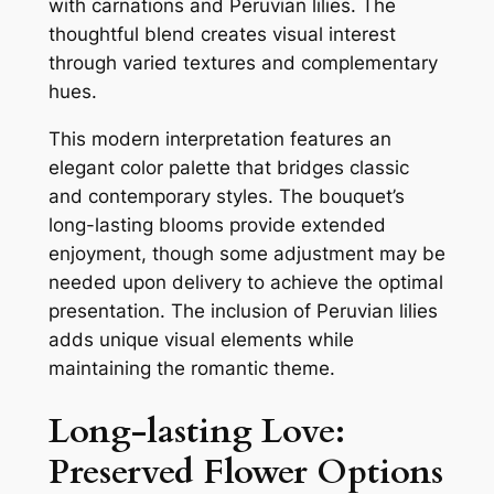
with carnations and Peruvian lilies. The
thoughtful blend creates visual interest
through varied textures and complementary
hues.
This modern interpretation features an
elegant color palette that bridges classic
and contemporary styles. The bouquet’s
long-lasting blooms provide extended
enjoyment, though some adjustment may be
needed upon delivery to achieve the optimal
presentation. The inclusion of Peruvian lilies
adds unique visual elements while
maintaining the romantic theme.
Long-lasting Love:
Preserved Flower Options