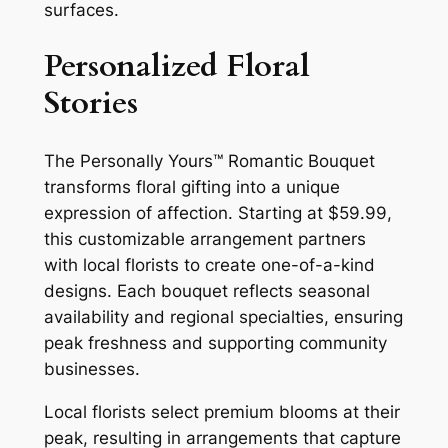
surfaces.
Personalized Floral
Stories
The Personally Yours™ Romantic Bouquet
transforms floral gifting into a unique
expression of affection. Starting at $59.99,
this customizable arrangement partners
with local florists to create one-of-a-kind
designs. Each bouquet reflects seasonal
availability and regional specialties, ensuring
peak freshness and supporting community
businesses.
Local florists select premium blooms at their
peak, resulting in arrangements that capture