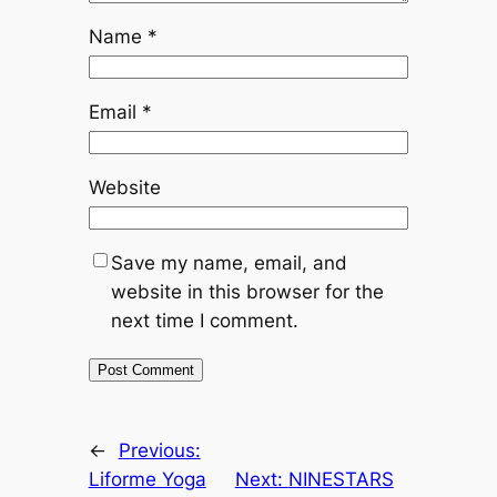
Name
*
Email
*
Website
Save my name, email, and
website in this browser for the
next time I comment.
←
Previous:
Liforme Yoga
Next:
NINESTARS