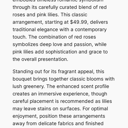
through its carefully curated blend of red
roses and pink lilies. This classic
arrangement, starting at $49.99, delivers
traditional elegance with a contemporary
touch. The combination of red roses
symbolizes deep love and passion, while
pink lilies add sophistication and grace to
the overall presentation.
Standing out for its fragrant appeal, this
bouquet brings together classic blooms with
lush greenery. The enhanced scent profile
creates an immersive experience, though
careful placement is recommended as lilies
may leave stains on surfaces. For optimal
enjoyment, position these arrangements
away from delicate fabrics and finished