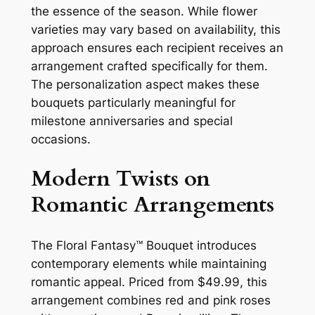
the essence of the season. While flower
varieties may vary based on availability, this
approach ensures each recipient receives an
arrangement crafted specifically for them.
The personalization aspect makes these
bouquets particularly meaningful for
milestone anniversaries and special
occasions.
Modern Twists on
Romantic Arrangements
The Floral Fantasy™ Bouquet introduces
contemporary elements while maintaining
romantic appeal. Priced from $49.99, this
arrangement combines red and pink roses