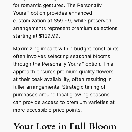
for romantic gestures. The Personally
Yours™ option provides enhanced
customization at $59.99, while preserved
arrangements represent premium selections
starting at $129.99.
Maximizing impact within budget constraints
often involves selecting seasonal blooms
through the Personally Yours™ option. This
approach ensures premium quality flowers
at their peak availability, often resulting in
fuller arrangements. Strategic timing of
purchases around local growing seasons
can provide access to premium varieties at
more accessible price points.
Your Love in Full Bloom