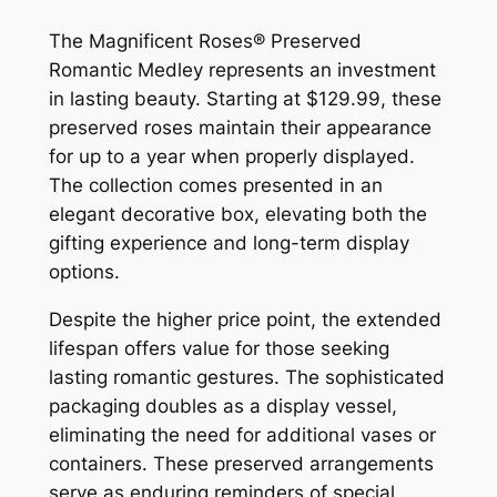
The Magnificent Roses® Preserved
Romantic Medley represents an investment
in lasting beauty. Starting at $129.99, these
preserved roses maintain their appearance
for up to a year when properly displayed.
The collection comes presented in an
elegant decorative box, elevating both the
gifting experience and long-term display
options.
Despite the higher price point, the extended
lifespan offers value for those seeking
lasting romantic gestures. The sophisticated
packaging doubles as a display vessel,
eliminating the need for additional vases or
containers. These preserved arrangements
serve as enduring reminders of special