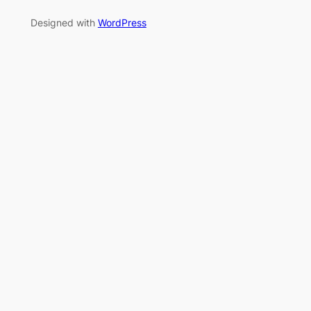
Designed with
WordPress