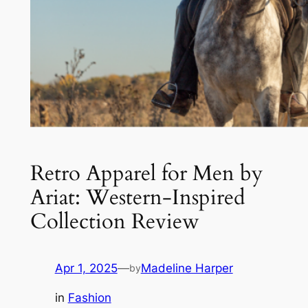
Retro Apparel for Men by
Ariat: Western-Inspired
Collection Review
Apr 1, 2025
—
Madeline Harper
by
in
Fashion