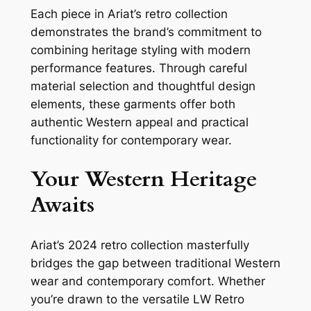
Each piece in Ariat’s retro collection
demonstrates the brand’s commitment to
combining heritage styling with modern
performance features. Through careful
material selection and thoughtful design
elements, these garments offer both
authentic Western appeal and practical
functionality for contemporary wear.
Your Western Heritage
Awaits
Ariat’s 2024 retro collection masterfully
bridges the gap between traditional Western
wear and contemporary comfort. Whether
you’re drawn to the versatile LW Retro