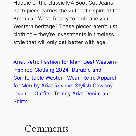
Hoodie or the classic M4 Boot Cut Jeans,
each piece carries the authentic spirit of the
American West. Ready to embrace your
Western heritage? These pieces aren’t just
clothing – they’re investments in timeless
style that will only get better with age.
Ariat Retro Fashion for Men
Best Western-
Inspired Clothing 2024
Durable and
Comfortable Western Wear
Retro Apparel
for Men by Ariat Review
Stylish Cowboy-
Inspired Outfits
Trendy Ariat Denim and
Shirts
Comments