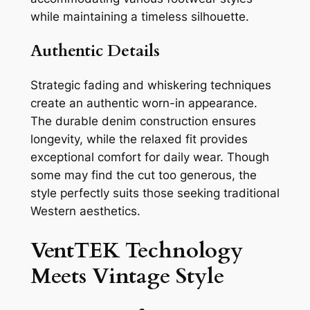
while maintaining a timeless silhouette.
Authentic Details
Strategic fading and whiskering techniques
create an authentic worn-in appearance.
The durable denim construction ensures
longevity, while the relaxed fit provides
exceptional comfort for daily wear. Though
some may find the cut too generous, the
style perfectly suits those seeking traditional
Western aesthetics.
VentTEK Technology
Meets Vintage Style