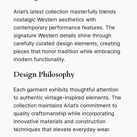
Ariat’s latest collection masterfully blends
nostalgic Western aesthetics with
contemporary performance features. The
signature Western details shine through
carefully curated design elements, creating
pieces that honor tradition while embracing
modern functionality.
Design Philosophy
Each garment exhibits thoughtful attention
to authentic vintage-inspired elements. The
collection maintains Ariat’s commitment to
quality craftsmanship while incorporating
innovative materials and construction
techniques that elevate everyday wear.