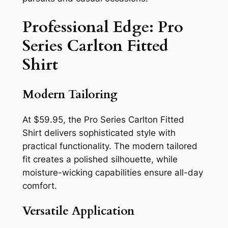
Professional Edge: Pro
Series Carlton Fitted
Shirt
Modern Tailoring
At $59.95, the Pro Series Carlton Fitted
Shirt delivers sophisticated style with
practical functionality. The modern tailored
fit creates a polished silhouette, while
moisture-wicking capabilities ensure all-day
comfort.
Versatile Application