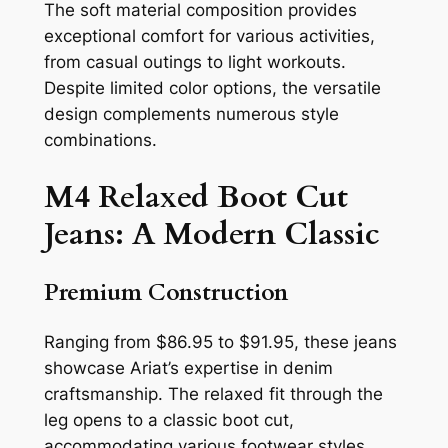
The soft material composition provides
exceptional comfort for various activities,
from casual outings to light workouts.
Despite limited color options, the versatile
design complements numerous style
combinations.
M4 Relaxed Boot Cut
Jeans: A Modern Classic
Premium Construction
Ranging from $86.95 to $91.95, these jeans
showcase Ariat’s expertise in denim
craftsmanship. The relaxed fit through the
leg opens to a classic boot cut,
accommodating various footwear styles