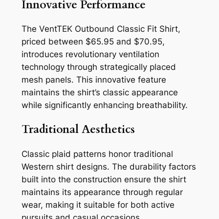
Innovative Performance
The VentTEK Outbound Classic Fit Shirt,
priced between $65.95 and $70.95,
introduces revolutionary ventilation
technology through strategically placed
mesh panels. This innovative feature
maintains the shirt’s classic appearance
while significantly enhancing breathability.
Traditional Aesthetics
Classic plaid patterns honor traditional
Western shirt designs. The durability factors
built into the construction ensure the shirt
maintains its appearance through regular
wear, making it suitable for both active
pursuits and casual occasions.