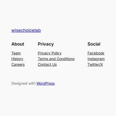
wisechoicelab
About
Privacy
Social
Team
Privacy Policy
Facebook
History
Terms and Conditions
Instagram
Careers
Contact Us
Twitter/X
Designed with
WordPress