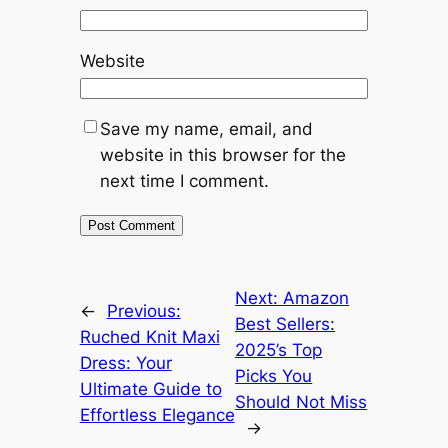
Website
Save my name, email, and
website in this browser for the
next time I comment.
Next:
Amazon
←
Previous:
Best Sellers:
Ruched Knit Maxi
2025’s Top
Dress: Your
Picks You
Ultimate Guide to
Should Not Miss
Effortless Elegance
→