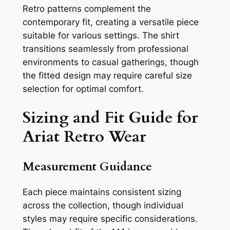
Retro patterns complement the
contemporary fit, creating a versatile piece
suitable for various settings. The shirt
transitions seamlessly from professional
environments to casual gatherings, though
the fitted design may require careful size
selection for optimal comfort.
Sizing and Fit Guide for
Ariat Retro Wear
Measurement Guidance
Each piece maintains consistent sizing
across the collection, though individual
styles may require specific considerations.