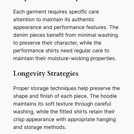
Each garment requires specific care
attention to maintain its authentic
appearance and performance features. The
denim pieces benefit from minimal washing
to preserve their character, while the
performance shirts need regular care to
maintain their moisture-wicking properties.
Longevity Strategies
Proper storage techniques help preserve the
shape and finish of each piece. The hoodie
maintains its soft texture through careful
washing, while the fitted shirts retain their
crisp appearance with appropriate hanging
and storage methods.