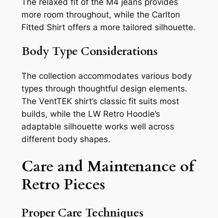
The relaxed fit of the M4 jeans provides
more room throughout, while the Carlton
Fitted Shirt offers a more tailored silhouette.
Body Type Considerations
The collection accommodates various body
types through thoughtful design elements.
The VentTEK shirt’s classic fit suits most
builds, while the LW Retro Hoodie’s
adaptable silhouette works well across
different body shapes.
Care and Maintenance of
Retro Pieces
Proper Care Techniques