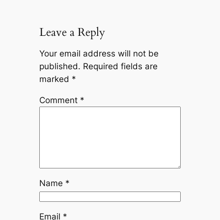
Leave a Reply
Your email address will not be
published.
Required fields are
marked
*
Comment
*
Name
*
Email
*