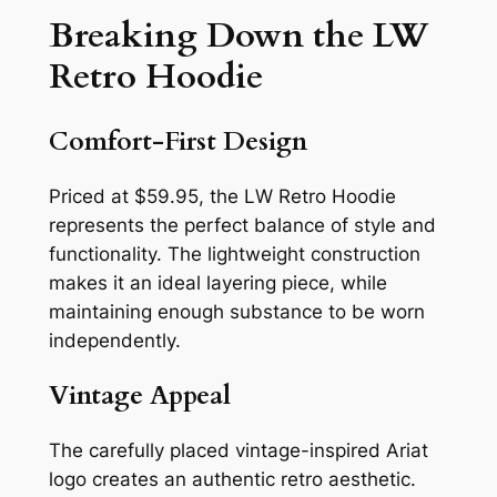
Breaking Down the LW
Retro Hoodie
Comfort-First Design
Priced at $59.95, the LW Retro Hoodie
represents the perfect balance of style and
functionality. The lightweight construction
makes it an ideal layering piece, while
maintaining enough substance to be worn
independently.
Vintage Appeal
The carefully placed vintage-inspired Ariat
logo creates an authentic retro aesthetic.