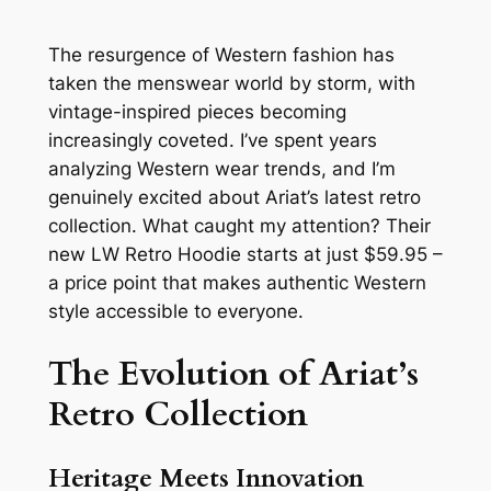
The resurgence of Western fashion has
taken the menswear world by storm, with
vintage-inspired pieces becoming
increasingly coveted. I’ve spent years
analyzing Western wear trends, and I’m
genuinely excited about Ariat’s latest retro
collection. What caught my attention? Their
new LW Retro Hoodie starts at just $59.95 –
a price point that makes authentic Western
style accessible to everyone.
The Evolution of Ariat’s
Retro Collection
Heritage Meets Innovation