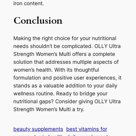
iron content.
Conclusion
Making the right choice for your nutritional
needs shouldn’t be complicated. OLLY Ultra
Strength Women’s Multi offers a complete
solution that addresses multiple aspects of
women’s health. With its thoughtful
formulation and positive user experiences, it
stands as a valuable addition to your daily
wellness routine. Ready to bridge your
nutritional gaps? Consider giving OLLY Ultra
Strength Women’s Multi a try.
beauty supplements
best vitamins for