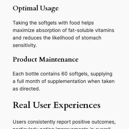
Optimal Usage
Taking the softgels with food helps
maximize absorption of fat-soluble vitamins
and reduces the likelihood of stomach
sensitivity.
Product Maintenance
Each bottle contains 60 softgels, supplying
a full month of supplementation when taken
as directed.
Real User Experiences
Users consistently report positive outcomes,