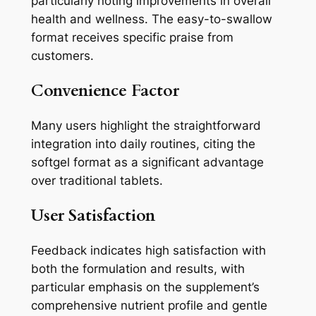
particularly noting improvements in overall
health and wellness. The easy-to-swallow
format receives specific praise from
customers.
Convenience Factor
Many users highlight the straightforward
integration into daily routines, citing the
softgel format as a significant advantage
over traditional tablets.
User Satisfaction
Feedback indicates high satisfaction with
both the formulation and results, with
particular emphasis on the supplement’s
comprehensive nutrient profile and gentle