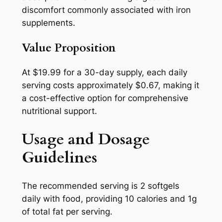
discomfort commonly associated with iron
supplements.
Value Proposition
At $19.99 for a 30-day supply, each daily
serving costs approximately $0.67, making it
a cost-effective option for comprehensive
nutritional support.
Usage and Dosage
Guidelines
The recommended serving is 2 softgels
daily with food, providing 10 calories and 1g
of total fat per serving.