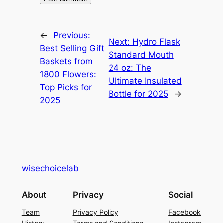
←
Previous:
Next:
Hydro Flask
Best Selling Gift
Standard Mouth
Baskets from
24 oz: The
1800 Flowers:
Ultimate Insulated
Top Picks for
Bottle for 2025
→
2025
wisechoicelab
About
Privacy
Social
Team
Privacy Policy
Facebook
History
Terms and Conditions
Instagram