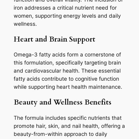
iron addresses a critical nutrient need for
women, supporting energy levels and daily
wellness.
Heart and Brain Support
Omega-3 fatty acids form a cornerstone of
this formulation, specifically targeting brain
and cardiovascular health. These essential
fatty acids contribute to cognitive function
while supporting heart health maintenance.
Beauty and Wellness Benefits
The formula includes specific nutrients that
promote hair, skin, and nail health, offering a
beauty-from-within approach to daily