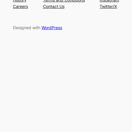
Careers
Contact Us
Twitter/X
Designed with
WordPress