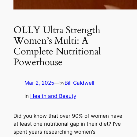
OLLY Ultra Strength
Women’s Multi: A
Complete Nutritional
Powerhouse
Mar 2, 2025
—
Bill Caldwell
by
in
Health and Beauty
Did you know that over 90% of women have
at least one nutritional gap in their diet? I’ve
spent years researching women’s