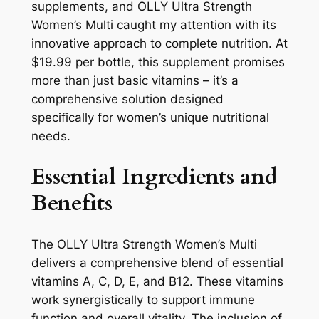
supplements, and OLLY Ultra Strength
Women’s Multi caught my attention with its
innovative approach to complete nutrition. At
$19.99 per bottle, this supplement promises
more than just basic vitamins – it’s a
comprehensive solution designed
specifically for women’s unique nutritional
needs.
Essential Ingredients and
Benefits
The OLLY Ultra Strength Women’s Multi
delivers a comprehensive blend of essential
vitamins A, C, D, E, and B12. These vitamins
work synergistically to support immune
function and overall vitality. The inclusion of