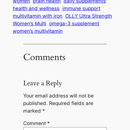
women
brain health
daily supplements
health and wellness
immune support
multivitamin with iron
OLLY Ultra Strength
Women’s Multi
omega-3 supplement
women’s multivitamin
Comments
Leave a Reply
Your email address will not be
published.
Required fields are
marked
*
Comment
*