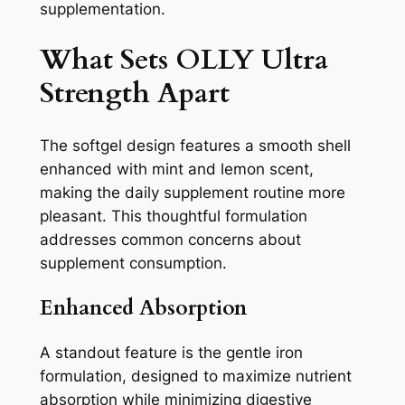
supplementation.
What Sets OLLY Ultra
Strength Apart
The softgel design features a smooth shell
enhanced with mint and lemon scent,
making the daily supplement routine more
pleasant. This thoughtful formulation
addresses common concerns about
supplement consumption.
Enhanced Absorption
A standout feature is the gentle iron
formulation, designed to maximize nutrient
absorption while minimizing digestive