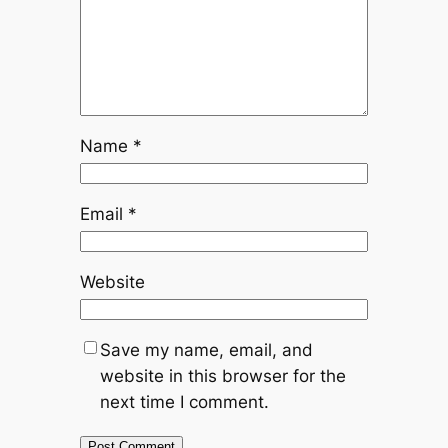
Name
*
Email
*
Website
Save my name, email, and
website in this browser for the
next time I comment.