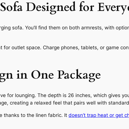
ofa Designed for Every
rging sofa. You’ll find them on both armrests, with opt
t for outlet space. Charge phones, tablets, or game contr
gn in One Package
ve for lounging. The depth is 26 inches, which gives you
rage, creating a relaxed feel that pairs well with standar
thanks to the linen fabric. It
doesn’t trap heat or get chi