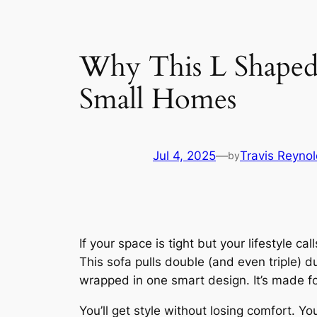
Why This L Shaped 
Small Homes
Jul 4, 2025
—
Travis Reyno
by
If your space is tight but your lifestyle calls
This sofa pulls double (and even triple) d
wrapped in one smart design. It’s made f
You’ll get style without losing comfort. Y