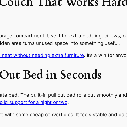
l Couch That Works Har
 storage compartment. Use it for extra bedding, pillows, o
idden area turns unused space into something useful.
 neat without needing extra furniture
. It’s a win for an
l Out Bed in Seconds
 bed. The built-in pull out bed rolls out smoothly and t
olid support for a night or two
.
e with some cheap convertibles. It feels stable and bal