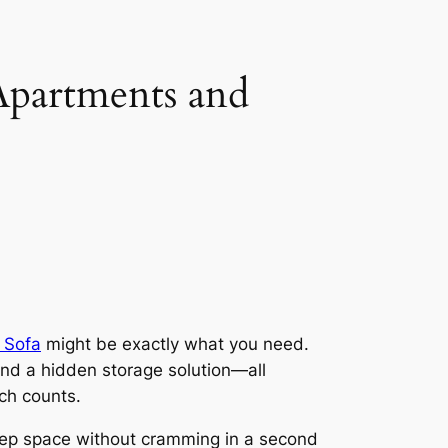
Apartments and
 Sofa
might be exactly what you need.
 and a hidden storage solution—all
ch counts.
 sleep space without cramming in a second