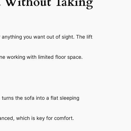
d Without Taking
r anything you want out of sight. The lift
yone working with limited floor space.
urns the sofa into a flat sleeping
anced, which is key for comfort.