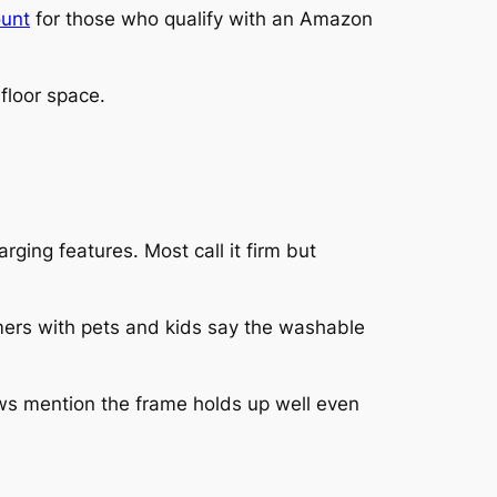
ount
for those who qualify with an Amazon
floor space.
rging features. Most call it firm but
mers with pets and kids say the washable
ws mention the frame holds up well even