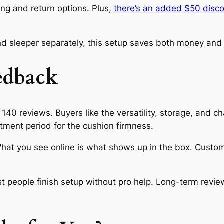
cing and return options. Plus,
there’s an added $50 disc
 sleeper separately, this setup saves both money and 
edback
140 reviews. Buyers like the versatility, storage, and cha
tment period for the cushion firmness.
 What you see online is what shows up in the box. Custo
people finish setup without pro help. Long-term revie