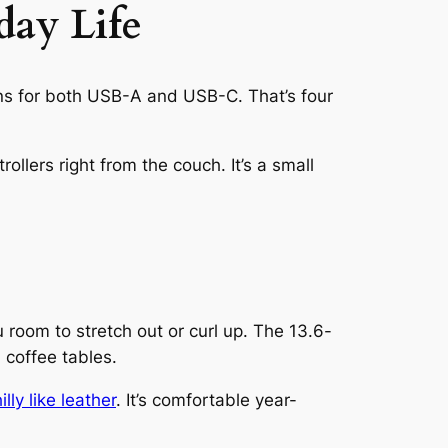
day Life
ions for both USB-A and USB-C. That’s four
ollers right from the couch. It’s a small
 room to stretch out or curl up. The 13.6-
d coffee tables.
lly like leather
. It’s comfortable year-