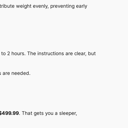
tribute weight evenly, preventing early
to 2 hours. The instructions are clear, but
ls are needed.
$499.99
. That gets you a sleeper,