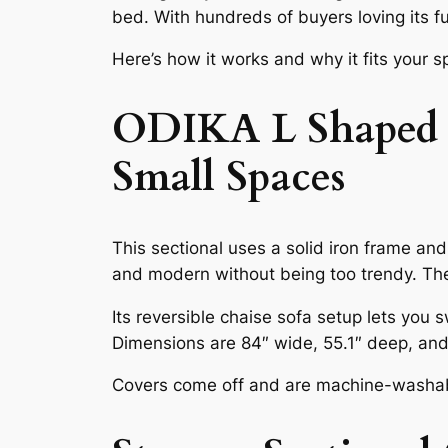
bed. With hundreds of buyers loving its fu
Here’s how it works and why it fits your 
ODIKA L Shaped Co
Small Spaces
This sectional uses a solid iron frame an
and modern without being too trendy. The
Its reversible chaise sofa setup lets you s
Dimensions are 84″ wide, 55.1″ deep, and
Covers come off and are machine-washable.