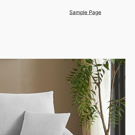
Sample Page