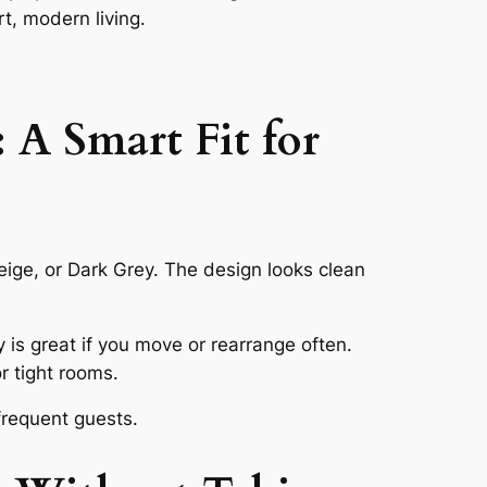
t, modern living.
 A Smart Fit for
Beige, or Dark Grey. The design looks clean
y is great if you move or rearrange often.
r tight rooms.
frequent guests.