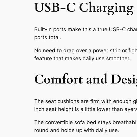
USB-C Charging S
Built-in ports make this a true USB-C cha
ports total.
No need to drag over a power strip or figh
feature that makes daily use smoother.
Comfort and Desi
The seat cushions are firm with enough gi
inch seat height is a little lower than ave
The convertible sofa bed stays breathable 
round and holds up with daily use.