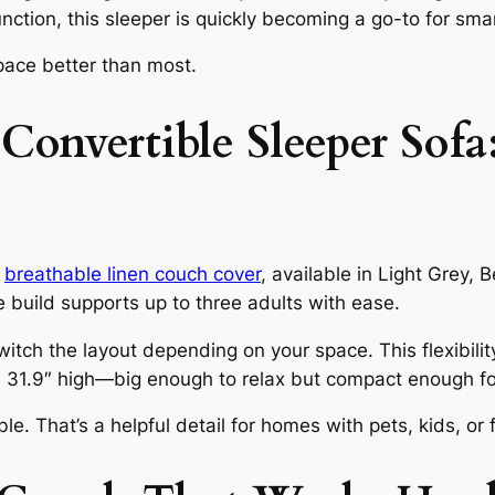
nction, this sleeper is quickly becoming a go-to for smar
space better than most.
nvertible Sleeper Sofa:
d
breathable linen couch cover
, available in Light Grey, 
 build supports up to three adults with ease.
witch the layout depending on your space. This flexibilit
 31.9″ high—big enough to relax but compact enough fo
 That’s a helpful detail for homes with pets, kids, or 