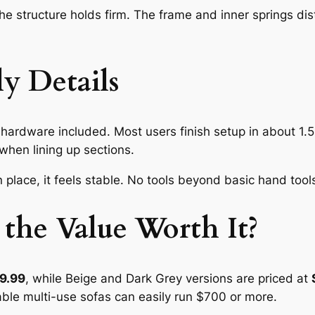
he structure holds firm. The frame and inner springs dis
y Details
hardware included. Most users finish setup in about 1.5 
when lining up sections.
 place, it feels stable. No tools beyond basic hand too
 the Value Worth It?
9.99
, while Beige and Dark Grey versions are priced at
able multi-use sofas can easily run $700 or more.