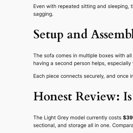
Even with repeated sitting and sleeping, t
sagging.
Setup and Assembl
The sofa comes in multiple boxes with all 
having a second person helps, especially 
Each piece connects securely, and once in
Honest Review: Is
The Light Grey model currently costs
$39
sectional, and storage all in one. Compar