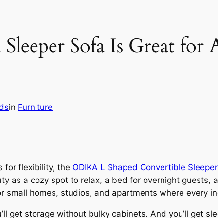
Sleeper Sofa Is Great for 
lds
in
Furniture
 for flexibility, the
ODIKA L Shaped Convertible Sleeper
uty as a cozy spot to relax, a bed for overnight guests,
or small homes, studios, and apartments where every in
ou’ll get storage without bulky cabinets. And you’ll get