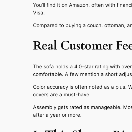
You’ll find it on Amazon, often with finan
Visa.
Compared to buying a couch, ottoman, and
Real Customer Fe
The sofa holds a 4.0-star rating with over 
comfortable. A few mention a short adjus
Color accuracy is often noted as a plus.
covers are a must-have.
Assembly gets rated as manageable. Most 
after a year or more.