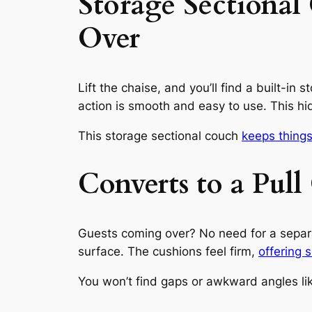
Storage Sectiona
Over
Lift the chaise, and you’ll find a built-in
action is smooth and easy to use. This h
This storage sectional couch
keeps things
Converts to a Pul
Guests coming over? No need for a separate
surface. The cushions feel firm,
offering s
You won’t find gaps or awkward angles lik