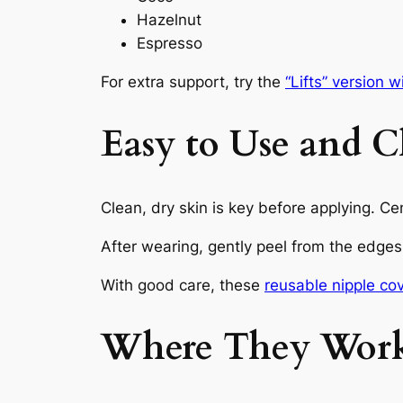
Hazelnut
Espresso
For extra support, try the
“Lifts” version w
Easy to Use and C
Clean, dry skin is key before applying. C
After wearing, gently peel from the edges
With good care, these
reusable nipple co
Where They Work