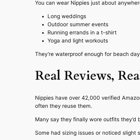
You can wear Nippies just about anywhere
Long weddings
Outdoor summer events
Running errands in a t-shirt
Yoga and light workouts
They’re waterproof enough for beach days
Real Reviews, Rea
Nippies have over 42,000 verified Amazon
often they reuse them.
Many say they finally wore outfits they’d 
Some had sizing issues or noticed slight s