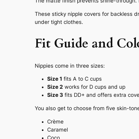
The matte finish prevents shine-through. E
These sticky nipple covers for backless d
under tight clothes.
Fit Guide and Col
Nippies come in three sizes:
Size 1
fits A to C cups
Size 2
works for D cups and up
Size 3
fits DD+ and offers extra cov
You also get to choose from five skin-ton
Crème
Caramel
Coco