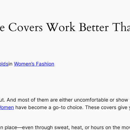
 Covers Work Better Than 
olds
in
Women’s Fashion
put. And most of them are either uncomfortable or show 
 Women
have become a go-to choice. These covers give yo
 in place—even through sweat, heat, or hours on the mov