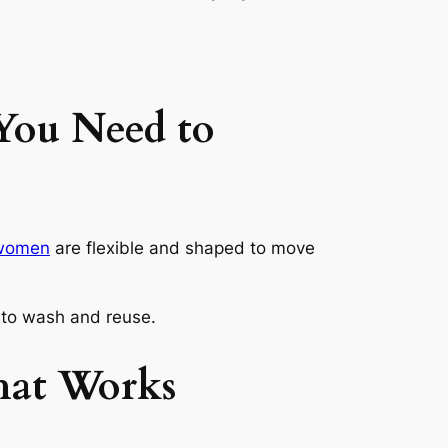
You Need to
r women
are flexible and shaped to move
y to wash and reuse.
That Works