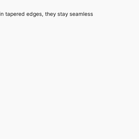
thin tapered edges, they stay seamless