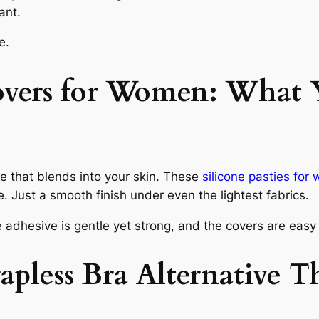
ant.
e.
overs for Women: What 
ne that blends into your skin. These
silicone pasties fo
e. Just a smooth finish under even the lightest fabrics.
 adhesive is gentle yet strong, and the covers are eas
apless Bra Alternative 