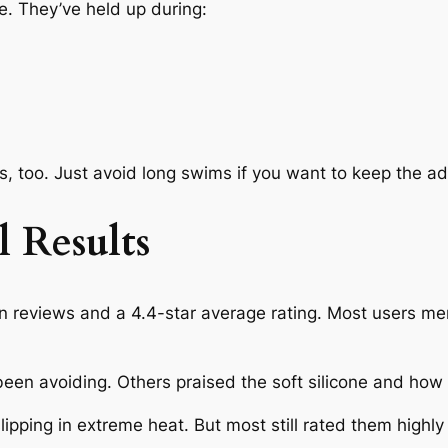
. They’ve held up during:
, too. Just avoid long swims if you want to keep the ad
l Results
 reviews and a 4.4-star average rating. Most users me
been avoiding. Others praised the soft silicone and how e
lipping in extreme heat. But most still rated them highl