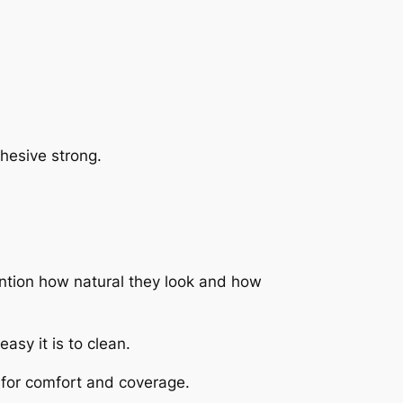
hesive strong.
ntion how natural they look and how
asy it is to clean.
y for comfort and coverage.