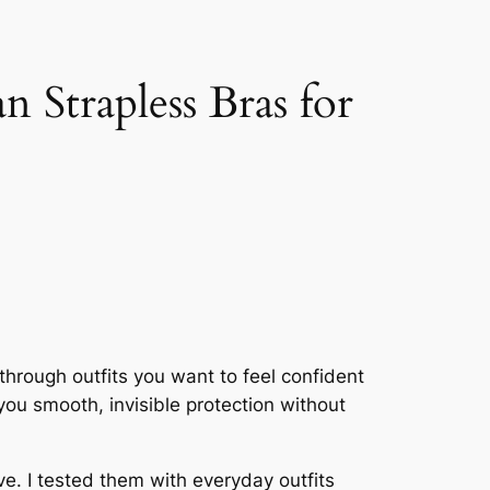
Strapless Bras for
through outfits you want to feel confident
u smooth, invisible protection without
e. I tested them with everyday outfits