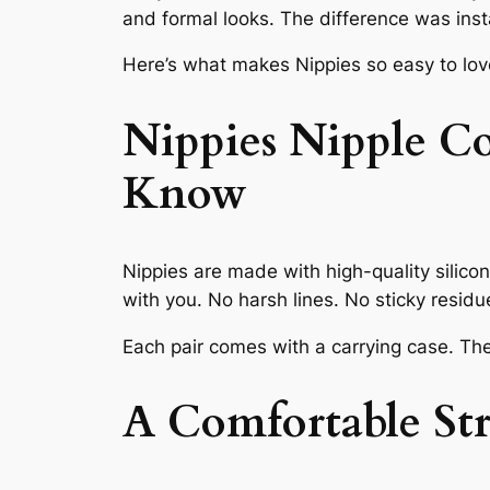
and formal looks. The difference was inst
Here’s what makes Nippies so easy to lov
Nippies Nipple C
Know
Nippies are made with high-quality silico
with you. No harsh lines. No sticky residu
Each pair comes with a carrying case. The
A Comfortable Str