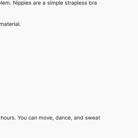
blem. Nippies are a simple strapless bra
material.
12 hours. You can move, dance, and sweat