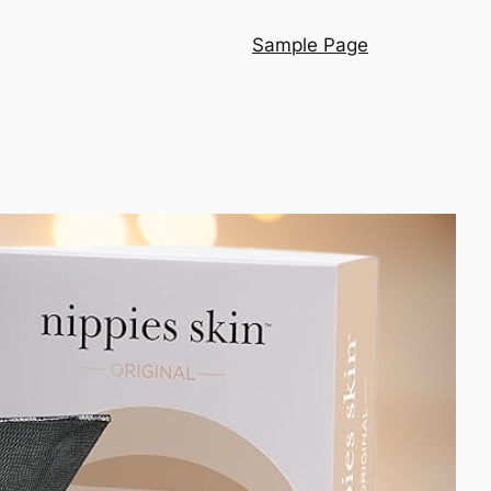
Sample Page