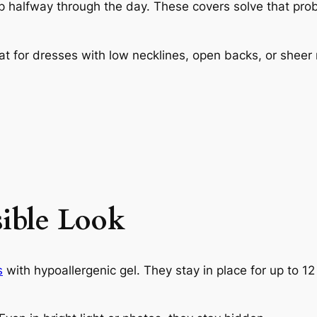
lip halfway through the day. These covers solve that pro
t for dresses with low necklines, open backs, or sheer 
sible Look
s
with hypoallergenic gel. They stay in place for up to 