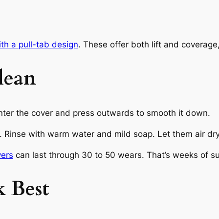
ith a pull-tab design
. These offer both lift and coverage
lean
enter the cover and press outwards to smooth it down.
. Rinse with warm water and mild soap. Let them air dry 
vers
can last through 30 to 50 wears. That’s weeks of sup
 Best