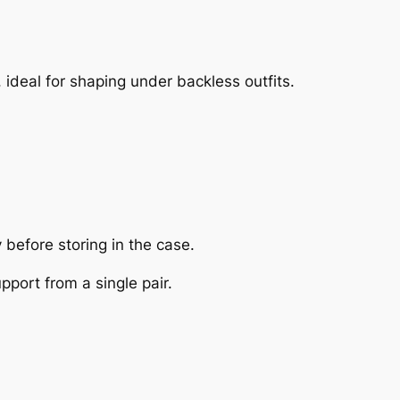
, ideal for shaping under backless outfits.
before storing in the case.
port from a single pair.