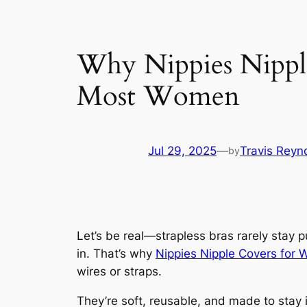
Why Nippies Nipple
Most Women
Jul 29, 2025
—
Travis Reyn
by
Let’s be real—strapless bras rarely stay 
in. That’s why
Nippies Nipple Covers for
wires or straps.
They’re soft, reusable, and made to stay