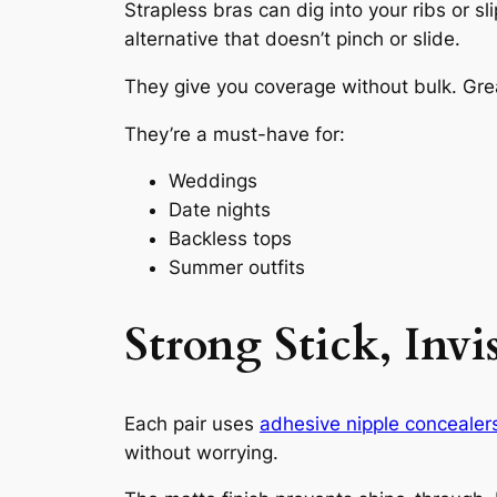
Strapless bras can dig into your ribs or s
alternative that doesn’t pinch or slide.
They give you coverage without bulk. Grea
They’re a must-have for:
Weddings
Date nights
Backless tops
Summer outfits
Strong Stick, Invi
Each pair uses
adhesive nipple concealer
without worrying.