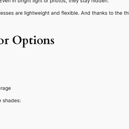
ven in bright light or photos, they stay hidden.
resses are lightweight and flexible. And thanks to the 
or Options
erage
e shades: