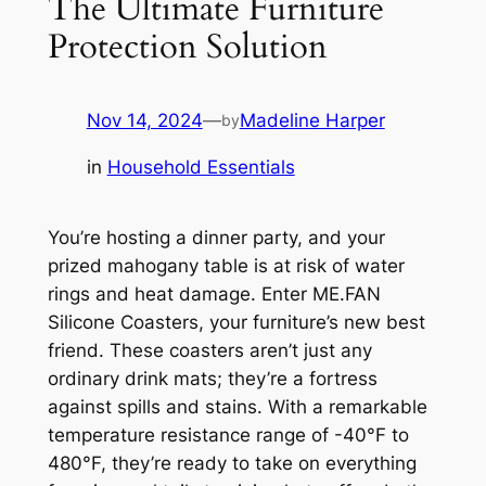
The Ultimate Furniture
Protection Solution
Nov 14, 2024
—
Madeline Harper
by
in
Household Essentials
You’re hosting a dinner party, and your
prized mahogany table is at risk of water
rings and heat damage. Enter ME.FAN
Silicone Coasters, your furniture’s new best
friend. These coasters aren’t just any
ordinary drink mats; they’re a fortress
against spills and stains. With a remarkable
temperature resistance range of -40°F to
480°F, they’re ready to take on everything