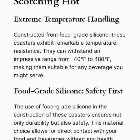
Scorching Hot
Extreme Temperature Handling
Constructed from food-grade silicone, these
coasters exhibit remarkable temperature
resistance. They can withstand an
impressive range from -40°F to 480°F,
making them suitable for any beverage you
might serve.
Food-Grade Silicone: Safety First
The use of food-grade silicone in the
construction of these coasters ensures not
only durability but also safety. This material
choice allows for direct contact with your
food and beverages without any health