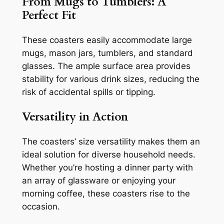
From Mugs to Tumblers: A
Perfect Fit
These coasters easily accommodate large
mugs, mason jars, tumblers, and standard
glasses. The ample surface area provides
stability for various drink sizes, reducing the
risk of accidental spills or tipping.
Versatility in Action
The coasters’ size versatility makes them an
ideal solution for diverse household needs.
Whether you’re hosting a dinner party with
an array of glassware or enjoying your
morning coffee, these coasters rise to the
occasion.