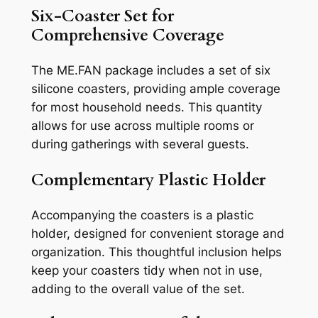
Six-Coaster Set for
Comprehensive Coverage
The ME.FAN package includes a set of six
silicone coasters, providing ample coverage
for most household needs. This quantity
allows for use across multiple rooms or
during gatherings with several guests.
Complementary Plastic Holder
Accompanying the coasters is a plastic
holder, designed for convenient storage and
organization. This thoughtful inclusion helps
keep your coasters tidy when not in use,
adding to the overall value of the set.