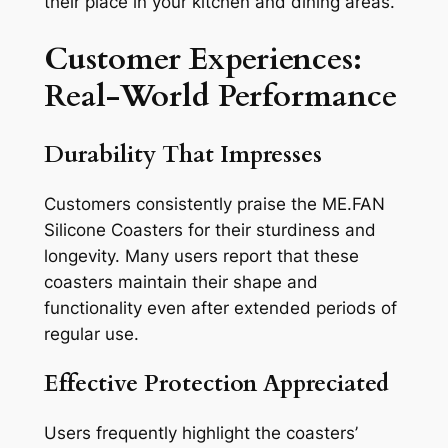
their place in your kitchen and dining areas.
Customer Experiences:
Real-World Performance
Durability That Impresses
Customers consistently praise the ME.FAN
Silicone Coasters for their sturdiness and
longevity. Many users report that these
coasters maintain their shape and
functionality even after extended periods of
regular use.
Effective Protection Appreciated
Users frequently highlight the coasters’