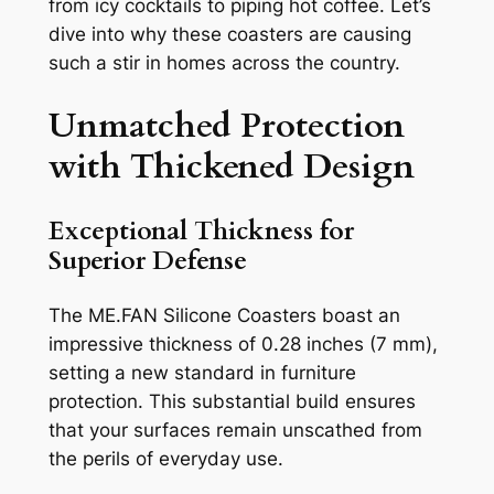
from icy cocktails to piping hot coffee. Let’s
dive into why these coasters are causing
such a stir in homes across the country.
Unmatched Protection
with Thickened Design
Exceptional Thickness for
Superior Defense
The ME.FAN Silicone Coasters boast an
impressive thickness of 0.28 inches (7 mm),
setting a new standard in furniture
protection. This substantial build ensures
that your surfaces remain unscathed from
the perils of everyday use.