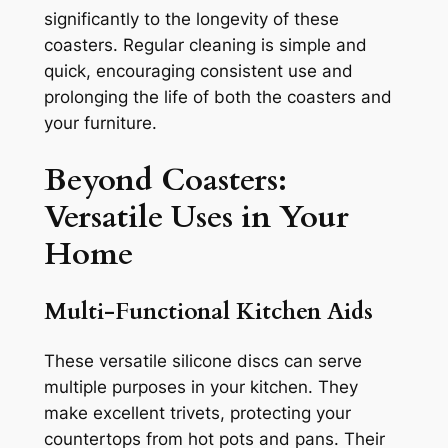
significantly to the longevity of these
coasters. Regular cleaning is simple and
quick, encouraging consistent use and
prolonging the life of both the coasters and
your furniture.
Beyond Coasters:
Versatile Uses in Your
Home
Multi-Functional Kitchen Aids
These versatile silicone discs can serve
multiple purposes in your kitchen. They
make excellent trivets, protecting your
countertops from hot pots and pans. Their