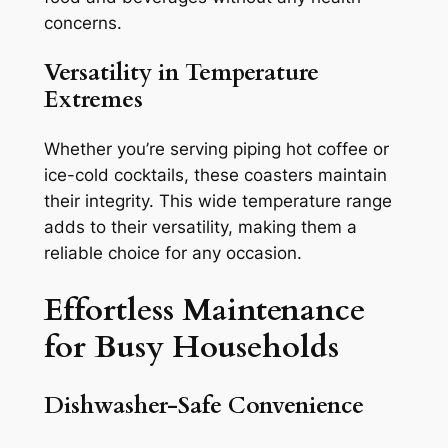
concerns.
Versatility in Temperature
Extremes
Whether you’re serving piping hot coffee or
ice-cold cocktails, these coasters maintain
their integrity. This wide temperature range
adds to their versatility, making them a
reliable choice for any occasion.
Effortless Maintenance
for Busy Households
Dishwasher-Safe Convenience