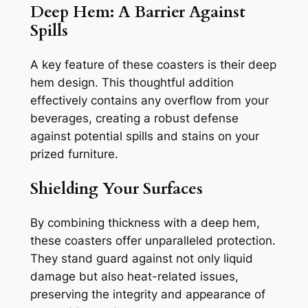
Deep Hem: A Barrier Against
Spills
A key feature of these coasters is their deep
hem design. This thoughtful addition
effectively contains any overflow from your
beverages, creating a robust defense
against potential spills and stains on your
prized furniture.
Shielding Your Surfaces
By combining thickness with a deep hem,
these coasters offer unparalleled protection.
They stand guard against not only liquid
damage but also heat-related issues,
preserving the integrity and appearance of