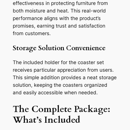
effectiveness in protecting furniture from
both moisture and heat. This real-world
performance aligns with the product’s
promises, earning trust and satisfaction
from customers.
Storage Solution Convenience
The included holder for the coaster set
receives particular appreciation from users.
This simple addition provides a neat storage
solution, keeping the coasters organized
and easily accessible when needed.
The Complete Package:
What’s Included