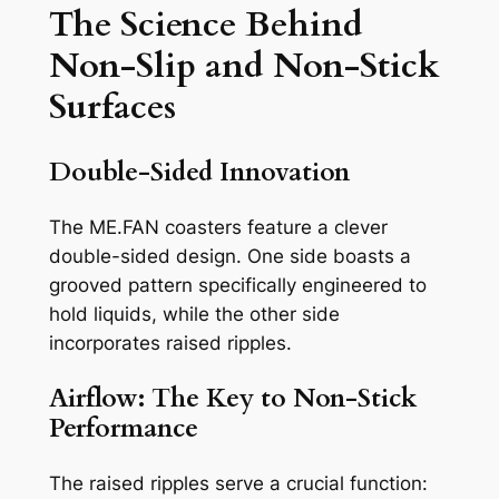
The Science Behind
Non-Slip and Non-Stick
Surfaces
Double-Sided Innovation
The ME.FAN coasters feature a clever
double-sided design. One side boasts a
grooved pattern specifically engineered to
hold liquids, while the other side
incorporates raised ripples.
Airflow: The Key to Non-Stick
Performance
The raised ripples serve a crucial function: