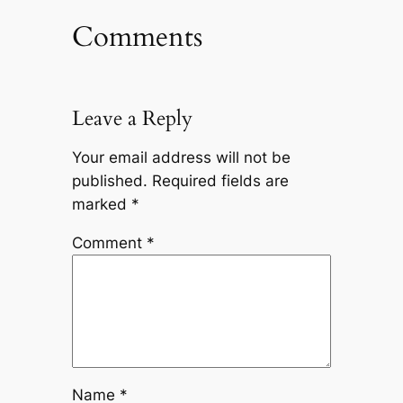
Comments
Leave a Reply
Your email address will not be
published.
Required fields are
marked
*
Comment
*
Name
*