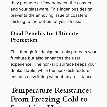
they promote airflow between the coaster
and your glassware. This ingenious design
prevents the annoying issue of coasters
sticking to the bottom of your drinks.
Dual Benefits for Ultimate
Protection
This thoughtful design not only protects your
furniture but also enhances the user
experience. The non-slip surface keeps your
drinks stable, while the non-stick feature
ensures easy lifting without any resistance.
Temperature Resistance:
From Freezing Cold to