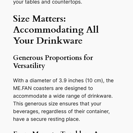
your tables and countertops.
Size Matters:
Accommodating All
Your Drinkware
Generous Proportions for
Versatility
With a diameter of 3.9 inches (10 cm), the
ME.FAN coasters are designed to
accommodate a wide range of drinkware.
This generous size ensures that your
beverages, regardless of their container,
have a secure resting place.