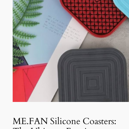
ME.FAN Silicone Coasters: