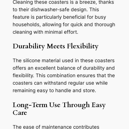
Cleaning these coasters is a breeze, thanks
to their dishwasher-safe design. This
feature is particularly beneficial for busy
households, allowing for quick and thorough
cleaning with minimal effort.
Durability Meets Flexibility
The silicone material used in these coasters
offers an excellent balance of durability and
flexibility. This combination ensures that the
coasters can withstand regular use while
remaining easy to handle and store.
Long-Term Use Through Easy
Care
The ease of maintenance contributes