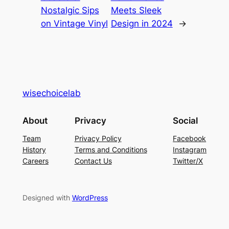
Nostalgic Sips
Meets Sleek
on Vintage Vinyl
Design in 2024
→
wisechoicelab
About
Privacy
Social
Team
Privacy Policy
Facebook
History
Terms and Conditions
Instagram
Careers
Contact Us
Twitter/X
Designed with
WordPress