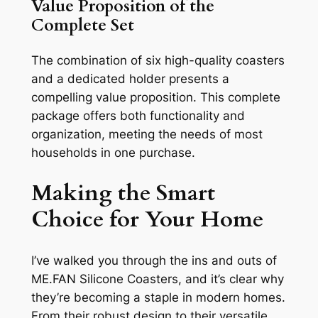
Value Proposition of the
Complete Set
The combination of six high-quality coasters
and a dedicated holder presents a
compelling value proposition. This complete
package offers both functionality and
organization, meeting the needs of most
households in one purchase.
Making the Smart
Choice for Your Home
I’ve walked you through the ins and outs of
ME.FAN Silicone Coasters, and it’s clear why
they’re becoming a staple in modern homes.
From their robust design to their versatile