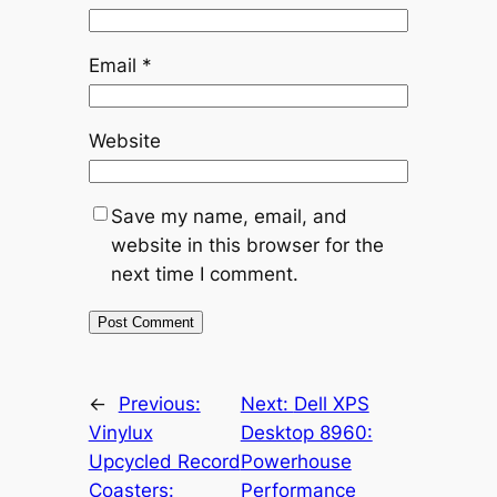
Email
*
Website
Save my name, email, and
website in this browser for the
next time I comment.
←
Previous:
Next:
Dell XPS
Vinylux
Desktop 8960:
Upcycled Record
Powerhouse
Coasters:
Performance