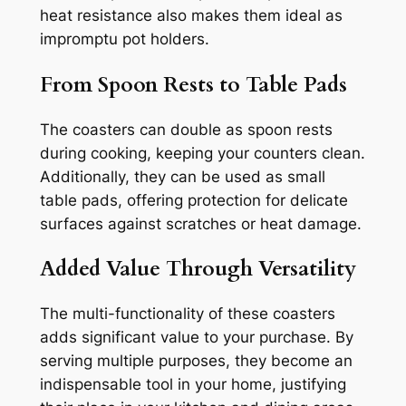
heat resistance also makes them ideal as
impromptu pot holders.
From Spoon Rests to Table Pads
The coasters can double as spoon rests
during cooking, keeping your counters clean.
Additionally, they can be used as small
table pads, offering protection for delicate
surfaces against scratches or heat damage.
Added Value Through Versatility
The multi-functionality of these coasters
adds significant value to your purchase. By
serving multiple purposes, they become an
indispensable tool in your home, justifying