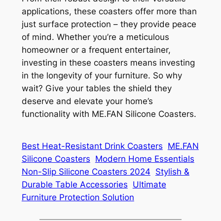
applications, these coasters offer more than
just surface protection – they provide peace
of mind. Whether you’re a meticulous
homeowner or a frequent entertainer,
investing in these coasters means investing
in the longevity of your furniture. So why
wait? Give your tables the shield they
deserve and elevate your home’s
functionality with ME.FAN Silicone Coasters.
Best Heat-Resistant Drink Coasters
ME.FAN
Silicone Coasters
Modern Home Essentials
Non-Slip Silicone Coasters 2024
Stylish &
Durable Table Accessories
Ultimate
Furniture Protection Solution