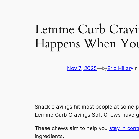
Lemme Curb Cravin
Happens When Yo
Nov 7, 2025
—
Eric Hillary
i
by
Snack cravings hit most people at some po
Lemme Curb Cravings Soft Chews have ga
These chews aim to help you
stay in cont
ingredients.