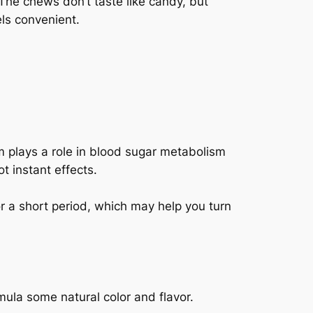
The chews don’t taste like candy, but
els convenient.
 plays a role in blood sugar metabolism
t instant effects.
or a short period, which may help you turn
mula some natural color and flavor.