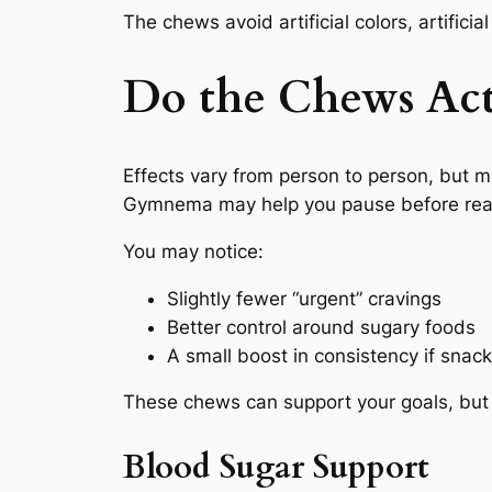
The chews avoid artificial colors, artificia
Do the Chews Act
Effects vary from person to person, but 
Gymnema may help you pause before reachi
You may notice:
Slightly fewer “urgent” cravings
Better control around sugary foods
A small boost in consistency if snack
These chews can support your goals, but t
Blood Sugar Support