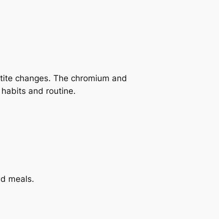
petite changes. The chromium and
habits and routine.
ed meals.