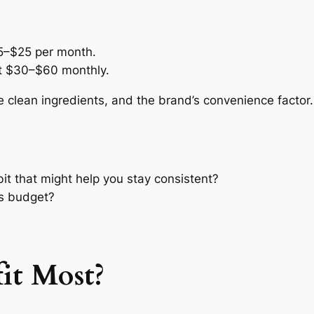
5–$25 per month.
st $30–$60 monthly.
e clean ingredients, and the brand’s convenience factor.
bit that might help you stay consistent?
ss budget?
it Most?