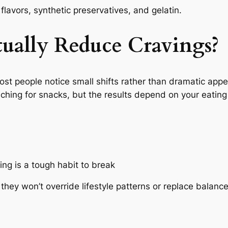
l flavors, synthetic preservatives, and gelatin.
ually Reduce Cravings?
most people notice small shifts rather than dramatic ap
ng for snacks, but the results depend on your eating 
ing is a tough habit to break
hey won’t override lifestyle patterns or replace balanc