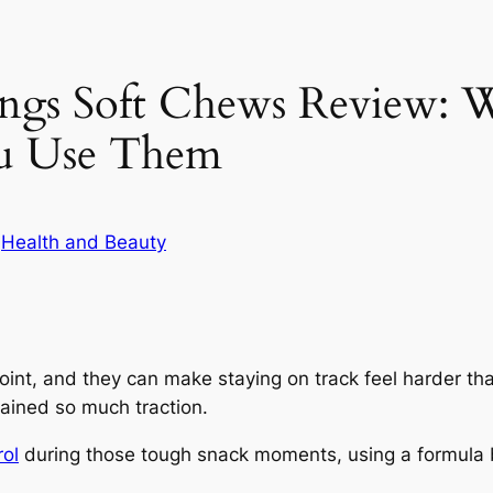
gs Soft Chews Review: W
u Use Them
n
Health and Beauty
int, and they can make staying on track feel harder tha
ined so much traction.
rol
during those tough snack moments, using a formula b