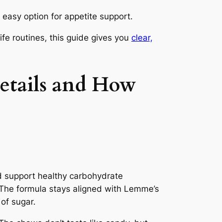
 easy option for appetite support.
ife routines, this guide gives you
clear,
etails and How
d support healthy carbohydrate
 The formula stays aligned with Lemme’s
of sugar.