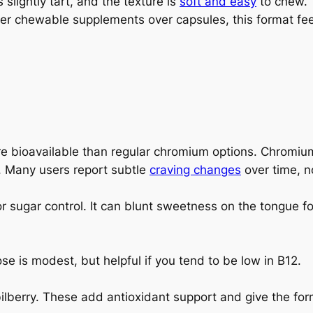
s slightly tart, and the texture is
soft and easy
to chew. 
refer chewable supplements over capsules, this format fe
 bioavailable than regular chromium options. Chromium
. Many users report subtle
craving changes
over time, no
or sugar control. It can blunt sweetness on the tongue f
 is modest, but helpful if you tend to be low in B12.
bilberry. These add antioxidant support and give the for