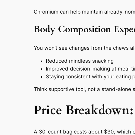
Chromium can help maintain already-normal 
Body Composition Expec
You won’t see changes from the chews al
Reduced mindless snacking
Improved decision-making at meal t
Staying consistent with your eating 
Think supportive tool, not a stand-alone s
Price Breakdown: 
A 30-count bag costs about $30, which equ