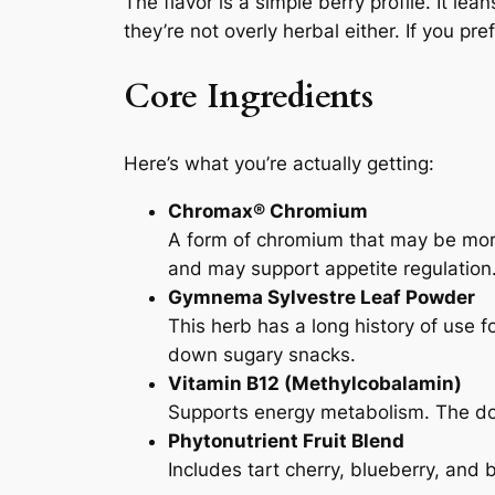
The flavor is a simple berry profile. It lean
they’re not overly herbal either. If you p
Core Ingredients
Here’s what you’re actually getting:
Chromax® Chromium
A form of chromium that may be more
and may support appetite regulation
Gymnema Sylvestre Leaf Powder
This herb has a long history of use f
down sugary snacks.
Vitamin B12 (Methylcobalamin)
Supports energy metabolism. The dose
Phytonutrient Fruit Blend
Includes tart cherry, blueberry, and 