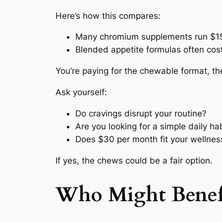
Here’s how this compares:
Many chromium supplements run $1
Blended appetite formulas often co
You’re paying for the chewable format, th
Ask yourself:
Do cravings disrupt your routine?
Are you looking for a simple daily ha
Does $30 per month fit your wellne
If yes, the chews could be a fair option.
Who Might Benef