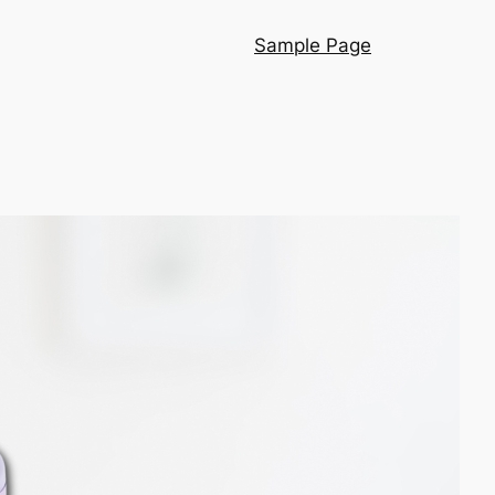
Sample Page