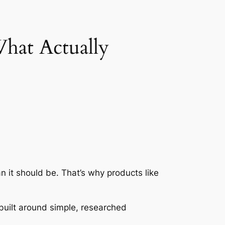
hat Actually
n it should be. That’s why products like
uilt around simple, researched