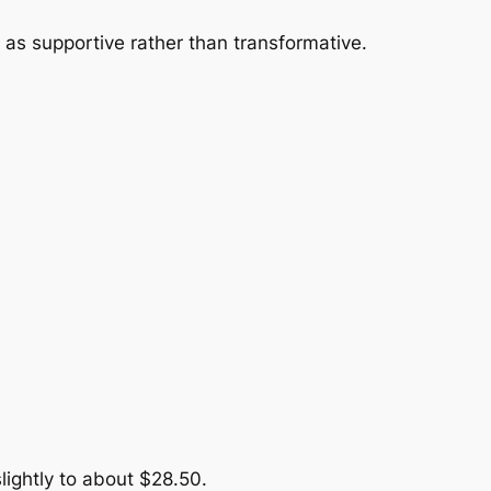
 as supportive rather than transformative.
lightly to about $28.50.