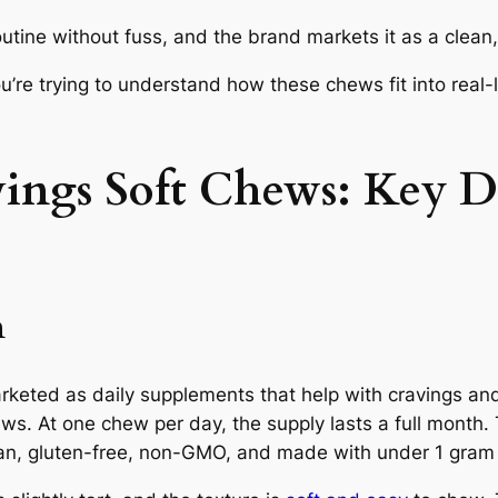
outine without fuss, and the brand markets it as a clean,
’re trying to understand how these chews fit into real-l
ngs Soft Chews: Key D
n
eted as daily supplements that help with cravings an
. At one chew per day, the supply lasts a full month.
an, gluten-free, non-GMO, and made with under 1 gram 