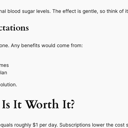
blood sugar levels. The effect is gentle, so think of it
tations
one. Any benefits would come from:
imes
plan
olution.
Is It Worth It?
als roughly $1 per day. Subscriptions lower the cost s