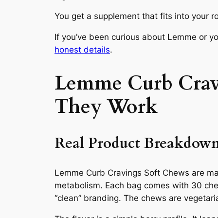
You get a supplement that fits into your r
If you’ve been curious about Lemme or you
honest details
.
Lemme Curb Cravi
They Work
Real Product Breakdow
Lemme Curb Cravings Soft Chews are mark
metabolism. Each bag comes with 30 chews
“clean” branding. The chews are vegetari