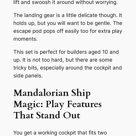
lift and swoosh it around without worrying.
The landing gear is a little delicate though. It
holds up, but you will want to be gentle. The
escape pod pops off easily too for extra play
moments.
This set is perfect for builders aged 10 and
up. It is not too hard, but there are some
tricky bits, especially around the cockpit and
side panels.
Mandalorian Ship
Magic: Play Features
That Stand Out
You get a working cockpit that fits two