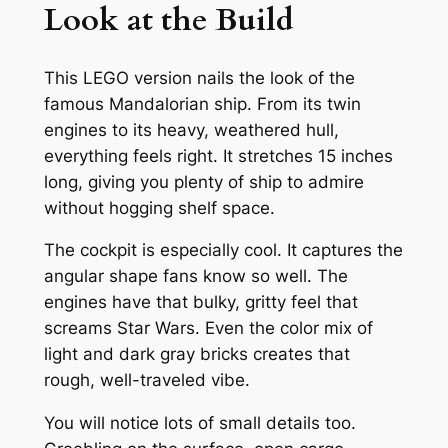
Look at the Build
This LEGO version nails the look of the
famous Mandalorian ship. From its twin
engines to its heavy, weathered hull,
everything feels right. It stretches 15 inches
long, giving you plenty of ship to admire
without hogging shelf space.
The cockpit is especially cool. It captures the
angular shape fans know so well. The
engines have that bulky, gritty feel that
screams Star Wars. Even the color mix of
light and dark gray bricks creates that
rough, well-traveled vibe.
You will notice lots of small details too.