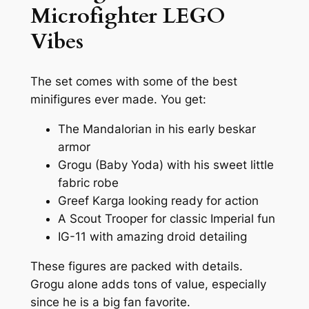
Microfighter LEGO
Vibes
The set comes with some of the best
minifigures ever made. You get:
The Mandalorian in his early beskar
armor
Grogu (Baby Yoda) with his sweet little
fabric robe
Greef Karga looking ready for action
A Scout Trooper for classic Imperial fun
IG-11 with amazing droid detailing
These figures are packed with details.
Grogu alone adds tons of value, especially
since he is a big fan favorite.