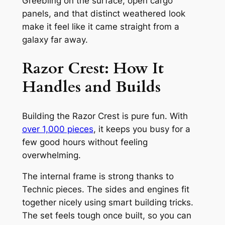
Greebling on the surface, open cargo
panels, and that distinct weathered look
make it feel like it came straight from a
galaxy far away.
Razor Crest: How It
Handles and Builds
Building the Razor Crest is pure fun. With
over 1,000 pieces
, it keeps you busy for a
few good hours without feeling
overwhelming.
The internal frame is strong thanks to
Technic pieces. The sides and engines fit
together nicely using smart building tricks.
The set feels tough once built, so you can