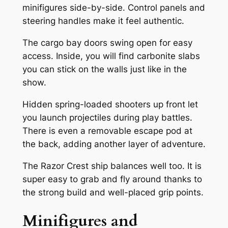
minifigures side-by-side. Control panels and
steering handles make it feel authentic.
The cargo bay doors swing open for easy
access. Inside, you will find carbonite slabs
you can stick on the walls just like in the
show.
Hidden spring-loaded shooters up front let
you launch projectiles during play battles.
There is even a removable escape pod at
the back, adding another layer of adventure.
The Razor Crest ship balances well too. It is
super easy to grab and fly around thanks to
the strong build and well-placed grip points.
Minifigures and