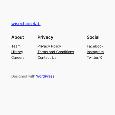
wisechoicelab
About
Privacy
Social
Team
Privacy Policy
Facebook
History
Terms and Conditions
Instagram
Careers
Contact Us
Twitter/X
Designed with
WordPress