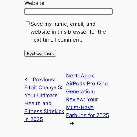
Website
Save my name, email, and
website in this browser for the
next time I comment.
Next:
Apple
←
Previous:
AirPods Pro (2nd
Fitbit Charge 5:
Generation)
Your Ultimate
Review: Your
Health and
Must-Have
Fitness Sidekick
Earbuds for 2025
in 2025
→