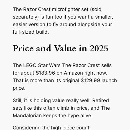
The Razor Crest microfighter set (sold
separately) is fun too if you want a smaller,
easier version to fly around alongside your
full-sized build.
Price and Value in 2025
The LEGO Star Wars The Razor Crest sells
for about $183.96 on Amazon right now.
That is more than its original $129.99 launch
price.
Still, it is holding value really well. Retired
sets like this often climb in price, and The
Mandalorian keeps the hype alive.
Considering the high piece count,