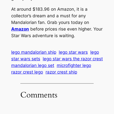
At around $183.96 on Amazon, it is a
collector’s dream and a must for any
Mandalorian fan. Grab yours today on
Amazon
before prices rise even higher. Your
Star Wars adventure is waiting.
lego mandalorian ship
lego star wars
lego
star wars sets
lego star wars the razor crest
mandalorian lego set
microfighter lego
razor crest lego
razor crest ship
Comments