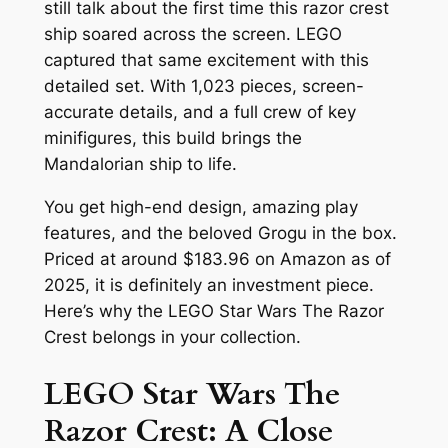
still talk about the first time this razor crest
ship soared across the screen. LEGO
captured that same excitement with this
detailed set. With 1,023 pieces, screen-
accurate details, and a full crew of key
minifigures, this build brings the
Mandalorian ship to life.
You get high-end design, amazing play
features, and the beloved Grogu in the box.
Priced at around $183.96 on Amazon as of
2025, it is definitely an investment piece.
Here’s why the LEGO Star Wars The Razor
Crest belongs in your collection.
LEGO Star Wars The
Razor Crest: A Close