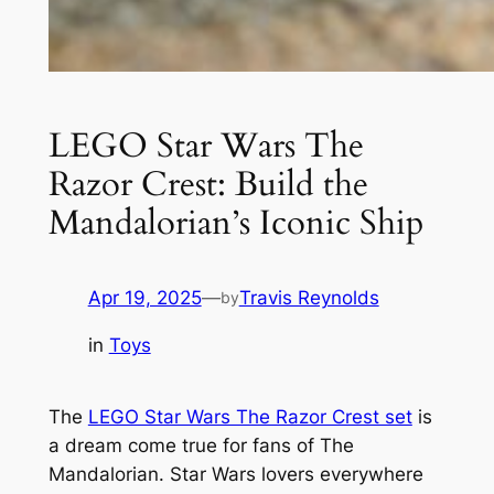
LEGO Star Wars The
Razor Crest: Build the
Mandalorian’s Iconic Ship
Apr 19, 2025
—
Travis Reynolds
by
in
Toys
The
LEGO Star Wars The Razor Crest set
is
a dream come true for fans of The
Mandalorian. Star Wars lovers everywhere