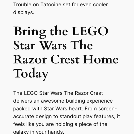
Trouble on Tatooine set for even cooler
displays.
Bring the LEGO
Star Wars The
Razor Crest Home
Today
The LEGO Star Wars The Razor Crest
delivers an awesome building experience
packed with Star Wars heart. From screen-
accurate design to standout play features, it
feels like you are holding a piece of the
galaxy in your hands.