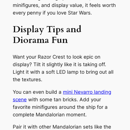
minifigures, and display value, it feels worth
every penny if you love Star Wars.
Display Tips and
Diorama Fun
Want your Razor Crest to look epic on
display? Tilt it slightly like it is taking off.
Light it with a soft LED lamp to bring out all
the textures.
You can even build a
mini Nevarro landing
scene
with some tan bricks. Add your
favorite minifigures around the ship for a
complete Mandalorian moment.
Pair it with other Mandalorian sets like the