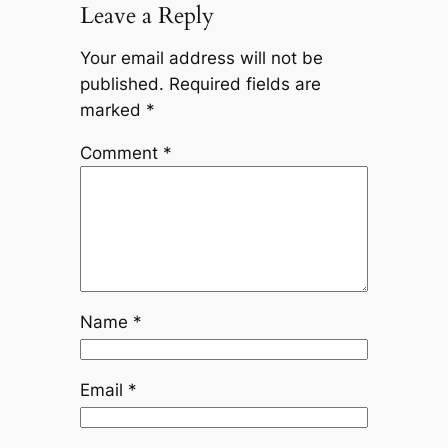
Leave a Reply
Your email address will not be
published.
Required fields are
marked
*
Comment
*
Name
*
Email
*