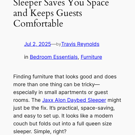
Sleeper Saves You Space
and Keeps Guests
Comfortable
Jul 2, 2025
—
Travis Reynolds
by
in
Bedroom Essentials
, 
Furniture
Finding furniture that looks good and does
more than one thing can be tricky—
especially in small apartments or guest
rooms. The
Jaxx Alon Daybed Sleeper
might
just be the fix. It’s practical, space-saving,
and easy to set up. It looks like a modern
couch but folds out into a full queen size
sleeper. Simple, right?