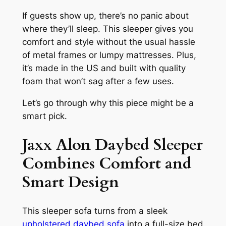
If guests show up, there’s no panic about
where they’ll sleep. This sleeper gives you
comfort and style without the usual hassle
of metal frames or lumpy mattresses. Plus,
it’s made in the US and built with quality
foam that won’t sag after a few uses.
Let’s go through why this piece might be a
smart pick.
Jaxx Alon Daybed Sleeper
Combines Comfort and
Smart Design
This sleeper sofa turns from a sleek
upholstered daybed sofa
into a full-size bed