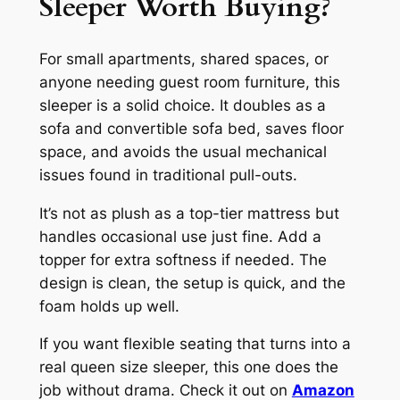
Sleeper Worth Buying?
For small apartments, shared spaces, or
anyone needing guest room furniture, this
sleeper is a solid choice. It doubles as a
sofa and convertible sofa bed, saves floor
space, and avoids the usual mechanical
issues found in traditional pull-outs.
It’s not as plush as a top-tier mattress but
handles occasional use just fine. Add a
topper for extra softness if needed. The
design is clean, the setup is quick, and the
foam holds up well.
If you want flexible seating that turns into a
real queen size sleeper, this one does the
job without drama. Check it out on
Amazon