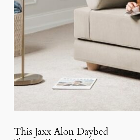
This Jaxx Alon Daybed