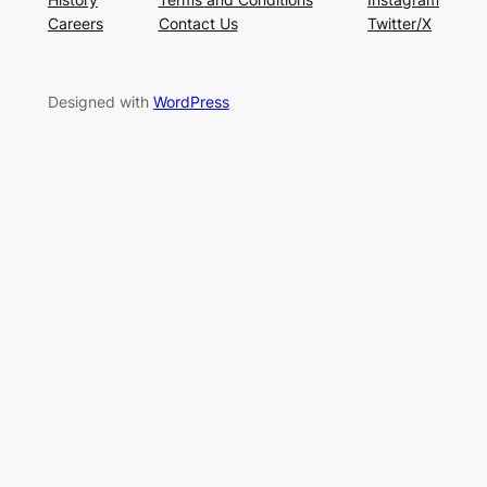
Careers
Contact Us
Twitter/X
Designed with
WordPress