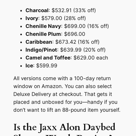
Charcoal
: $532.91 (33% off)
Ivory
: $579.00 (28% off)
Chenille Navy
: $699.00 (16% off)
Chenille Plum
: $696.00
Caribbean
: $673.42 (16% off)
Indigo/Pinot
: $639.99 (20% off)
Camel and Toffee
: $629.00 each
Ice
: $599.99
All versions come with a 100-day return
window on Amazon. You can also select
Deluxe Delivery at checkout. That gets it
placed and unboxed for you—handy if you
don’t want to lift an 88-pound item yourself.
Is the Jaxx Alon Daybed