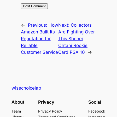
←
Previous:
How
Next:
Collectors
Amazon Built Its
Are Fighting Over
Reputation for
This Shohei
Reliable
Ohtani Rookie
Customer Service
Card PSA 10
→
wisechoicelab
About
Privacy
Social
Team
Privacy Policy
Facebook
History
Terms and Conditions
Instagram