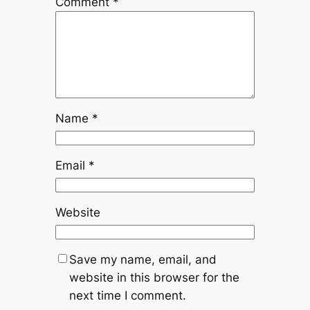
Comment
*
Name
*
Email
*
Website
Save my name, email, and
website in this browser for the
next time I comment.