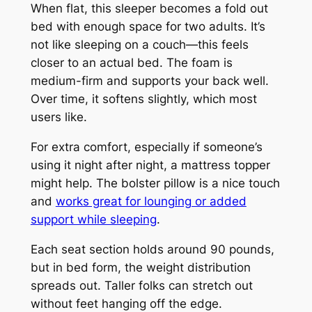
When flat, this sleeper becomes a fold out
bed with enough space for two adults. It’s
not like sleeping on a couch—this feels
closer to an actual bed. The foam is
medium-firm and supports your back well.
Over time, it softens slightly, which most
users like.
For extra comfort, especially if someone’s
using it night after night, a mattress topper
might help. The bolster pillow is a nice touch
and
works great for lounging or added
support while sleeping
.
Each seat section holds around 90 pounds,
but in bed form, the weight distribution
spreads out. Taller folks can stretch out
without feet hanging off the edge.