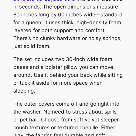
in seconds. The open dimensions measure
80 inches long by 60 inches wide—standard
for a queen. It uses thick, high-density foam
layered for both support and comfort.
There’s no clunky hardware or noisy springs,
just solid foam.
The set includes two 30-inch wide foam
bases and a bolster pillow you can move
around. Use it behind your back while sitting
or tuck it aside for more space when
sleeping.
The outer covers come off and go right into
the washer. No need to stress about spills
or pet hair. Choose from soft velvet sleeper
couch textures or textured chenille. Either
way, the fabrics feel durable and soft.