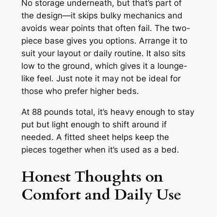
No storage underneath, but that’s part of
the design—it skips bulky mechanics and
avoids wear points that often fail. The two-
piece base gives you options. Arrange it to
suit your layout or daily routine. It also sits
low to the ground, which gives it a lounge-
like feel. Just note it may not be ideal for
those who prefer higher beds.
At 88 pounds total, it’s heavy enough to stay
put but light enough to shift around if
needed. A fitted sheet helps keep the
pieces together when it’s used as a bed.
Honest Thoughts on
Comfort and Daily Use