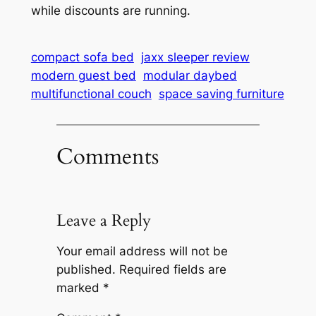
while discounts are running.
compact sofa bed
jaxx sleeper review
modern guest bed
modular daybed
multifunctional couch
space saving furniture
Comments
Leave a Reply
Your email address will not be
published.
Required fields are
marked
*