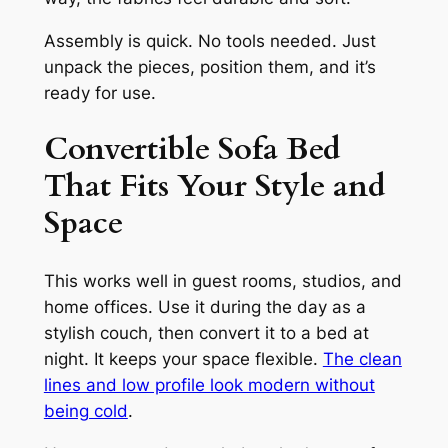
Assembly is quick. No tools needed. Just
unpack the pieces, position them, and it’s
ready for use.
Convertible Sofa Bed
That Fits Your Style and
Space
This works well in guest rooms, studios, and
home offices. Use it during the day as a
stylish couch, then convert it to a bed at
night. It keeps your space flexible.
The clean
lines and low profile look modern without
being cold
.