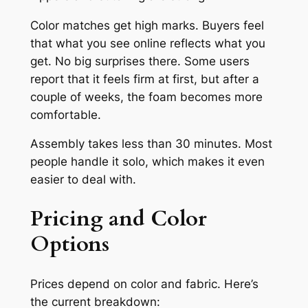
Color matches get high marks. Buyers feel
that what you see online reflects what you
get. No big surprises there. Some users
report that it feels firm at first, but after a
couple of weeks, the foam becomes more
comfortable.
Assembly takes less than 30 minutes. Most
people handle it solo, which makes it even
easier to deal with.
Pricing and Color
Options
Prices depend on color and fabric. Here’s
the current breakdown: