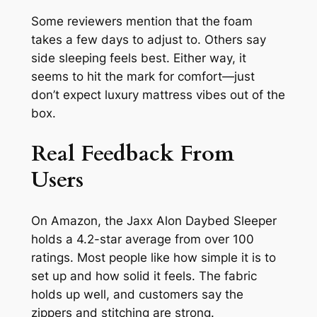
Some reviewers mention that the foam
takes a few days to adjust to. Others say
side sleeping feels best. Either way, it
seems to hit the mark for comfort—just
don’t expect luxury mattress vibes out of the
box.
Real Feedback From
Users
On Amazon, the Jaxx Alon Daybed Sleeper
holds a 4.2-star average from over 100
ratings. Most people like how simple it is to
set up and how solid it feels. The fabric
holds up well, and customers say the
zippers and stitching are strong.