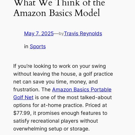
What We Think of the
Amazon Basics Model
May 7, 2025
—
Travis Reynolds
by
in
Sports
If you’re looking to work on your swing
without leaving the house, a golf practice
net can save you time, money, and
frustration. The
Amazon Basics Portable
Golf Net
is one of the most talked-about
options for at-home practice. Priced at
$77.99, it promises enough features to
satisfy recreational players without
overwhelming setup or storage.