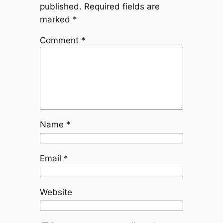
published.
Required fields are
marked
*
Comment
*
Name
*
Email
*
Website