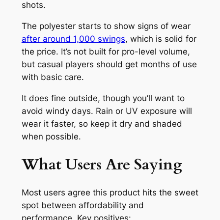
shots.
The polyester starts to show signs of wear
after around 1,000 swings
, which is solid for
the price. It’s not built for pro-level volume,
but casual players should get months of use
with basic care.
It does fine outside, though you’ll want to
avoid windy days. Rain or UV exposure will
wear it faster, so keep it dry and shaded
when possible.
What Users Are Saying
Most users agree this product hits the sweet
spot between affordability and
performance. Key positives: