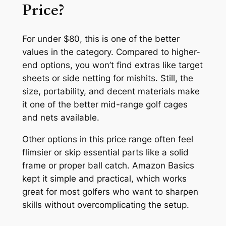
Price?
For under $80, this is one of the better
values in the category. Compared to higher-
end options, you won’t find extras like target
sheets or side netting for mishits. Still, the
size, portability, and decent materials make
it one of the better mid-range golf cages
and nets available.
Other options in this price range often feel
flimsier or skip essential parts like a solid
frame or proper ball catch. Amazon Basics
kept it simple and practical, which works
great for most golfers who want to sharpen
skills without overcomplicating the setup.