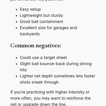
Easy setup
Lightweight but sturdy
Good ball containment
Excellent size for garages and
backyards
Common negatives:
Could use a target sheet
Slight ball bounce-back during strong
hits
Lighter net depth sometimes lets faster
shots sneak through
If you’re practicing with higher intensity or
more often, you may want to reinforce the
net or upgrade down the line.