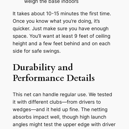
weigh the base indoors
It takes about 10-15 minutes the first time.
Once you know what you’re doing, it’s
quicker. Just make sure you have enough
space. You’ll want at least 9 feet of ceiling
height and a few feet behind and on each
side for safe swings.
Durability and
Performance Details
This net can handle regular use. We tested
it with different clubs—from drivers to
wedges—and it held up fine. The netting
absorbs impact well, though high launch
angles might test the upper edge with driver