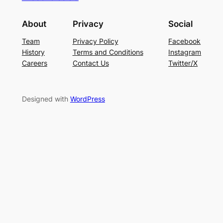
About
Privacy
Social
Team
Privacy Policy
Facebook
History
Terms and Conditions
Instagram
Careers
Contact Us
Twitter/X
Designed with
WordPress