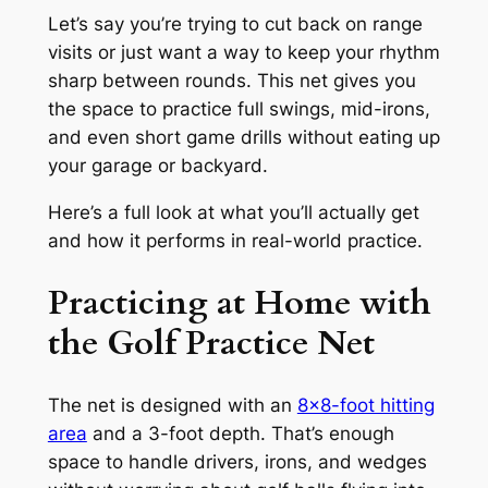
Let’s say you’re trying to cut back on range
visits or just want a way to keep your rhythm
sharp between rounds. This net gives you
the space to practice full swings, mid-irons,
and even short game drills without eating up
your garage or backyard.
Here’s a full look at what you’ll actually get
and how it performs in real-world practice.
Practicing at Home with
the Golf Practice Net
The net is designed with an
8×8-foot hitting
area
and a 3-foot depth. That’s enough
space to handle drivers, irons, and wedges