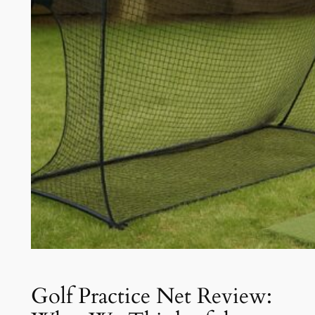
Golf Practice Net Review: