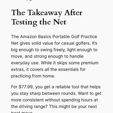
The Takeaway After
Testing the Net
The Amazon Basics Portable Golf Practice
Net gives solid value for casual golfers. It’s
big enough to swing freely, light enough to
move, and strong enough to handle
everyday use. While it skips some premium
extras, it covers all the essentials for
practicing from home.
For $77.99, you get a reliable tool that helps
you stay sharp between rounds. Want to get
more consistent without spending hours at
the driving range? This might be your next
best move.