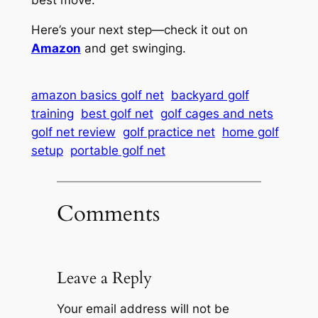
Here’s your next step—check it out on
Amazon
and get swinging.
amazon basics golf net
backyard golf
training
best golf net
golf cages and nets
golf net review
golf practice net
home golf
setup
portable golf net
Comments
Leave a Reply
Your email address will not be