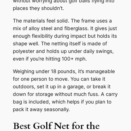
without worrying about golf balls flying into
places they shouldn’t.
The materials feel solid. The frame uses a
mix of alloy steel and fiberglass. It gives just
enough flexibility during impact but holds its
shape well. The netting itself is made of
polyester and holds up under daily swings,
even if you’re hitting 100+ mph.
Weighing under 18 pounds, it’s manageable
for one person to move. You can take it
outdoors, set it up in a garage, or break it
down for storage without much fuss. A carry
bag is included, which helps if you plan to
pack it away seasonally.
Best Golf Net for the