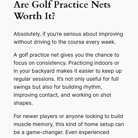
Are Golf Practice Nets
Worth It?
Absolutely, if you’re serious about improving
without driving to the course every week.
A golf practice net gives you the chance to
focus on consistency. Practicing indoors or
in your backyard makes it easier to keep up
regular sessions. It’s not only useful for full
swings but also for building rhythm,
improving contact, and working on shot
shapes.
For newer players or anyone looking to build
muscle memory, this kind of home setup can
be a game-changer. Even experienced