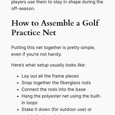
players use them to stay in shape during the
off-season.
How to Assemble a Golf
Practice Net
Putting this net together is pretty simple,
even if you’re not handy.
Here’s what setup usually looks like:
Lay out all the frame pieces
Snap together the fiberglass rods
Connect the rods into the base
Hang the polyester net using the built-
in loops
Stake it down (for outdoor use) or