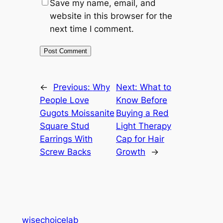
Save my name, email, and
website in this browser for the
next time I comment.
←
Previous:
Why
Next:
What to
People Love
Know Before
Gugots Moissanite
Buying a Red
Square Stud
Light Therapy
Earrings With
Cap for Hair
Screw Backs
Growth
→
wisechoicelab