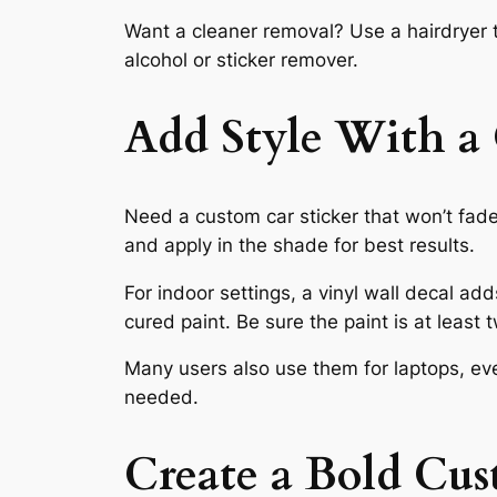
Want a cleaner removal? Use a hairdryer t
alcohol or sticker remover.
Add Style With a 
Need a custom car sticker that won’t fade
and apply in the shade for best results.
For indoor settings, a vinyl wall decal ad
cured paint. Be sure the paint is at least
Many users also use them for laptops, even
needed.
Create a Bold Cu