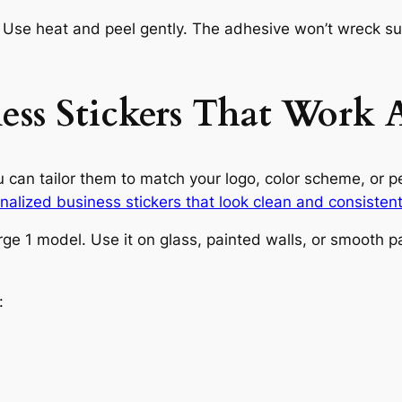
se heat and peel gently. The adhesive won’t wreck sur
ness Stickers That Work
ou can tailor them to match your logo, color scheme, or 
nalized business stickers that look clean and consisten
arge 1 model. Use it on glass, painted walls, or smoot
: