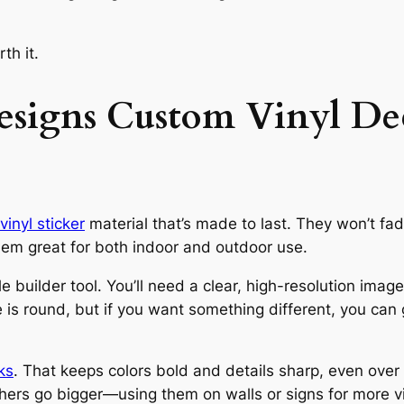
th it.
signs Custom Vinyl Dec
vinyl sticker
material that’s made to last. They won’t fade 
m great for both indoor and outdoor use.
 builder tool. You’ll need a clear, high-resolution image
e is round, but if you want something different, you ca
ks
. That keeps colors bold and details sharp, even ove
hers go bigger—using them on walls or signs for more vis