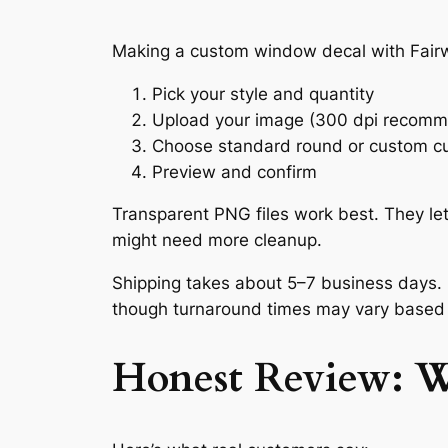
Making a custom window decal with Fairwi
Pick your style and quantity
Upload your image (300 dpi recom
Choose standard round or custom c
Preview and confirm
Transparent PNG files work best. They le
might need more cleanup.
Shipping takes about 5–7 business days. 
though turnaround times may vary based
Honest Review: 