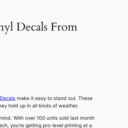
yl Decals From
 Decals
make it easy to stand out. These
ey hold up in all kinds of weather.
 mind. With over 100 units sold last month
ch, you’re getting pro-level printing at a