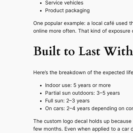
Service vehicles
Product packaging
One popular example: a local café used t
online more often. That kind of exposure 
Built to Last Wi
Here’s the breakdown of the expected lif
Indoor use: 5 years or more
Partial sun outdoors: 3–5 years
Full sun: 2–3 years
On cars: 2–4 years depending on con
The custom logo decal holds up because the
few months. Even when applied to a car d