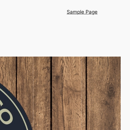
Sample Page