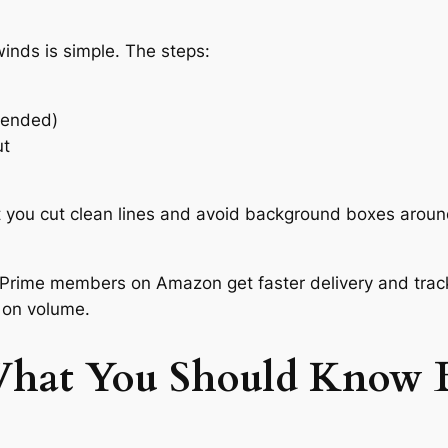
nds is simple. The steps:
mended)
ut
t you cut clean lines and avoid background boxes around
Prime members on Amazon get faster delivery and tracki
 on volume.
What You Should Know B