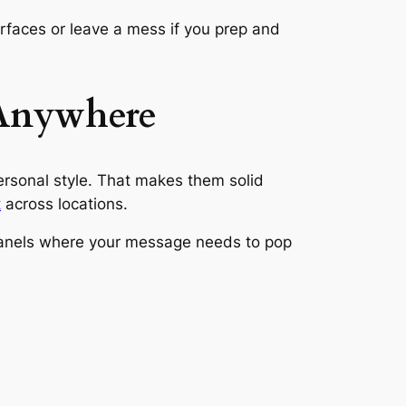
faces or leave a mess if you prep and
 Anywhere
personal style. That makes them solid
t
across locations.
h panels where your message needs to pop