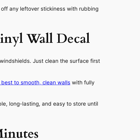
ff any leftover stickiness with rubbing
inyl Wall Decal
indshields. Just clean the surface first
s best to smooth, clean walls
with fully
e, long-lasting, and easy to store until
inutes