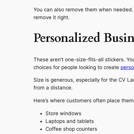
You can also remove them when needed. U
remove it right.
Personalized Busi
These aren’t one-size-fits-all stickers. Y
choices for people looking to create
perso
Size is generous, especially for the CV L
from a distance.
Here’s where customers often place them
Store windows
Laptops and tablets
Coffee shop counters