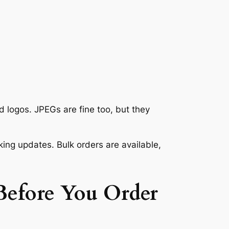
 logos. JPEGs are fine too, but they
ng updates. Bulk orders are available,
efore You Order