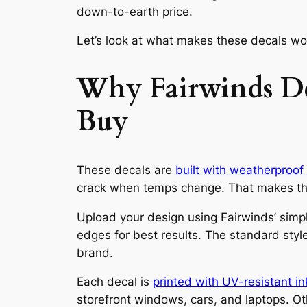
down-to-earth price.
Let’s look at what makes these decals wor
Why Fairwinds De
Buy
These decals are
built with weatherproof 
crack when temps change. That makes the
Upload your design using Fairwinds’ simple
edges for best results. The standard styl
brand.
Each decal is
printed with UV-resistant in
storefront windows, cars, and laptops. Ot