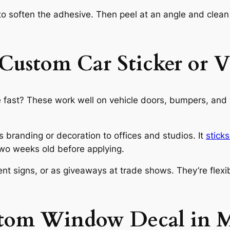
o soften the adhesive. Then peel at an angle and clean o
Custom Car Sticker or V
 fast? These work well on vehicle doors, bumpers, and w
ds branding or decoration to offices and studios. It
stick
 two weeks old before applying.
t signs, or as giveaways at trade shows. They’re flexibl
stom Window Decal in M