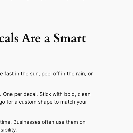
als Are a Smart
fast in the sun, peel off in the rain, or
. One per decal. Stick with bold, clean
n go for a custom shape to match your
r time. Businesses often use them on
ibility.