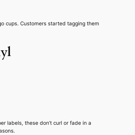
-go cups. Customers started tagging them
yl
 labels, these don’t curl or fade in a
easons.