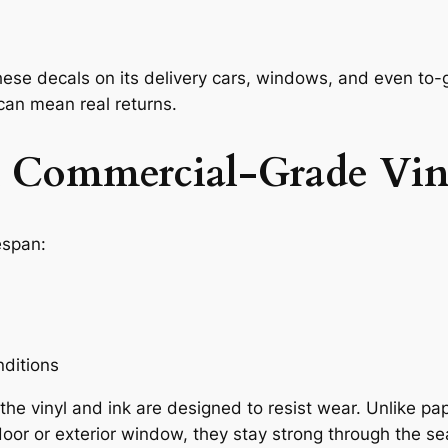
hese decals on its delivery cars, windows, and even to
can mean real returns.
th Commercial-Grade Vin
espan:
ditions
 vinyl and ink are designed to resist wear. Unlike paper
oor or exterior window, they stay strong through the s