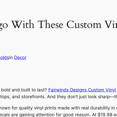
o With These Custom Vin
nolds
in
Decor
bold and built to last?
Fairwinds Designs Custom Vinyl
tops, and storefronts. And they don’t just look sharp—th
own for quality vinyl prints made with real durability in
ecals are gaining attention for good reason. At $19.98 ea