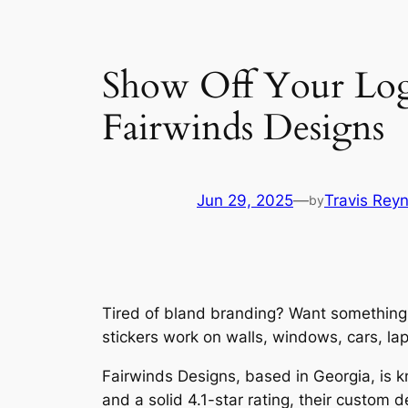
Show Off Your Log
Fairwinds Designs
Jun 29, 2025
—
Travis Rey
by
Tired of bland branding? Want something 
stickers work on walls, windows, cars, lap
Fairwinds Designs, based in Georgia, is kn
and a solid 4.1-star rating, their custom d