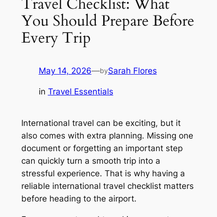
Travel Checklist: What
You Should Prepare Before
Every Trip
May 14, 2026
—
Sarah Flores
by
in
Travel Essentials
International travel can be exciting, but it
also comes with extra planning. Missing one
document or forgetting an important step
can quickly turn a smooth trip into a
stressful experience. That is why having a
reliable international travel checklist matters
before heading to the airport.