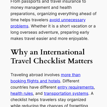
From passports and travel insurance to
money management and health
preparations, organizing everything ahead of
time helps travelers
avoid unnecessary
problems
. Whether it is a short vacation or a
long overseas adventure, preparing early
makes travel easier and more enjoyable.
Why an International
Travel Checklist Matters
Traveling abroad involves
more than
booking flights and hotels
. Different
countries have different
entry requirements
,
health rules
, and
transportation systems
. A
checklist helps travelers stay organized
while reducing the chances of forgetting