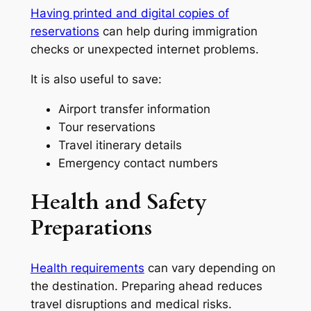
Having printed and digital copies of
reservations
can help during immigration
checks or unexpected internet problems.
It is also useful to save:
Airport transfer information
Tour reservations
Travel itinerary details
Emergency contact numbers
Health and Safety
Preparations
Health requirements
can vary depending on
the destination. Preparing ahead reduces
travel disruptions and medical risks.