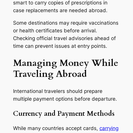
smart to carry copies of prescriptions in
case replacements are needed abroad.
Some destinations may require vaccinations
or health certificates before arrival.
Checking official travel advisories ahead of
time can prevent issues at entry points.
Managing Money While
Traveling Abroad
International travelers should prepare
multiple payment options before departure.
Currency and Payment Methods
While many countries accept cards,
carrying