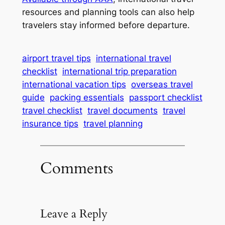
resources and planning tools can also help
travelers stay informed before departure.
airport travel tips
international travel
checklist
international trip preparation
international vacation tips
overseas travel
guide
packing essentials
passport checklist
travel checklist
travel documents
travel
insurance tips
travel planning
Comments
Leave a Reply