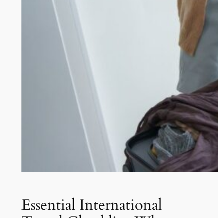
Essential International