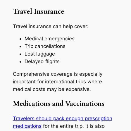
Travel Insurance
Travel insurance can help cover:
Medical emergencies
Trip cancellations
Lost luggage
Delayed flights
Comprehensive coverage is especially
important for international trips where
medical costs may be expensive.
Medications and Vaccinations
Travelers should pack enough prescription
medications
for the entire trip. It is also