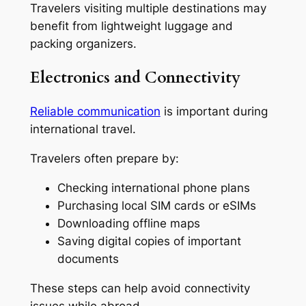
Travelers visiting multiple destinations may
benefit from lightweight luggage and
packing organizers.
Electronics and Connectivity
Reliable communication
is important during
international travel.
Travelers often prepare by:
Checking international phone plans
Purchasing local SIM cards or eSIMs
Downloading offline maps
Saving digital copies of important
documents
These steps can help avoid connectivity
issues while abroad.