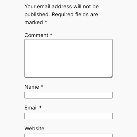
Your email address will not be
published.
Required fields are
marked
*
Comment
*
Name
*
Email
*
Website