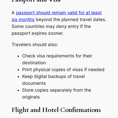
A
passport should remain valid for at least
six months
beyond the planned travel dates.
Some countries may deny entry if the
passport expires sooner.
Travelers should also:
Check visa requirements for their
destination
Print physical copies of visas if needed
Keep digital backups of travel
documents
Store copies separately from the
originals
Flight and Hotel Confirmations