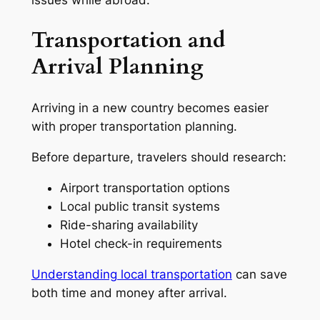
Transportation and
Arrival Planning
Arriving in a new country becomes easier
with proper transportation planning.
Before departure, travelers should research:
Airport transportation options
Local public transit systems
Ride-sharing availability
Hotel check-in requirements
Understanding local transportation
can save
both time and money after arrival.