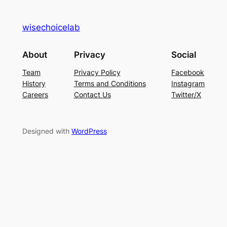
wisechoicelab
About
Privacy
Social
Team
Privacy Policy
Facebook
History
Terms and Conditions
Instagram
Careers
Contact Us
Twitter/X
Designed with
WordPress