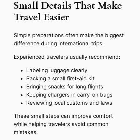
Small Details That Make
Travel Easier
Simple preparations often make the biggest
difference during international trips.
Experienced travelers usually recommend:
Labeling luggage clearly
Packing a small first-aid kit
Bringing snacks for long flights
Keeping chargers in carry-on bags
Reviewing local customs and laws
These small steps can improve comfort
while helping travelers avoid common
mistakes.