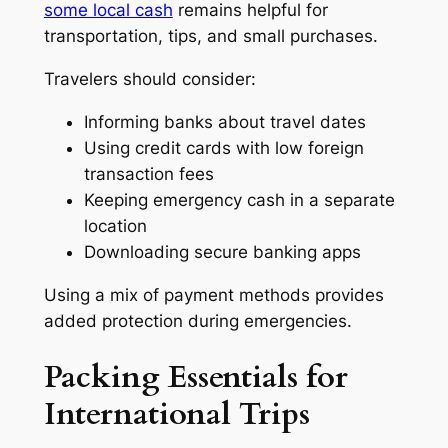
some local cash
remains helpful for
transportation, tips, and small purchases.
Travelers should consider:
Informing banks about travel dates
Using credit cards with low foreign
transaction fees
Keeping emergency cash in a separate
location
Downloading secure banking apps
Using a mix of payment methods provides
added protection during emergencies.
Packing Essentials for
International Trips