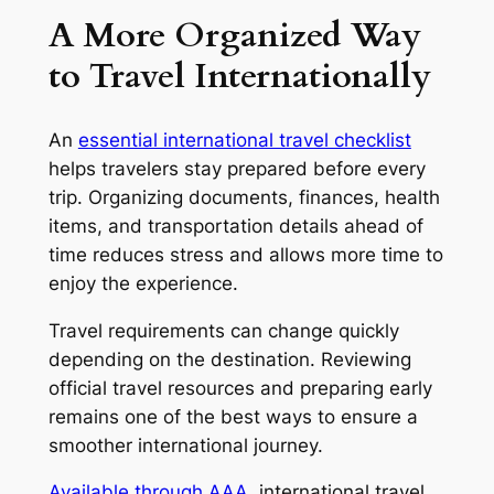
A More Organized Way
to Travel Internationally
An
essential international travel checklist
helps travelers stay prepared before every
trip. Organizing documents, finances, health
items, and transportation details ahead of
time reduces stress and allows more time to
enjoy the experience.
Travel requirements can change quickly
depending on the destination. Reviewing
official travel resources and preparing early
remains one of the best ways to ensure a
smoother international journey.
Available through AAA
, international travel