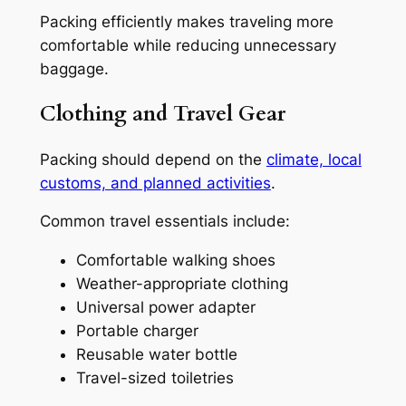
Packing efficiently makes traveling more
comfortable while reducing unnecessary
baggage.
Clothing and Travel Gear
Packing should depend on the
climate, local
customs, and planned activities
.
Common travel essentials include:
Comfortable walking shoes
Weather-appropriate clothing
Universal power adapter
Portable charger
Reusable water bottle
Travel-sized toiletries