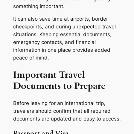
something important.
It can also save time at airports, border
checkpoints, and during unexpected travel
situations. Keeping essential documents,
emergency contacts, and financial
information in one place provides added
peace of mind.
Important Travel
Documents to Prepare
Before leaving for an international trip,
travelers should confirm that all required
documents are updated and easy to access.
Passport and Visa