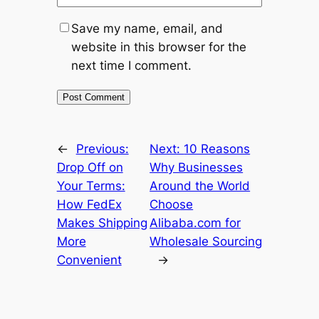
Save my name, email, and
website in this browser for the
next time I comment.
←
Previous:
Next:
10 Reasons
Drop Off on
Why Businesses
Your Terms:
Around the World
How FedEx
Choose
Makes Shipping
Alibaba.com for
More
Wholesale Sourcing
Convenient
→