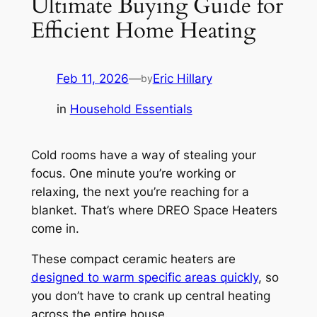
Ultimate Buying Guide for
Efficient Home Heating
Feb 11, 2026
—
Eric Hillary
by
in
Household Essentials
Cold rooms have a way of stealing your
focus. One minute you’re working or
relaxing, the next you’re reaching for a
blanket. That’s where DREO Space Heaters
come in.
These compact ceramic heaters are
designed to warm specific areas quickly
, so
you don’t have to crank up central heating
across the entire house.