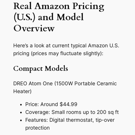
Real Amazon Pricing
(U.S.) and Model
Overview
Here’s a look at current typical Amazon U.S.
pricing (prices may fluctuate slightly):
Compact Models
DREO Atom One (1500W Portable Ceramic
Heater)
Price: Around $44.99
Coverage: Small rooms up to 200 sq ft
Features: Digital thermostat, tip-over
protection