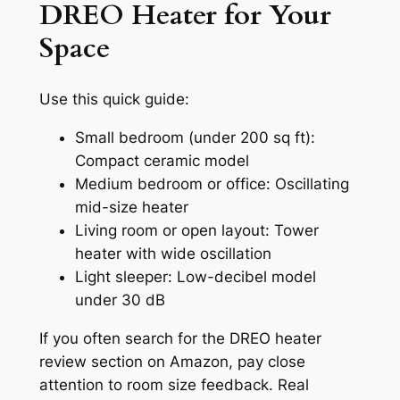
DREO Heater for Your
Space
Use this quick guide:
Small bedroom (under 200 sq ft):
Compact ceramic model
Medium bedroom or office: Oscillating
mid-size heater
Living room or open layout: Tower
heater with wide oscillation
Light sleeper: Low-decibel model
under 30 dB
If you often search for the DREO heater
review section on Amazon, pay close
attention to room size feedback. Real