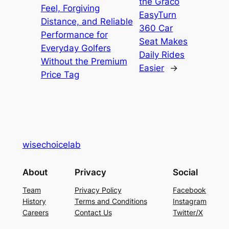
the Graco
Feel, Forgiving
EasyTurn
Distance, and Reliable
360 Car
Performance for
Seat Makes
Everyday Golfers
Daily Rides
Without the Premium
Easier
→
Price Tag
wisechoicelab
About
Privacy
Social
Team
Privacy Policy
Facebook
History
Terms and Conditions
Instagram
Careers
Contact Us
Twitter/X