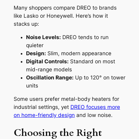
Many shoppers compare DREO to brands
like Lasko or Honeywell. Here’s how it
stacks up:
Noise Levels:
DREO tends to run
quieter
Design:
Slim, modern appearance
Digital Controls:
Standard on most
mid-range models
Oscillation Range:
Up to 120° on tower
units
Some users prefer metal-body heaters for
industrial settings, yet
DREO focuses more
on home-friendly design
and low noise.
Choosing the Right