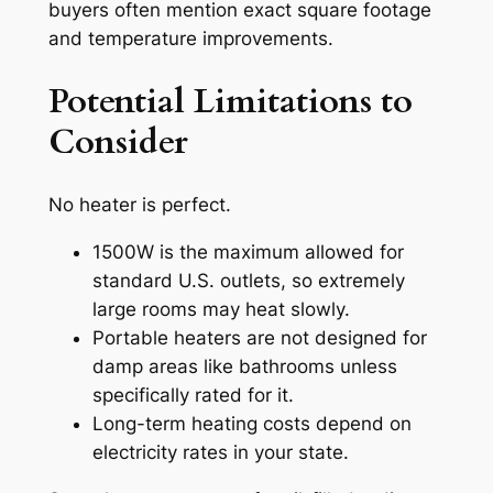
buyers often mention exact square footage
and temperature improvements.
Potential Limitations to
Consider
No heater is perfect.
1500W is the maximum allowed for
standard U.S. outlets, so extremely
large rooms may heat slowly.
Portable heaters are not designed for
damp areas like bathrooms unless
specifically rated for it.
Long-term heating costs depend on
electricity rates in your state.