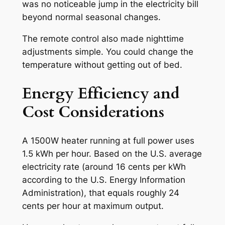
was no noticeable jump in the electricity bill
beyond normal seasonal changes.
The remote control also made nighttime
adjustments simple. You could change the
temperature without getting out of bed.
Energy Efficiency and
Cost Considerations
A 1500W heater running at full power uses
1.5 kWh per hour. Based on the U.S. average
electricity rate (around 16 cents per kWh
according to the U.S. Energy Information
Administration), that equals roughly 24
cents per hour at maximum output.