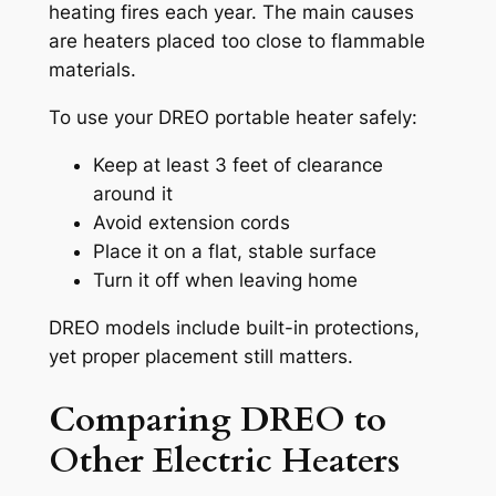
heating fires each year. The main causes
are heaters placed too close to flammable
materials.
To use your DREO portable heater safely:
Keep at least 3 feet of clearance
around it
Avoid extension cords
Place it on a flat, stable surface
Turn it off when leaving home
DREO models include built-in protections,
yet proper placement still matters.
Comparing DREO to
Other Electric Heaters