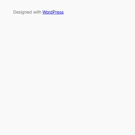
Designed with
WordPress