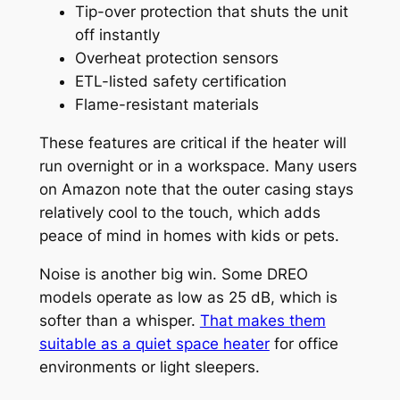
Tip-over protection that shuts the unit
off instantly
Overheat protection sensors
ETL-listed safety certification
Flame-resistant materials
These features are critical if the heater will
run overnight or in a workspace. Many users
on Amazon note that the outer casing stays
relatively cool to the touch, which adds
peace of mind in homes with kids or pets.
Noise is another big win. Some DREO
models operate as low as 25 dB, which is
softer than a whisper.
That makes them
suitable as a quiet space heater
for office
environments or light sleepers.