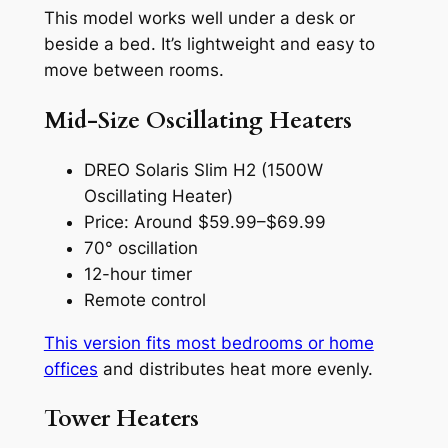
This model works well under a desk or
beside a bed. It’s lightweight and easy to
move between rooms.
Mid-Size Oscillating Heaters
DREO Solaris Slim H2 (1500W
Oscillating Heater)
Price: Around $59.99–$69.99
70° oscillation
12-hour timer
Remote control
This version fits most bedrooms or home
offices
and distributes heat more evenly.
Tower Heaters