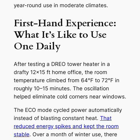
year-round use in moderate climates.
First-Hand Experience:
What It’s Like to Use
One Daily
After testing a DREO tower heater in a
drafty 12×15 ft home office, the room
temperature climbed from 64°F to 72°F in
roughly 10–15 minutes. The oscillation
helped eliminate cold corners near windows.
The ECO mode cycled power automatically
instead of blasting constant heat.
That
reduced energy spikes and kept the room
stable
. Over a month of winter use, there