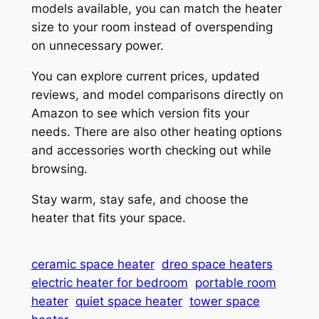
models available, you can match the heater
size to your room instead of overspending
on unnecessary power.
You can explore current prices, updated
reviews, and model comparisons directly on
Amazon to see which version fits your
needs. There are also other heating options
and accessories worth checking out while
browsing.
Stay warm, stay safe, and choose the
heater that fits your space.
ceramic space heater
dreo space heaters
electric heater for bedroom
portable room
heater
quiet space heater
tower space