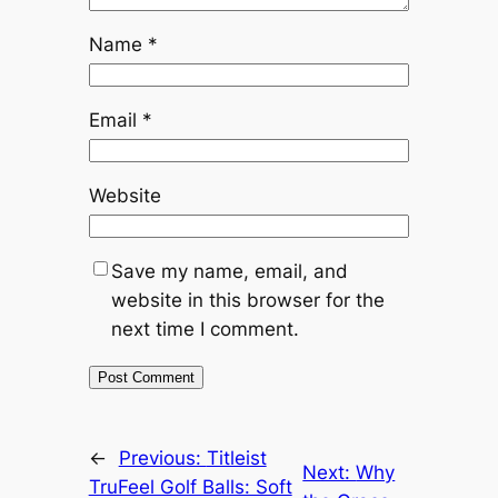
Name
*
Email
*
Website
Save my name, email, and
website in this browser for the
next time I comment.
←
Previous:
Titleist
Next:
Why
TruFeel Golf Balls: Soft