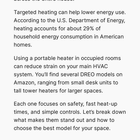
Targeted heating can help lower energy use.
According to the U.S. Department of Energy,
heating accounts for about 29% of
household energy consumption in American
homes.
Using a portable heater in occupied rooms
can reduce strain on your main HVAC
system. You’ll find several DREO models on
Amazon, ranging from small desk units to
tall tower heaters for larger spaces.
Each one focuses on safety, fast heat-up
times, and simple controls. Let’s break down
what makes them stand out and how to
choose the best model for your space.