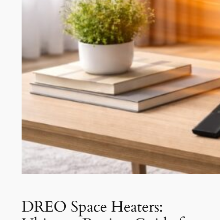
DREO Space Heaters: