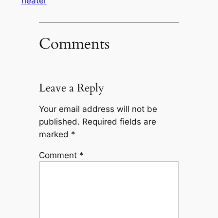
heater
Comments
Leave a Reply
Your email address will not be
published.
Required fields are
marked
*
Comment
*