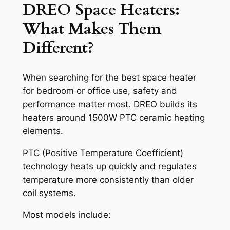
DREO Space Heaters:
What Makes Them
Different?
When searching for the best space heater
for bedroom or office use, safety and
performance matter most. DREO builds its
heaters around 1500W PTC ceramic heating
elements.
PTC (Positive Temperature Coefficient)
technology heats up quickly and regulates
temperature more consistently than older
coil systems.
Most models include: