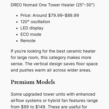
DREO Nomad One Tower Heater (25″–30″)
Price: Around $79.99–$89.99
120° oscillation
LED display
ECO mode
Remote
If you’re looking for the best ceramic heater
for large room, this category makes more
sense. The vertical design saves floor space
and pushes warm air across wider areas.
Premium Models
Some upgraded tower units with enhanced
airflow systems or hybrid fan features range
from $99 to $149. These are useful for