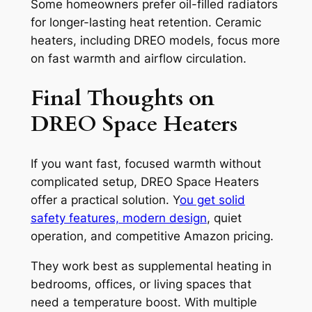
Some homeowners prefer oil-filled radiators
for longer-lasting heat retention. Ceramic
heaters, including DREO models, focus more
on fast warmth and airflow circulation.
Final Thoughts on
DREO Space Heaters
If you want fast, focused warmth without
complicated setup, DREO Space Heaters
offer a practical solution. Y
ou get solid
safety features, modern design
, quiet
operation, and competitive Amazon pricing.
They work best as supplemental heating in
bedrooms, offices, or living spaces that
need a temperature boost. With multiple