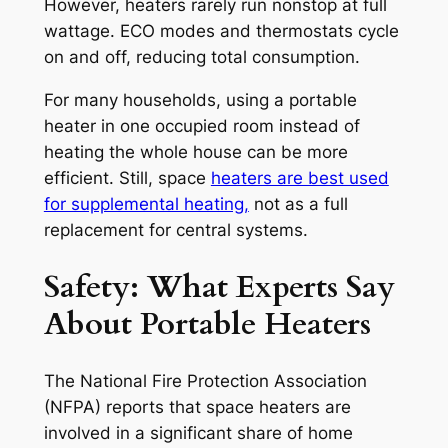
However, heaters rarely run nonstop at full
wattage. ECO modes and thermostats cycle
on and off, reducing total consumption.
For many households, using a portable
heater in one occupied room instead of
heating the whole house can be more
efficient. Still, space
heaters are best used
for supplemental heating,
not as a full
replacement for central systems.
Safety: What Experts Say
About Portable Heaters
The National Fire Protection Association
(NFPA) reports that space heaters are
involved in a significant share of home