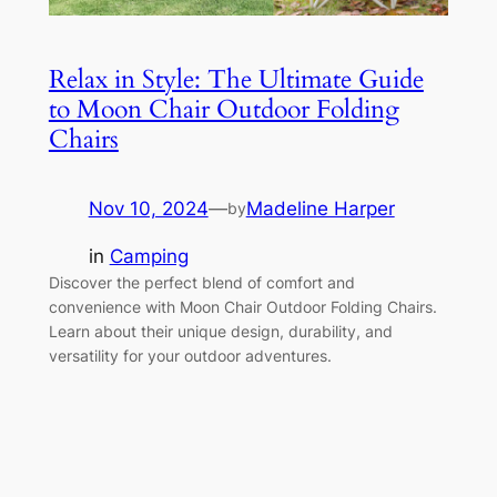
Relax in Style: The Ultimate Guide
to Moon Chair Outdoor Folding
Chairs
Nov 10, 2024
—
Madeline Harper
by
in
Camping
Discover the perfect blend of comfort and
convenience with Moon Chair Outdoor Folding Chairs.
Learn about their unique design, durability, and
versatility for your outdoor adventures.