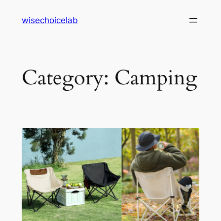
Skip
wisechoicelab
to
content
Category:
Camping