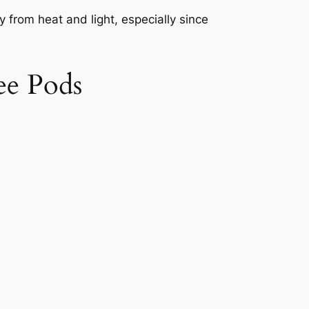
 from heat and light, especially since
ee Pods