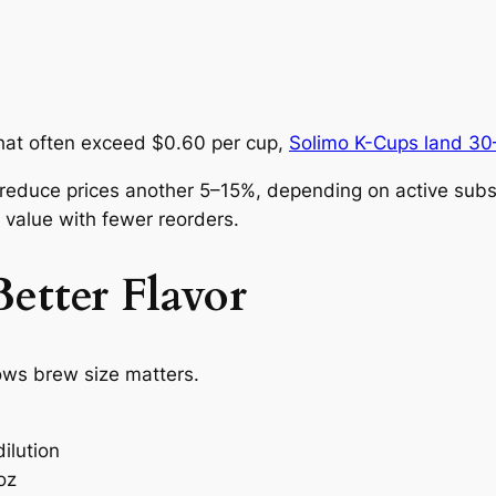
hat often exceed $0.60 per cup,
Solimo K-Cups land 30
educe prices another 5–15%, depending on active subsc
 value with fewer reorders.
etter Flavor
ows brew size matters.
ilution
oz