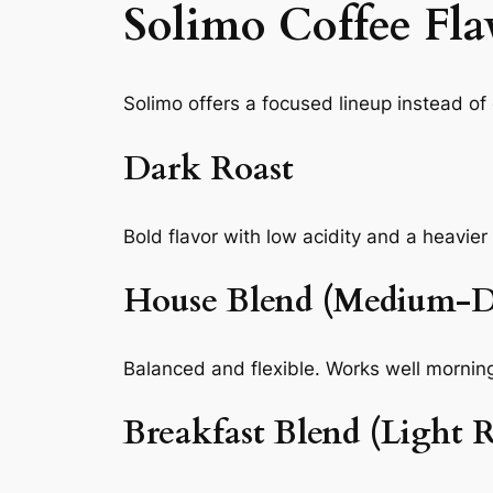
Solimo Coffee Fla
Solimo offers a focused lineup instead o
Dark Roast
Bold flavor with low acidity and a heavie
House Blend (Medium-D
Balanced and flexible. Works well morning
Breakfast Blend (Light R