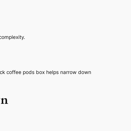
complexity.
pack coffee pods box helps narrow down
wn