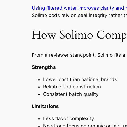
Using filtered water improves clarity and 
Solimo pods rely on seal integrity rather
How Solimo Compar
From a reviewer standpoint, Solimo fits a 
Strengths
Lower cost than national brands
Reliable pod construction
Consistent batch quality
Limitations
Less flavor complexity
No strong focus on organic or fair-tra