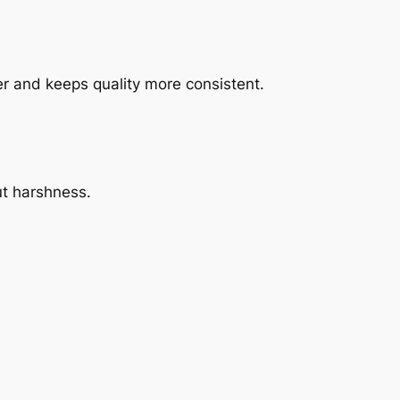
r and keeps quality more consistent.
ut harshness.