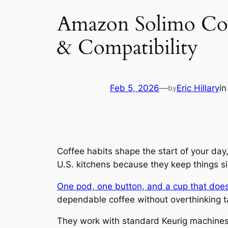
Amazon Solimo Coff
& Compatibility
Feb 5, 2026
—
Eric Hillary
i
by
Coffee habits shape the start of your da
U.S. kitchens because they keep things sim
One pod, one button, and a cup that does
dependable coffee without overthinking ta
They work with standard Keurig machines,