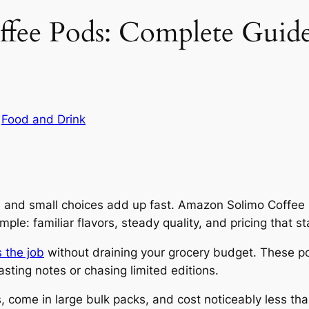
ee Pods: Complete Guide t
n
Food and Drink
y, and small choices add up fast. Amazon Solimo Coffee
ple: familiar flavors, steady quality, and pricing that s
 the job
without draining your grocery budget. These p
sting notes or chasing limited editions.
 come in large bulk packs, and cost noticeably less t