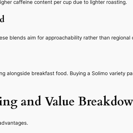
igher caffeine content per cup due to lighter roasting.
d
ese blends aim for approachability rather than regional 
ing alongside breakfast food. Buying a Solimo variety 
ing and Value Breakdo
 advantages.