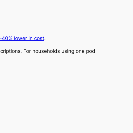
–40% lower in cost
.
riptions. For households using one pod