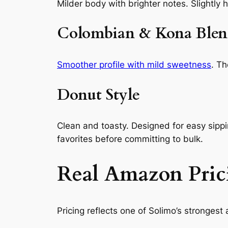
Milder body with brighter notes. Slightly h
Colombian & Kona Blen
Smoother profile with mild sweetness
. Th
Donut Style
Clean and toasty. Designed for easy sipp
favorites before committing to bulk.
Real Amazon Pric
Pricing reflects one of Solimo’s strongest