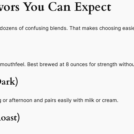
vors You Can Expect
f dozens of confusing blends. That makes choosing easie
r mouthfeel. Best brewed at 8 ounces for strength witho
ark)
 or afternoon and pairs easily with milk or cream.
oast)