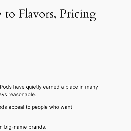
o Flavors, Pricing
 Pods have quietly earned a place in many
tays reasonable.
ods appeal to people who want
han big-name brands.