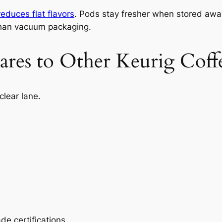
reduces flat flavors
. Pods stay fresher when stored away
 than vacuum packaging.
es to Other Keurig Coff
clear lane.
de certifications