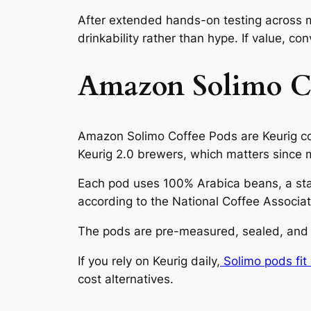
After extended hands-on testing across m
drinkability rather than hype. If value, co
Amazon Solimo Co
Amazon Solimo Coffee Pods are Keurig co
Keurig 2.0 brewers, which matters since m
Each pod uses 100% Arabica beans, a sta
according to the National Coffee Associat
The pods are pre-measured, sealed, and s
If you rely on Keurig daily,
Solimo pods fit 
cost alternatives.