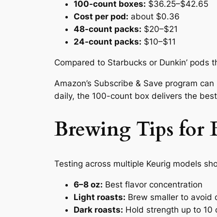
100-count boxes:
$36.25–$42.65
Cost per pod:
about $0.36
48-count packs:
$20–$21
24-count packs:
$10–$11
Compared to Starbucks or Dunkin’ pods t
Amazon’s Subscribe & Save program can r
daily, the 100-count box delivers the best
Brewing Tips for B
Testing across multiple Keurig models sh
6–8 oz:
Best flavor concentration
Light roasts:
Brew smaller to avoid d
Dark roasts:
Hold strength up to 10 