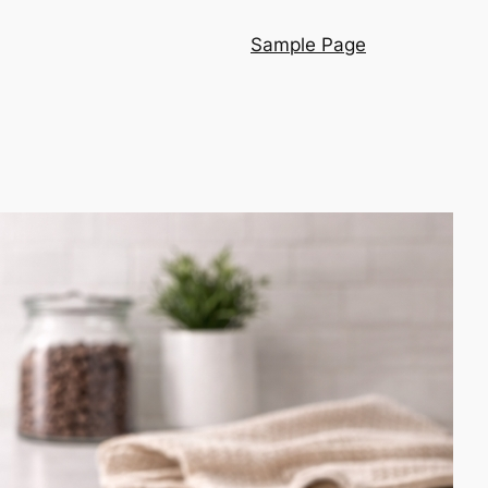
Sample Page