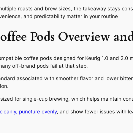
ultiple roasts and brew sizes, the takeaway stays cons
nvenience, and predictability matter in your routine
ffee Pods Overview and
mpatible coffee pods designed for Keurig 1.0 and 2.0 m
any off-brand pods fail at that step.
ndard associated with smoother flavor and lower bitt
ion.
ized for single-cup brewing, which helps maintain consi
cleanly, puncture evenly
, and show fewer issues with l