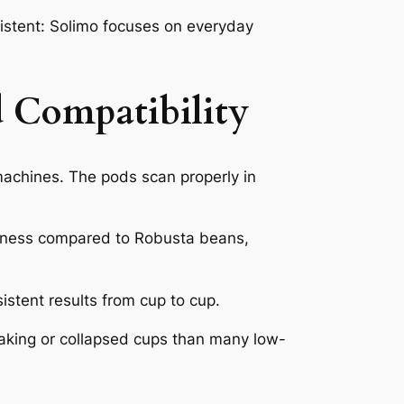
istent: Solimo focuses on everyday
 Compatibility
achines. The pods scan properly in
erness compared to Robusta beans,
stent results from cup to cup.
eaking or collapsed cups than many low-