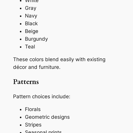
White
Gray
Navy
Black
Beige
Burgundy
Teal
These colors blend easily with existing
décor and furniture.
Patterns
Pattern choices include:
Florals
Geometric designs
Stripes
Seasonal prints