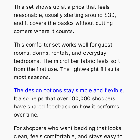
This set shows up at a price that feels
reasonable, usually starting around $30,
and it covers the basics without cutting
corners where it counts.
This comforter set works well for guest
rooms, dorms, rentals, and everyday
bedrooms. The microfiber fabric feels soft
from the first use. The lightweight fill suits
most seasons.
The design options stay simple and flexible
.
It also helps that over 100,000 shoppers
have shared feedback on how it performs
over time.
For shoppers who want bedding that looks
clean, feels comfortable, and stays easy to