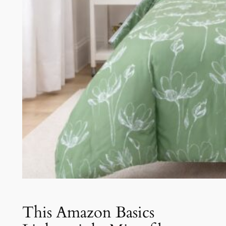
This Amazon Basics