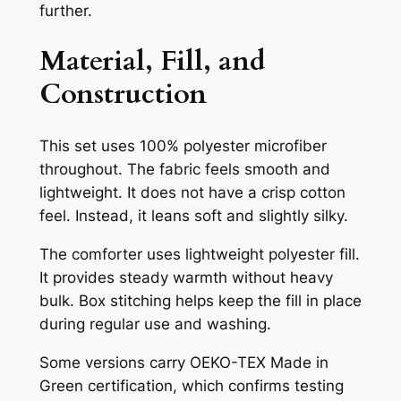
further.
Material, Fill, and
Construction
This set uses 100% polyester microfiber
throughout. The fabric feels smooth and
lightweight. It does not have a crisp cotton
feel. Instead, it leans soft and slightly silky.
The comforter uses lightweight polyester fill.
It provides steady warmth without heavy
bulk. Box stitching helps keep the fill in place
during regular use and washing.
Some versions carry OEKO-TEX Made in
Green certification, which confirms testing