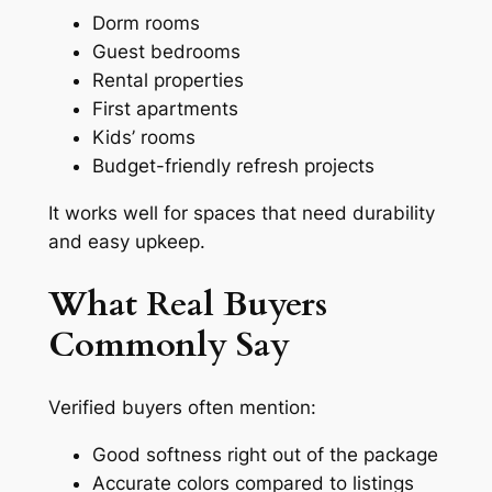
Dorm rooms
Guest bedrooms
Rental properties
First apartments
Kids’ rooms
Budget-friendly refresh projects
It works well for spaces that need durability
and easy upkeep.
What Real Buyers
Commonly Say
Verified buyers often mention:
Good softness right out of the package
Accurate colors compared to listings