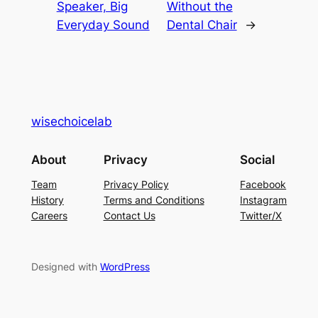
Speaker, Big
Without the
Everyday Sound
Dental Chair
→
wisechoicelab
About
Privacy
Social
Team
Privacy Policy
Facebook
History
Terms and Conditions
Instagram
Careers
Contact Us
Twitter/X
Designed with
WordPress