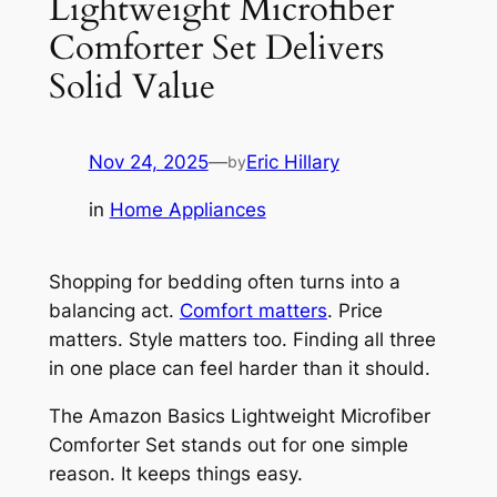
Lightweight Microfiber
Comforter Set Delivers
Solid Value
Nov 24, 2025
—
Eric Hillary
by
in
Home Appliances
Shopping for bedding often turns into a
balancing act.
Comfort matters
. Price
matters. Style matters too. Finding all three
in one place can feel harder than it should.
The Amazon Basics Lightweight Microfiber
Comforter Set stands out for one simple
reason. It keeps things easy.