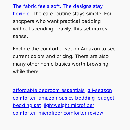
The fabric feels soft. The designs stay
flexible
. The care routine stays simple. For
shoppers who want practical bedding
without spending heavily, this set makes
sense.
Explore the comforter set on Amazon to see
current colors and pricing. There are also
many other home basics worth browsing
while there.
affordable bedroom essentials
all-season
comforter
amazon basics bedding
budget
bedding set
lightweight microfiber
comforter
microfiber comforter review