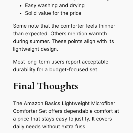
Easy washing and drying
Solid value for the price
Some note that the comforter feels thinner
than expected. Others mention warmth
during summer. These points align with its
lightweight design.
Most long-term users report acceptable
durability for a budget-focused set.
Final Thoughts
The Amazon Basics Lightweight Microfiber
Comforter Set offers dependable comfort at
a price that stays easy to justify. It covers
daily needs without extra fuss.