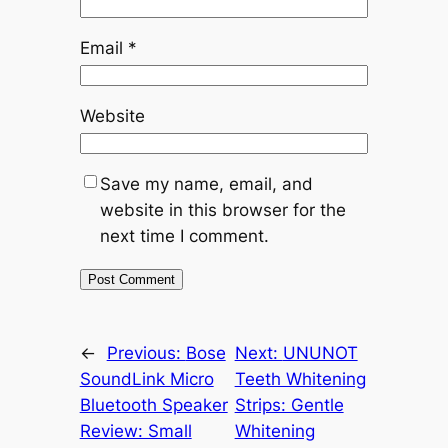
Email
*
Website
Save my name, email, and
website in this browser for the
next time I comment.
←
Previous:
Bose
Next:
UNUNOT
SoundLink Micro
Teeth Whitening
Bluetooth Speaker
Strips: Gentle
Review: Small
Whitening