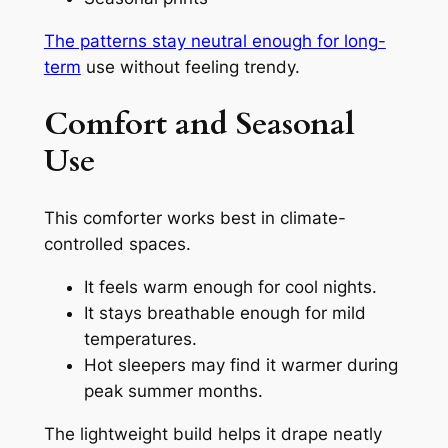
The patterns stay neutral enough for long-
term
use without feeling trendy.
Comfort and Seasonal
Use
This comforter works best in climate-
controlled spaces.
It feels warm enough for cool nights.
It stays breathable enough for mild
temperatures.
Hot sleepers may find it warmer during
peak summer months.
The lightweight build helps it drape neatly