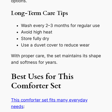
options.
Long-Term Care Tips
Wash every 2–3 months for regular use
Avoid high heat
Store fully dry
Use a duvet cover to reduce wear
With proper care, the set maintains its shape
and softness for years.
Best Uses for This
Comforter Set
This comforter set fits many everyday
needs
: