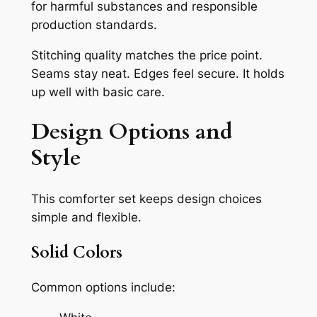
for harmful substances and responsible
production standards.
Stitching quality matches the price point.
Seams stay neat. Edges feel secure. It holds
up well with basic care.
Design Options and
Style
This comforter set keeps design choices
simple and flexible.
Solid Colors
Common options include: