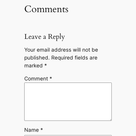
Comments
Leave a Reply
Your email address will not be
published.
Required fields are
marked
*
Comment
*
Name
*