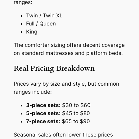
ranges:
Twin / Twin XL
Full / Queen
King
The comforter sizing offers decent coverage
on standard mattresses and platform beds.
Real Pricing Breakdown
Prices vary by size and style, but common
ranges include:
3-piece sets:
$30 to $60
5-piece sets:
$45 to $80
7-piece sets:
$65 to $90
Seasonal sales often lower these prices