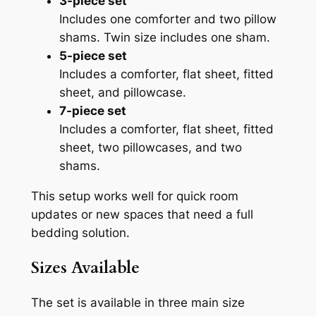
3-piece set
Includes one comforter and two pillow
shams. Twin size includes one sham.
5-piece set
Includes a comforter, flat sheet, fitted
sheet, and pillowcase.
7-piece set
Includes a comforter, flat sheet, fitted
sheet, two pillowcases, and two
shams.
This setup works well for quick room
updates or new spaces that need a full
bedding solution.
Sizes Available
The set is available in three main size