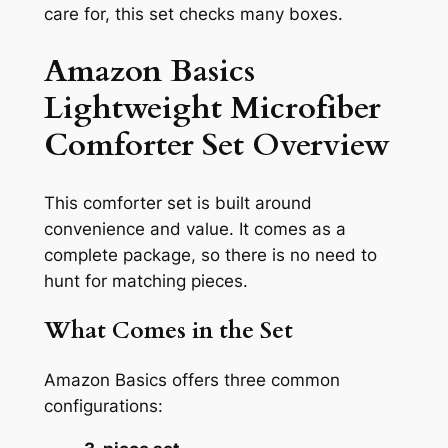
care for, this set checks many boxes.
Amazon Basics
Lightweight Microfiber
Comforter Set Overview
This comforter set is built around
convenience and value. It comes as a
complete package, so there is no need to
hunt for matching pieces.
What Comes in the Set
Amazon Basics offers three common
configurations: