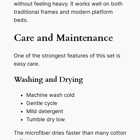
without feeling heavy. It works well on both
traditional frames and modern platform
beds.
Care and Maintenance
One of the strongest features of this set is
easy care.
Washing and Drying
Machine wash cold
Gentle cycle
Mild detergent
Tumble dry low
The microfiber dries faster than many cotton