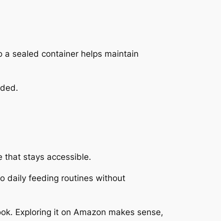
o a sealed container helps maintain
eded.
 that stays accessible.
nto daily feeding routines without
 look. Exploring it on Amazon makes sense,