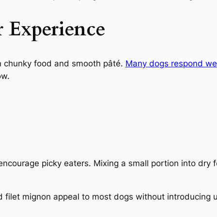
r Experience
n chunky food and smooth pâté.
Many dogs respond well
ow.
courage picky eaters. Mixing a small portion into dry f
nd filet mignon appeal to most dogs without introducin