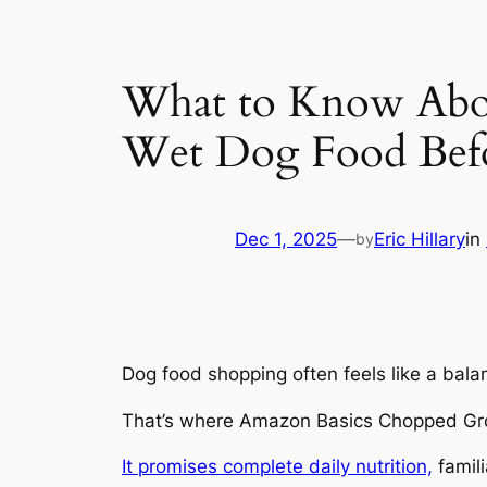
What to Know Abo
Wet Dog Food Bef
Dec 1, 2025
—
Eric Hillary
in
by
Dog food shopping often feels like a bala
That’s where Amazon Basics Chopped Gro
It promises complete daily nutrition,
famili