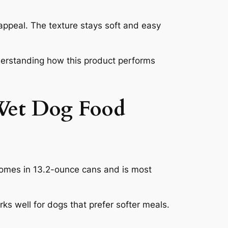
ppeal. The texture stays soft and easy
understanding how this product performs
Wet Dog Food
comes in 13.2-ounce cans and is most
s well for dogs that prefer softer meals.