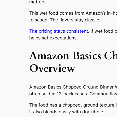
matters.
This wet food comes from Amazon’s in-ho
to scoop. The flavors stay classic.
The pricing stays consistent
. If wet food
helps set expectations.
Amazon Basics C
Overview
Amazon Basics Chopped Ground Dinner Wet 
often sold in 12-pack cases. Common flavo
The food has a chopped, ground texture in
It also blends easily with dry kibble.