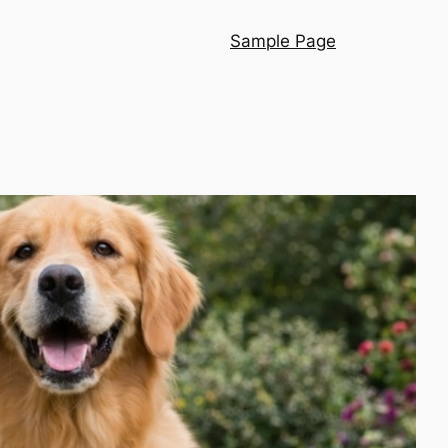
Sample Page