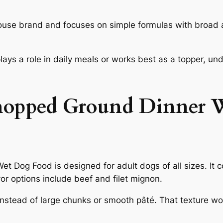
use brand and focuses on simple formulas with broad a
 plays a role in daily meals or works best as a topper, 
hopped Ground Dinner 
Dog Food is designed for adult dogs of all sizes. It 
r options include beef and filet mignon.
stead of large chunks or smooth pâté. That texture work