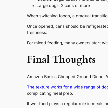
Large dogs: 2 cans or more
When switching foods, a gradual transitio
Once opened, cans should be refrigerated 
freshness.
For mixed feeding, many owners start with
Final Thoughts
Amazon Basics Chopped Ground Dinner Wet 
The texture works for a wide range of do
complicating meal prep.
If wet food plays a regular role in meals 