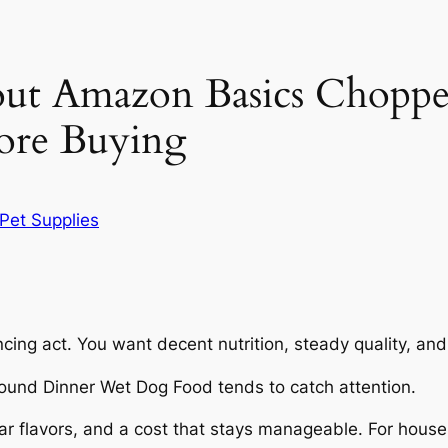
ut Amazon Basics Chopp
ore Buying
Pet Supplies
ncing act. You want decent nutrition, steady quality, an
und Dinner Wet Dog Food tends to catch attention.
ar flavors, and a cost that stays manageable. For house