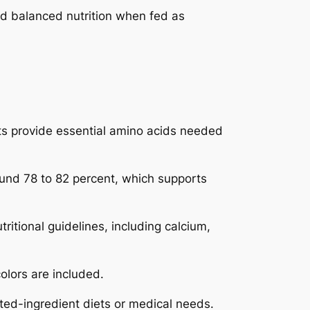
d balanced nutrition when fed as
ts provide essential amino acids needed
ound 78 to 82 percent, which supports
itional guidelines, including calcium,
olors are included.
mited-ingredient diets or medical needs.