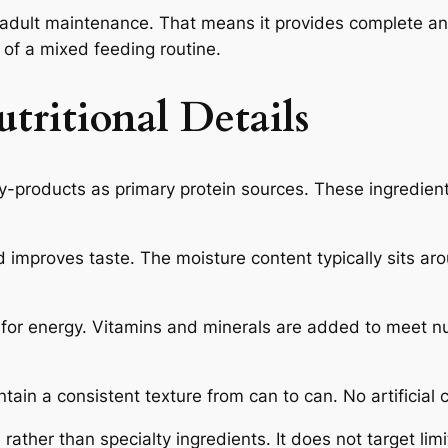
dult maintenance. That means it provides complete an
t of a mixed feeding routine.
tritional Details
-products as primary protein sources. These ingredien
improves taste. The moisture content typically sits ar
for energy. Vitamins and minerals are added to meet nutr
ain a consistent texture from can to can. No artificial c
 rather than specialty ingredients. It does not target li