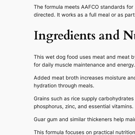
The formula meets AAFCO standards for a
directed. It works as a full meal or as par
Ingredients and Nu
This wet dog food uses meat and meat by
for daily muscle maintenance and energy.
Added meat broth increases moisture and 
hydration through meals.
Grains such as rice supply carbohydrates 
phosphorus, zinc, and essential vitamins.
Guar gum and similar thickeners help maint
This formula focuses on practical nutrition