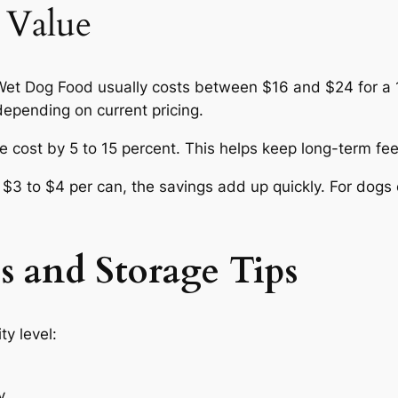
 Value
t Dog Food usually costs between $16 and $24 for a 1
epending on current pricing.
 cost by 5 to 15 percent. This helps keep long-term fee
3 to $4 per can, the savings add up quickly. For dogs e
s and Storage Tips
y level:
y