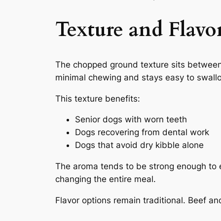
Texture and Flavo
The chopped ground texture sits betwee
minimal chewing and stays easy to swall
This texture benefits:
Senior dogs with worn teeth
Dogs recovering from dental work
Dogs that avoid dry kibble alone
The aroma tends to be strong enough to en
changing the entire meal.
Flavor options remain traditional. Beef a