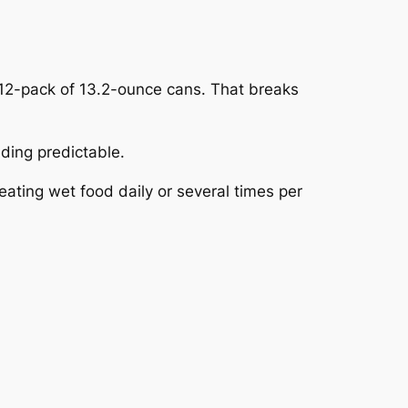
2-pack of 13.2-ounce cans. That breaks
ding predictable.
ating wet food daily or several times per