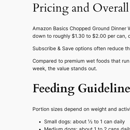
Pricing and Overall
Amazon Basics Chopped Ground Dinner We
down to roughly $1.30 to $2.00 per can, d
Subscribe & Save options often reduce the
Compared to premium wet foods that run $
week, the value stands out.
Feeding Guideline
Portion sizes depend on weight and activit
Small dogs: about ½ to 1 can daily
Medium dogs: about 1 to 2 cans dail