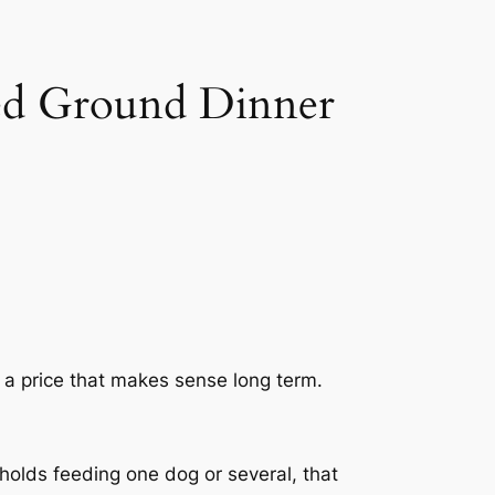
ed Ground Dinner
d a price that makes sense long term.
holds feeding one dog or several, that