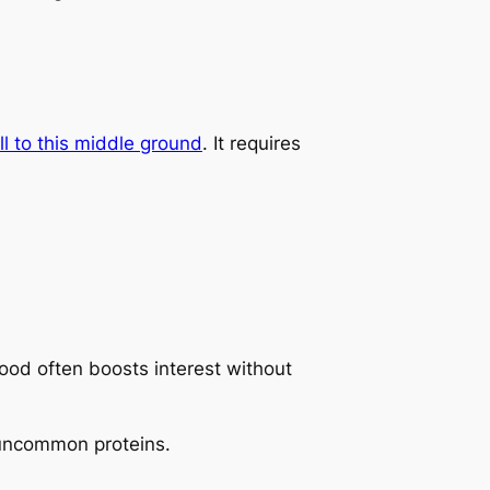
 to this middle ground
. It requires
ood often boosts interest without
g uncommon proteins.