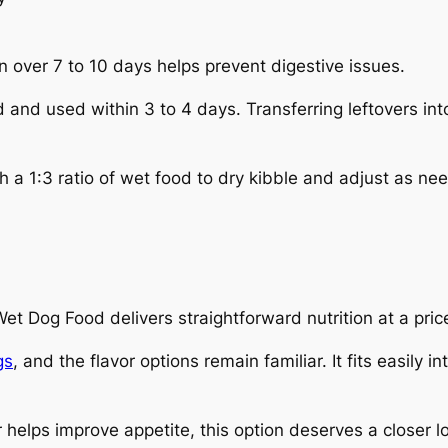
n over 7 to 10 days helps prevent digestive issues.
and used within 3 to 4 days. Transferring leftovers int
 a 1:3 ratio of wet food to dry kibble and adjust as ne
Dog Food delivers straightforward nutrition at a price
gs
, and the flavor options remain familiar. It fits easily i
or helps improve appetite, this option deserves a closer