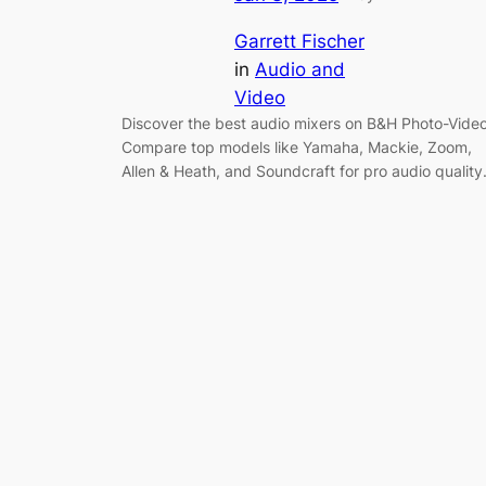
Garrett Fischer
in
Audio and
Video
Discover the best audio mixers on B&H Photo-Video
Compare top models like Yamaha, Mackie, Zoom,
Allen & Heath, and Soundcraft for pro audio quality