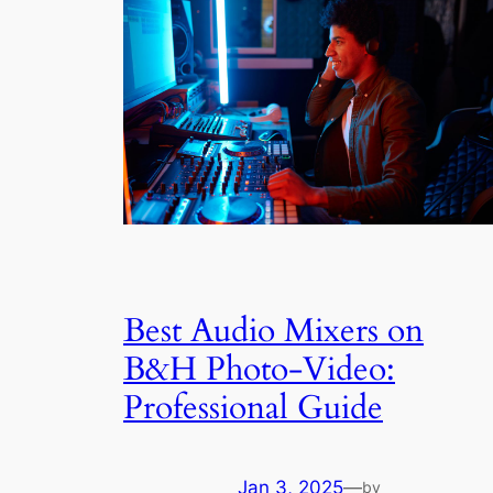
Best Audio Mixers on
B&H Photo-Video:
Professional Guide
Jan 3, 2025
—
by