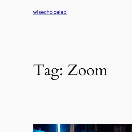
Skip
wisechoicelab
to
content
Tag:
Zoom