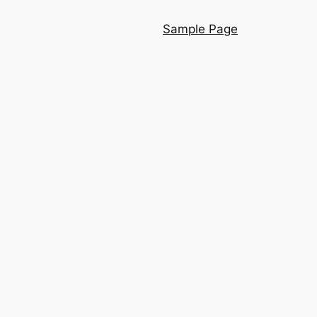
Sample Page