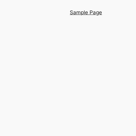
Sample Page