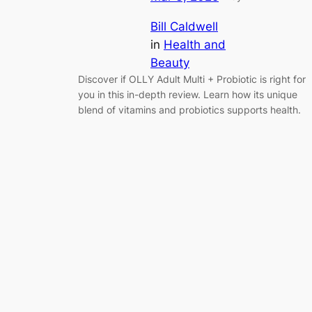
Bill Caldwell
in
Health and
Beauty
Discover if OLLY Adult Multi + Probiotic is right for
you in this in-depth review. Learn how its unique
blend of vitamins and probiotics supports health.