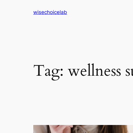
Skip
wisechoicelab
to
content
Tag:
wellness 