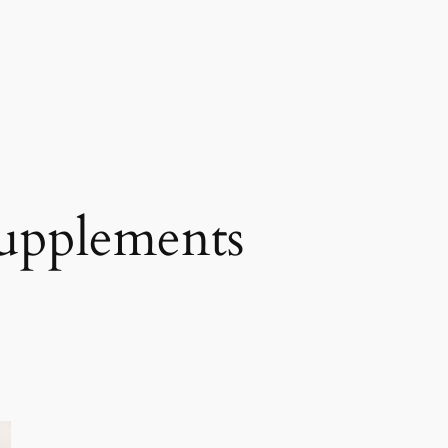
supplements