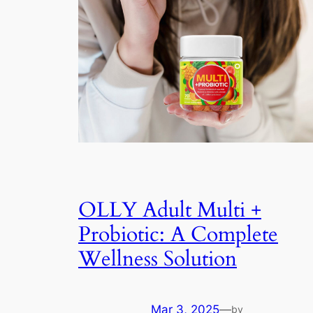
OLLY Adult Multi +
Probiotic: A Complete
Wellness Solution
Mar 3, 2025
—
by