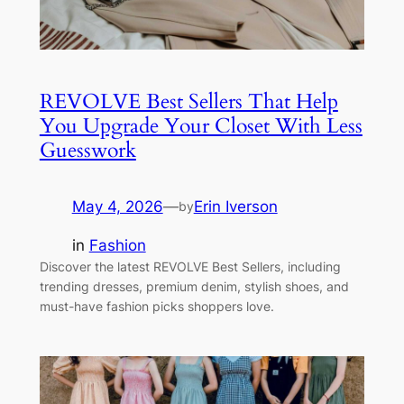
REVOLVE Best Sellers That Help
You Upgrade Your Closet With Less
Guesswork
May 4, 2026
—
Erin Iverson
by
in
Fashion
Discover the latest REVOLVE Best Sellers, including
trending dresses, premium denim, stylish shoes, and
must-have fashion picks shoppers love.