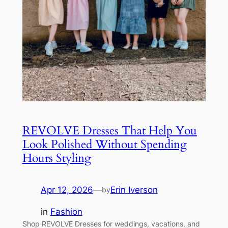
REVOLVE Dresses That Help You
Look Polished Without Spending
Hours Styling
Apr 12, 2026
—
Erin Iverson
by
in
Fashion
Shop REVOLVE Dresses for weddings, vacations, and