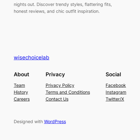
nights out. Discover trendy styles, flattering fits,
honest reviews, and chic outfit inspiration.
wisechoicelab
About
Privacy
Social
Team
Privacy Policy
Facebook
History
Terms and Conditions
Instagram
Careers
Contact Us
Twitter/X
Designed with
WordPress