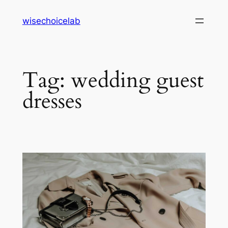
Skip
wisechoicelab
to
content
Tag:
wedding guest
dresses