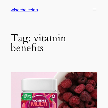
Skip
wisechoicelab
to
content
Tag:
vitamin
benefits