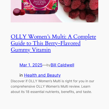
OLLY Women’s Multi: A Complete
Guide to This Berry-Flavored
Gummy Vitamin
Mar 1, 2025
—
Bill Caldwell
by
in
Health and Beauty
Discover if OLLY Women’s Multi is right for you in our
comprehensive OLLY Women’s Multi review. Learn
about its 18 essential nutrients, benefits, and taste.