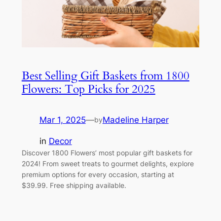
Best Selling Gift Baskets from 1800
Flowers: Top Picks for 2025
Mar 1, 2025
—
Madeline Harper
by
in
Decor
Discover 1800 Flowers’ most popular gift baskets for
2024! From sweet treats to gourmet delights, explore
premium options for every occasion, starting at
$39.99. Free shipping available.