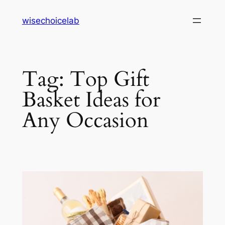
Skip
wisechoicelab
to
content
Tag:
Top Gift
Basket Ideas for
Any Occasion