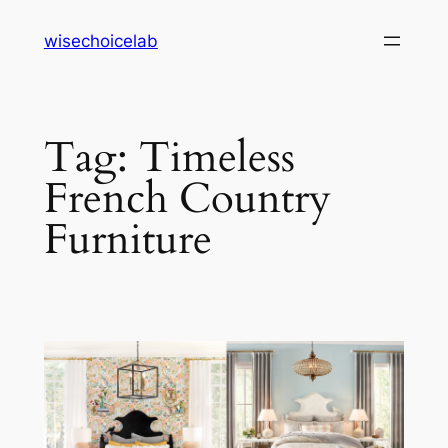
Skip
wisechoicelab
to
content
Tag:
Timeless
French Country
Furniture