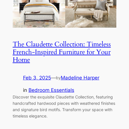
The Claudette Collection: Timeless
French-Inspired Furniture for Your
Home
Feb 3, 2025
—
Madeline Harper
by
in
Bedroom Essentials
Discover the exquisite Claudette Collection, featuring
handcrafted hardwood pieces with weathered finishes
and signature bird motifs. Transform your space with
timeless elegance.