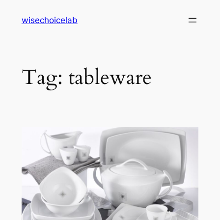
Skip
wisechoicelab
to
content
Tag:
tableware