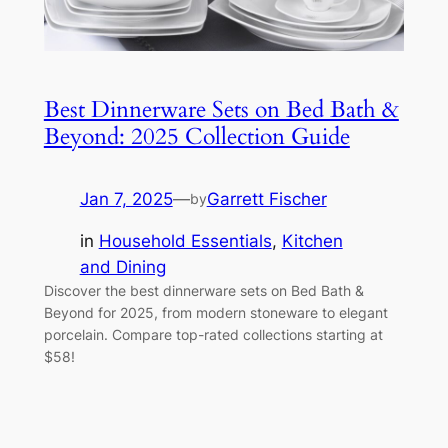
Best Dinnerware Sets on Bed Bath &
Beyond: 2025 Collection Guide
Jan 7, 2025
—
Garrett Fischer
by
in
Household Essentials
, 
Kitchen
and Dining
Discover the best dinnerware sets on Bed Bath &
Beyond for 2025, from modern stoneware to elegant
porcelain. Compare top-rated collections starting at
$58!