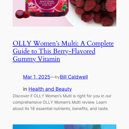
OLLY Women’s Multi: A Complete
Guide to This Berry-Flavored
Gummy Vitamin
Mar 1, 2025
—
Bill Caldwell
by
in
Health and Beauty
Discover if OLLY Women’s Multi is right for you in our
comprehensive OLLY Women’s Multi review. Learn
about its 18 essential nutrients, benefits, and taste.