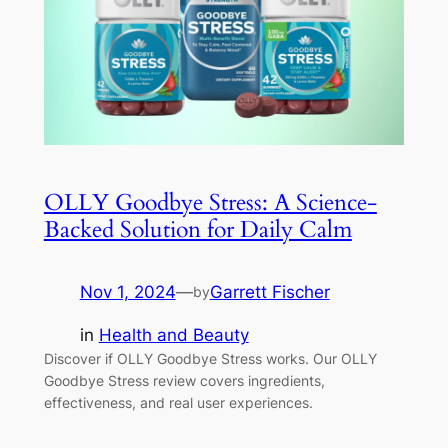
OLLY Goodbye Stress: A Science-
Backed Solution for Daily Calm
Nov 1, 2024
—
Garrett Fischer
by
in
Health and Beauty
Discover if OLLY Goodbye Stress works. Our OLLY
Goodbye Stress review covers ingredients,
effectiveness, and real user experiences.