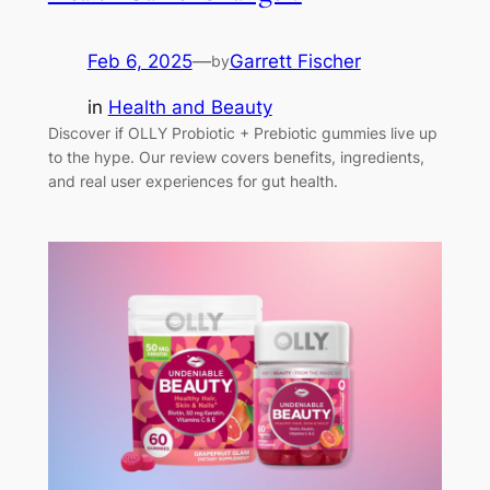
Feb 6, 2025
—
Garrett Fischer
by
in
Health and Beauty
Discover if OLLY Probiotic + Prebiotic gummies live up
to the hype. Our review covers benefits, ingredients,
and real user experiences for gut health.