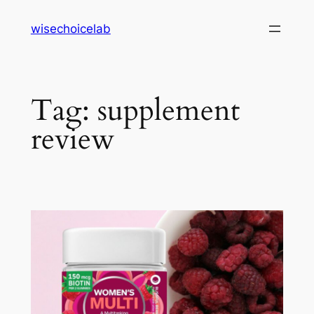
Skip
wisechoicelab
to
content
Tag:
supplement
review