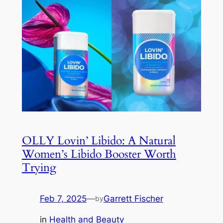
OLLY Lovin’ Libido: A Natural
Women’s Libido Booster Worth
Trying
Feb 7, 2025
—
Garrett Fischer
by
in
Health and Beauty