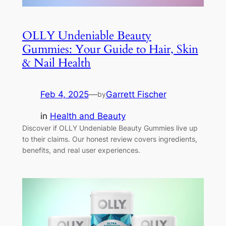
OLLY Undeniable Beauty
Gummies: Your Guide to Hair, Skin
& Nail Health
Feb 4, 2025
—
Garrett Fischer
by
in
Health and Beauty
Discover if OLLY Undeniable Beauty Gummies live up
to their claims. Our honest review covers ingredients,
benefits, and real user experiences.