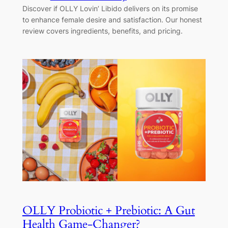
Discover if OLLY Lovin’ Libido delivers on its promise
to enhance female desire and satisfaction. Our honest
review covers ingredients, benefits, and pricing.
OLLY Probiotic + Prebiotic: A Gut
Health Game-Changer?