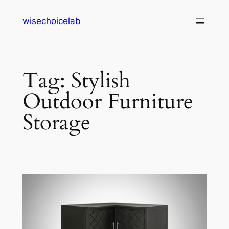
Skip
wisechoicelab
to
content
Tag:
Stylish
Outdoor Furniture
Storage