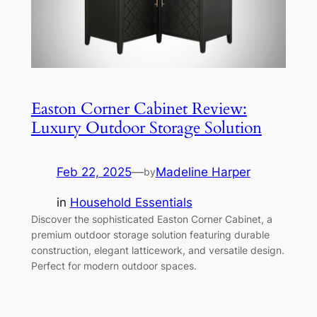
Easton Corner Cabinet Review:
Luxury Outdoor Storage Solution
Feb 22, 2025
—
Madeline Harper
by
in
Household Essentials
Discover the sophisticated Easton Corner Cabinet, a
premium outdoor storage solution featuring durable
construction, elegant latticework, and versatile design.
Perfect for modern outdoor spaces.