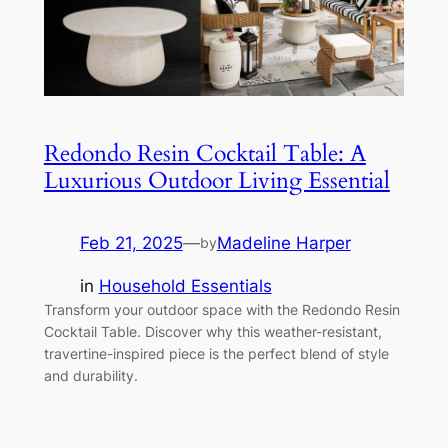
Redondo Resin Cocktail Table: A
Luxurious Outdoor Living Essential
Feb 21, 2025
—
Madeline Harper
by
in
Household Essentials
Transform your outdoor space with the Redondo Resin
Cocktail Table. Discover why this weather-resistant,
travertine-inspired piece is the perfect blend of style
and durability.