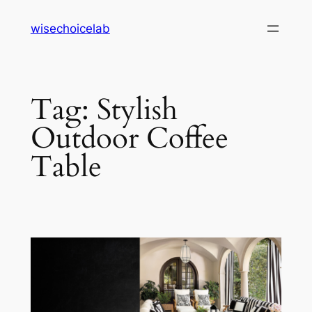
Skip
wisechoicelab
to
content
Tag:
Stylish
Outdoor Coffee
Table