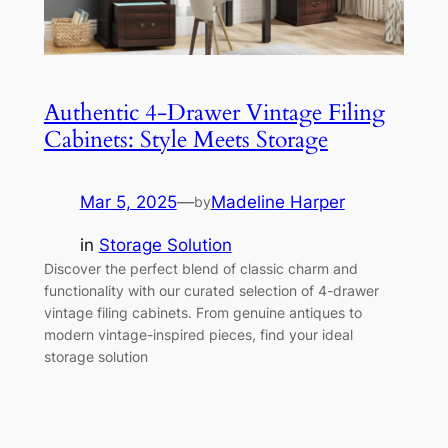
Authentic 4-Drawer Vintage Filing
Cabinets: Style Meets Storage
Mar 5, 2025
—
Madeline Harper
by
in
Storage Solution
Discover the perfect blend of classic charm and
functionality with our curated selection of 4-drawer
vintage filing cabinets. From genuine antiques to
modern vintage-inspired pieces, find your ideal
storage solution