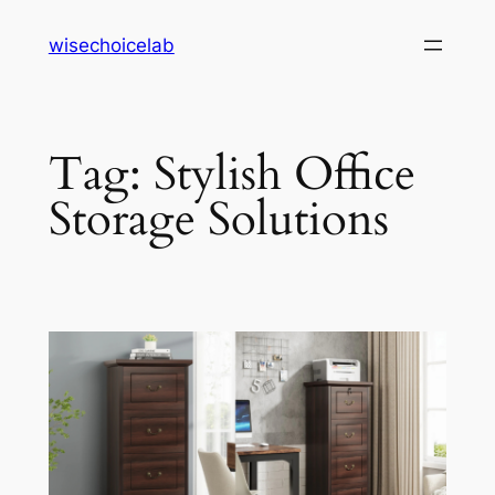
Skip
wisechoicelab
to
content
Tag:
Stylish Office
Storage Solutions