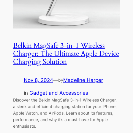
Belkin MagSafe 3-in-1 Wireless
Charger: The Ultimate Apple Device
Charging Solution
Nov 8, 2024
—
Madeline Harper
by
in
Gadget and Accessories
Discover the Belkin MagSafe 3-in-1 Wireless Charger,
a sleek and efficient charging station for your iPhone,
Apple Watch, and AirPods. Learn about its features,
performance, and why it’s a must-have for Apple
enthusiasts.