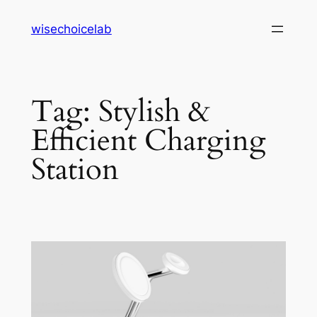
Skip
wisechoicelab
to
content
Tag:
Stylish &
Efficient Charging
Station