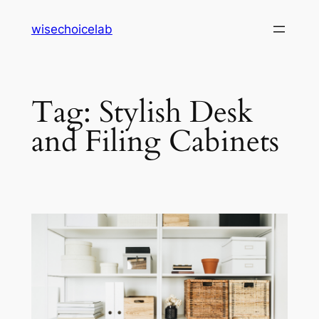
Skip
wisechoicelab
to
content
Tag:
Stylish Desk
and Filing Cabinets