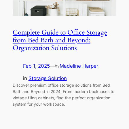
Complete Guide to Office Storage
from Bed Bath and Beyond:
Organization Solutions
Feb 1, 2025
—
Madeline Harper
by
in
Storage Solution
Discover premium office storage solutions from Bed
Bath and Beyond in 2024. From modern bookcases to
vintage filing cabinets, find the perfect organization
system for your workspace.