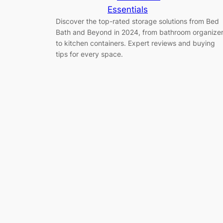
Essentials
Discover the top-rated storage solutions from Bed
Bath and Beyond in 2024, from bathroom organize
to kitchen containers. Expert reviews and buying
tips for every space.