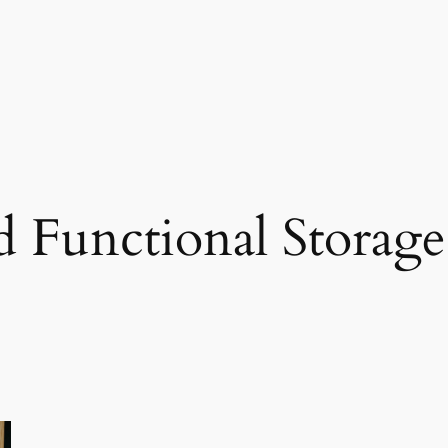
nd Functional Storage