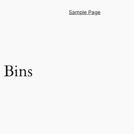
Sample Page
 Bins