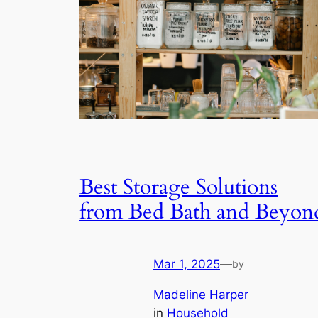
Best Storage Solutions
from Bed Bath and Beyon
Mar 1, 2025
—
by
Madeline Harper
in
Household