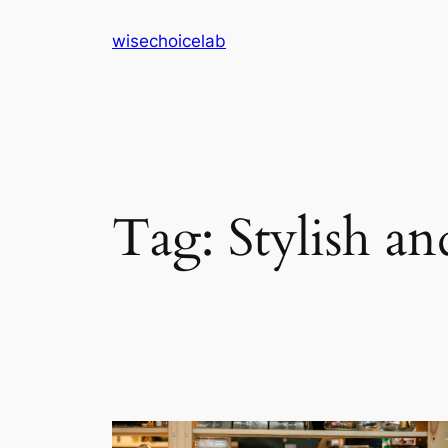
Skip
wisechoicelab
to
content
Tag:
Stylish a