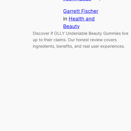
Garrett Fischer
in
Health and
Beauty
Discover if OLLY Undeniable Beauty Gummies live
up to their claims. Our honest review covers
ingredients, benefits, and real user experiences.