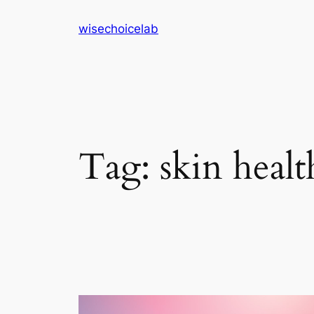
Skip
wisechoicelab
to
content
Tag:
skin healt