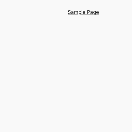
Sample Page