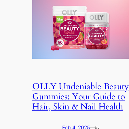
OLLY Undeniable Beauty
Gummies: Your Guide to
Hair, Skin & Nail Health
Feb 4, 2025
—
by