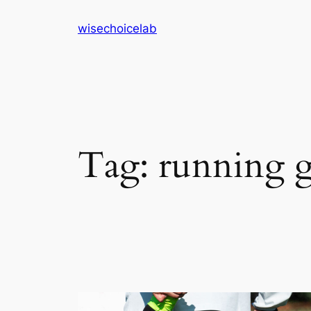
Skip
wisechoicelab
to
content
Tag:
running g