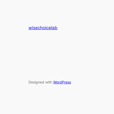
wisechoicelab
Designed with
WordPress