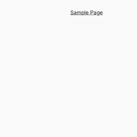
Sample Page