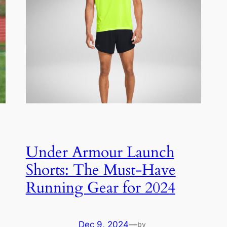
Under Armour Launch
Shorts: The Must-Have
Running Gear for 2024
Dec 9, 2024
—
by