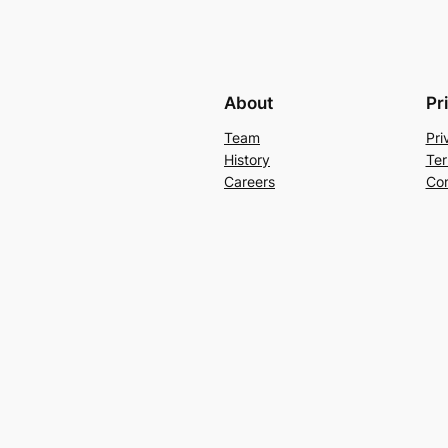
About
Pr
Team
Pri
History
Ter
Careers
Con