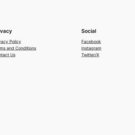
ivacy
Social
vacy Policy
Facebook
ms and Conditions
Instagram
tact Us
Twitter/X