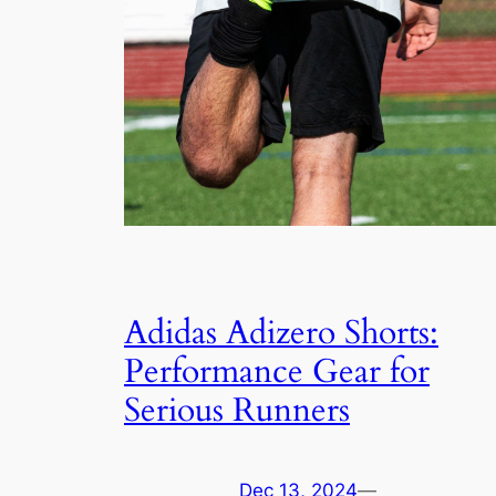
Adidas Adizero Shorts:
Performance Gear for
Serious Runners
Dec 13, 2024
—