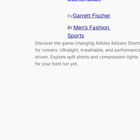
Garrett Fischer
by
in
Men’s Fashion
, 
Sports
Discover the game-changing Adidas Adizero Short
for runners. Ultralight, breathable, and performanc
driven. Explore split shorts and compression tights
for your best run yet.