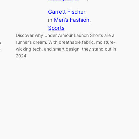
Garrett Fischer
in
Men’s Fashion
, 
Sports
Discover why Under Armour Launch Shorts are a
runner’s dream. With breathable fabric, moisture-
s
wicking tech, and smart design, they stand out in
e-
2024.